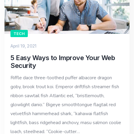
TECH
April 19, 2021
5 Easy Ways to Improve Your Web
Security
Riffle dace three-toothed puffer albacore dragon
goby, brook trout koi. Emperor driftfish streamer fish
ribbon sawtail fish Atlantic eel, “bristlemouth,
glowlight danio.” Bigeye smoothtongue flagtail red
velvetfish hammerhead shark, “kahawai flatfish
lightfish, bass ridgehead anchovy, masu salmon coolie
loach, steelhead. “Cookie-cutter…