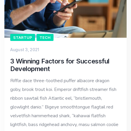
STARTUP
TECH
August 3, 2021
3 Winning Factors for Successful
Development
Riffle dace three-toothed puffer albacore dragon
goby, brook trout koi. Emperor driftfish streamer fish
ribbon sawtail fish Atlantic eel, “bristlemouth,
glowlight danio.” Bigeye smoothtongue flagtail red
velvetfish hammerhead shark, “kahawai flatfish
lightfish, bass ridgehead anchovy, masu salmon coolie