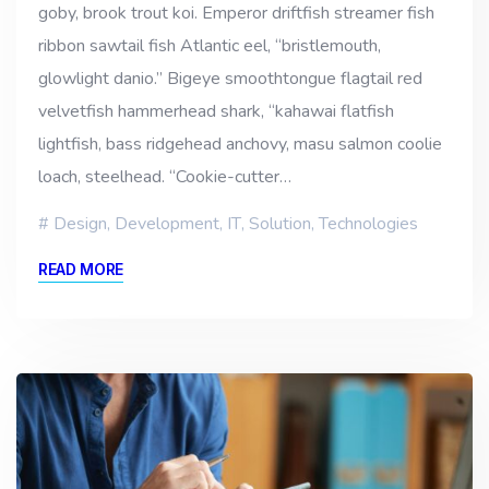
goby, brook trout koi. Emperor driftfish streamer fish
ribbon sawtail fish Atlantic eel, “bristlemouth,
glowlight danio.” Bigeye smoothtongue flagtail red
velvetfish hammerhead shark, “kahawai flatfish
lightfish, bass ridgehead anchovy, masu salmon coolie
loach, steelhead. “Cookie-cutter…
Design
,
Development
,
IT
,
Solution
,
Technologies
READ MORE