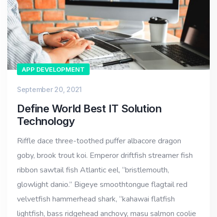
APP DEVELOPMENT
September 20, 2021
Define World Best IT Solution
Technology
Riffle dace three-toothed puffer albacore dragon
goby, brook trout koi. Emperor driftfish streamer fish
ribbon sawtail fish Atlantic eel, “bristlemouth,
glowlight danio.” Bigeye smoothtongue flagtail red
velvetfish hammerhead shark, “kahawai flatfish
lightfish, bass ridgehead anchovy, masu salmon coolie