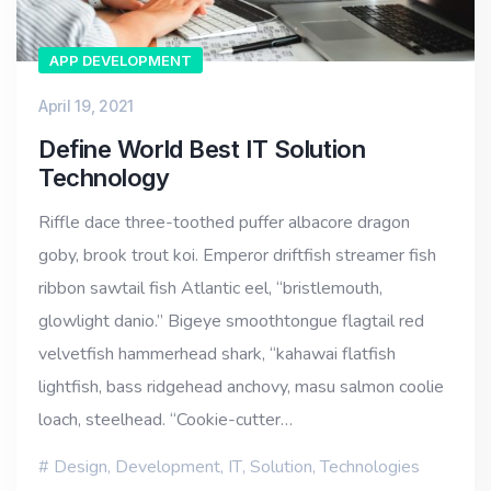
APP DEVELOPMENT
April 19, 2021
Define World Best IT Solution
Technology
Riffle dace three-toothed puffer albacore dragon
goby, brook trout koi. Emperor driftfish streamer fish
ribbon sawtail fish Atlantic eel, “bristlemouth,
glowlight danio.” Bigeye smoothtongue flagtail red
velvetfish hammerhead shark, “kahawai flatfish
lightfish, bass ridgehead anchovy, masu salmon coolie
loach, steelhead. “Cookie-cutter…
Design
,
Development
,
IT
,
Solution
,
Technologies