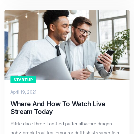
STARTUP
April 19, 2021
Where And How To Watch Live
Stream Today
Riffle dace three-toothed puffer albacore dragon
goby, brook trout koi. Emperor driftfish streamer fish