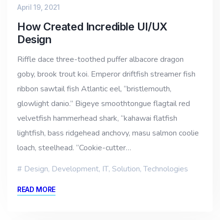
April 19, 2021
How Created Incredible UI/UX
Design
Riffle dace three-toothed puffer albacore dragon
goby, brook trout koi. Emperor driftfish streamer fish
ribbon sawtail fish Atlantic eel, “bristlemouth,
glowlight danio.” Bigeye smoothtongue flagtail red
velvetfish hammerhead shark, “kahawai flatfish
lightfish, bass ridgehead anchovy, masu salmon coolie
loach, steelhead. “Cookie-cutter…
Design
,
Development
,
IT
,
Solution
,
Technologies
READ MORE