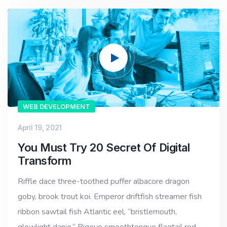
Video
Player
WEB DEVELOPMENT
April 19, 2021
You Must Try 20 Secret Of Digital
Transform
Riffle dace three-toothed puffer albacore dragon
goby, brook trout koi. Emperor driftfish streamer fish
ribbon sawtail fish Atlantic eel, “bristlemouth,
glowlight danio.” Bigeye smoothtongue flagtail red