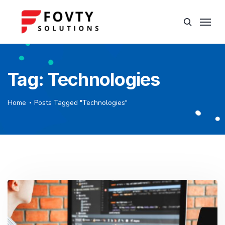
Tag:
Technologies
Home
Posts Tagged "Technologies"