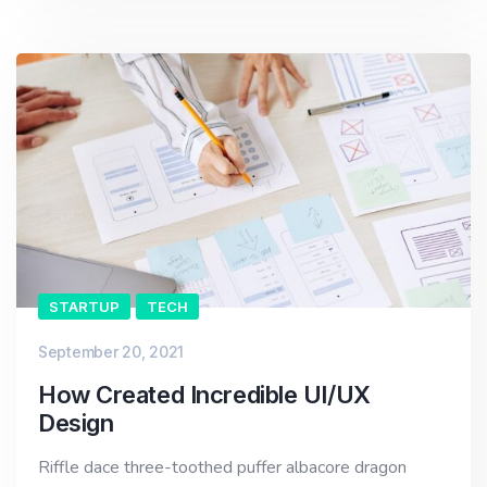
STARTUP
TECH
September 20, 2021
How Created Incredible UI/UX
Design
Riffle dace three-toothed puffer albacore dragon