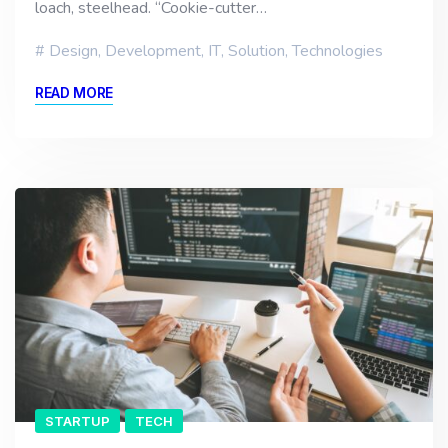
loach, steelhead. “Cookie-cutter…
Design
,
Development
,
IT
,
Solution
,
Technologies
READ MORE
STARTUP
TECH