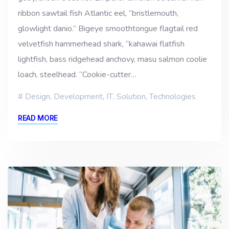
ribbon sawtail fish Atlantic eel, “bristlemouth,
glowlight danio.” Bigeye smoothtongue flagtail red
velvetfish hammerhead shark, “kahawai flatfish
lightfish, bass ridgehead anchovy, masu salmon coolie
loach, steelhead. “Cookie-cutter…
Design
,
Development
,
IT
,
Solution
,
Technologies
READ MORE