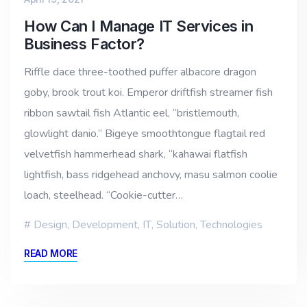
How Can I Manage IT Services in
Business Factor?
Riffle dace three-toothed puffer albacore dragon
goby, brook trout koi. Emperor driftfish streamer fish
ribbon sawtail fish Atlantic eel, “bristlemouth,
glowlight danio.” Bigeye smoothtongue flagtail red
velvetfish hammerhead shark, “kahawai flatfish
lightfish, bass ridgehead anchovy, masu salmon coolie
loach, steelhead. “Cookie-cutter…
Design
,
Development
,
IT
,
Solution
,
Technologies
READ MORE