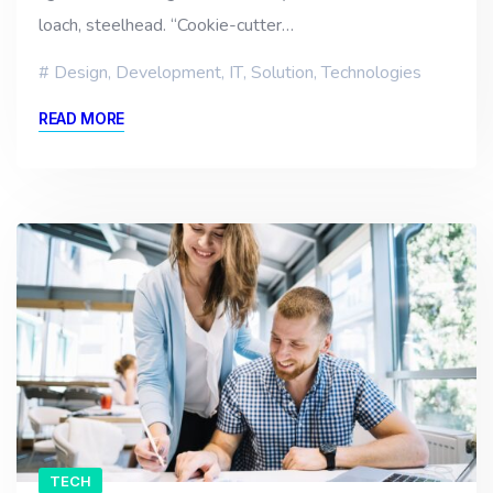
loach, steelhead. “Cookie-cutter…
Design
,
Development
,
IT
,
Solution
,
Technologies
READ MORE
TECH