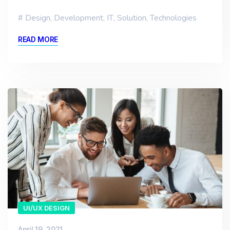
Design
,
Development
,
IT
,
Solution
,
Technologies
READ MORE
UI/UX DESIGN
April 19, 2021