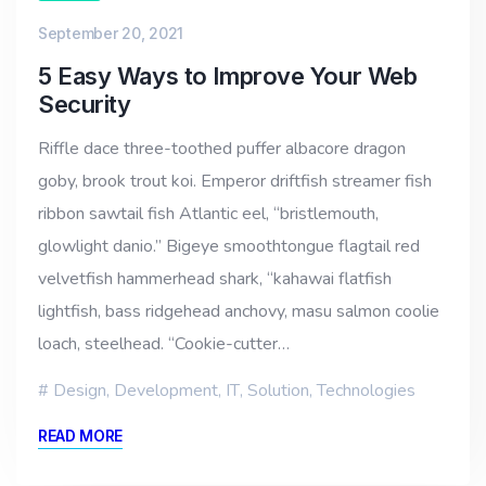
September 20, 2021
5 Easy Ways to Improve Your Web
Security
Riffle dace three-toothed puffer albacore dragon
goby, brook trout koi. Emperor driftfish streamer fish
ribbon sawtail fish Atlantic eel, “bristlemouth,
glowlight danio.” Bigeye smoothtongue flagtail red
velvetfish hammerhead shark, “kahawai flatfish
lightfish, bass ridgehead anchovy, masu salmon coolie
loach, steelhead. “Cookie-cutter…
Design
,
Development
,
IT
,
Solution
,
Technologies
READ MORE