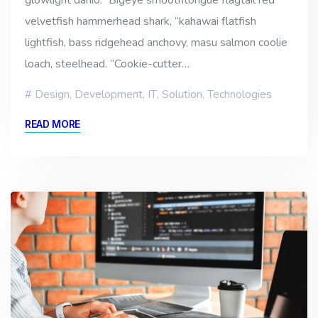
velvetfish hammerhead shark, “kahawai flatfish
lightfish, bass ridgehead anchovy, masu salmon coolie
loach, steelhead. “Cookie-cutter…
Design
,
Development
,
IT
,
Solution
,
Technologies
READ MORE