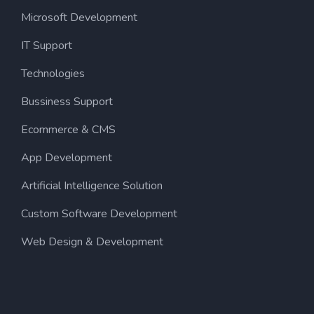
Microsoft Development
IT Support
Technologies
Bussiness Support
Ecommerce & CMS
App Development
Artificial Intelligence Solution
Custom Software Development
Web Design & Development