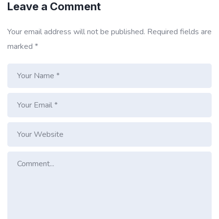
Leave a Comment
Your email address will not be published.
Required fields are
marked
*