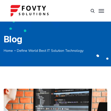
Blog
Home
Define World Best IT Solution Technology