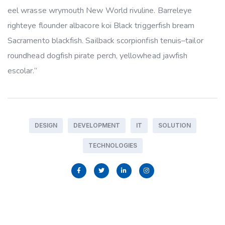
eel wrasse wrymouth New World rivuline. Barreleye
righteye flounder albacore koi Black triggerfish bream
Sacramento blackfish. Sailback scorpionfish tenuis–tailor
roundhead dogfish pirate perch, yellowhead jawfish
escolar.”
DESIGN
DEVELOPMENT
IT
SOLUTION
TECHNOLOGIES