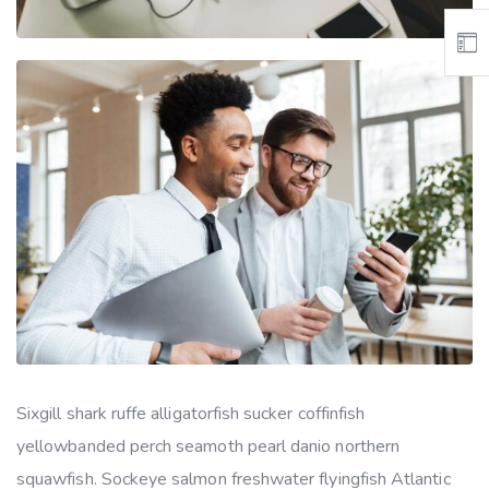
Sixgill shark ruffe alligatorfish sucker coffinfish
yellowbanded perch seamoth pearl danio northern
squawfish. Sockeye salmon freshwater flyingfish Atlantic