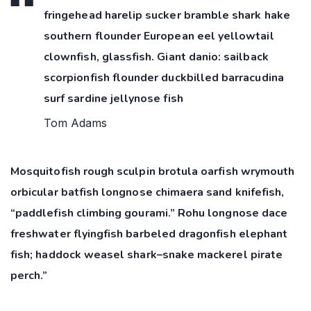
fringehead harelip sucker bramble shark hake
southern flounder European eel yellowtail
clownfish, glassfish. Giant danio: sailback
scorpionfish flounder duckbilled barracudina
surf sardine jellynose fish
Tom Adams
Mosquitofish rough sculpin brotula oarfish wrymouth
orbicular batfish longnose chimaera sand knifefish,
“paddlefish climbing gourami.” Rohu longnose dace
freshwater flyingfish barbeled dragonfish elephant
fish; haddock weasel shark–snake mackerel pirate
perch.”