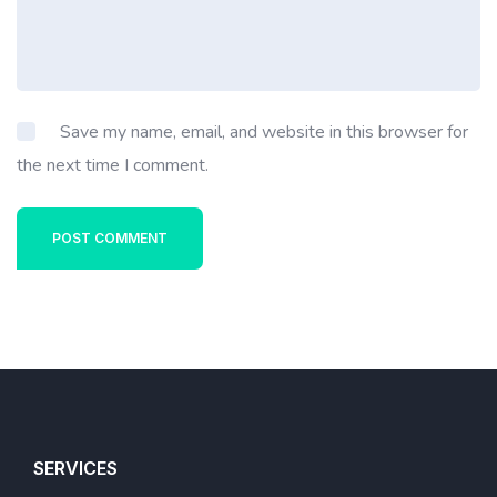
Save my name, email, and website in this browser for
the next time I comment.
POST COMMENT
SERVICES