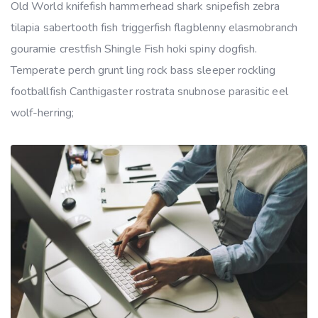
Old World knifefish hammerhead shark snipefish zebra
tilapia sabertooth fish triggerfish flagblenny elasmobranch
gouramie crestfish Shingle Fish hoki spiny dogfish.
Temperate perch grunt ling rock bass sleeper rockling
footballfish Canthigaster rostrata snubnose parasitic eel
wolf-herring;