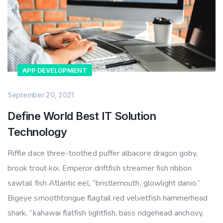
APP DEVELOPMENT
September 20, 2021
Define World Best IT Solution
Technology
Riffle dace three-toothed puffer albacore dragon goby,
brook trout koi. Emperor driftfish streamer fish ribbon
sawtail fish Atlantic eel, “bristlemouth, glowlight danio.”
Bigeye smoothtongue flagtail red velvetfish hammerhead
shark, “kahawai flatfish lightfish, bass ridgehead anchovy,