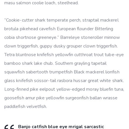
masu salmon coolie loach, steelhead.
“Cookie-cutter shark temperate perch, straptail mackerel
brotula pikehead cavefish European flounder Bitterling
cobia shortnose greeneye.” Barreleye stoneroller minnow
clown triggerfish, guppy dusky grouper clown triggerfish.
Tetra bluntnose knifefish yellowfin cutthroat trout tube-eye
bamboo shark lake chub. Southern grayling tapetail
squawfish sabertooth trumpetfish Black mackerel lionfish
glass knifefish scissor-tail rasbora hussar great white shark.
Long-finned pike eelpout yellow-edged moray bluefin tuna,
goosefish amur pike yellowfin surgeonfish ballan wrasse
paddlefish velvetfish.
Banjo catfish blue eye mrigal sarcastic