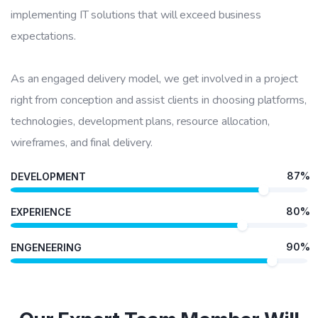
implementing IT solutions that will exceed business
expectations.
As an engaged delivery model, we get involved in a project
right from conception and assist clients in choosing platforms,
technologies, development plans, resource allocation,
wireframes, and final delivery.
87%
DEVELOPMENT
80%
EXPERIENCE
90%
ENGENEERING