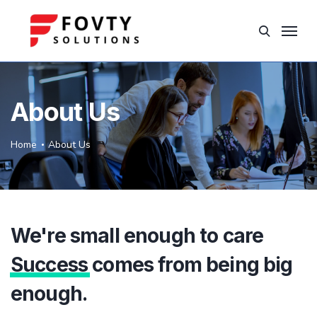
About Us
Home
About Us
We're small enough to care
Success
comes from being big
enough.