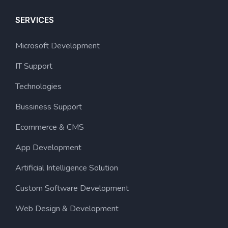
SERVICES
Microsoft Development
IT Support
Technologies
Bussiness Support
Ecommerce & CMS
App Development
Artificial Intelligence Solution
Custom Software Development
Web Design & Development