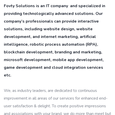
Fovty Solutions is an IT company and specialized in
providing technologically advanced solutions. Our
company’s professionals can provide interactive
solutions, including website design, website
development, and internet marketing, artificial
intelligence, robotic process automation (RPA),
blockchain development, branding and marketing,
microsoft development, mobile app development,
game development and cloud integration services
etc.
We, as industry leaders, are dedicated to continuous
improvement in all areas of our services for enhanced end-
user satisfaction & delight. To create positive impressions
and associations with your brand, we do more than meet but