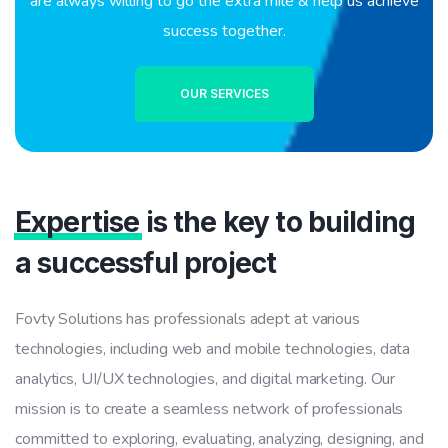
are always willing to go the extra mile & help us achieve
success together.
OUR SERVICES
Expertise
is the key to building
a successful project
Fovty Solutions has professionals adept at various
technologies, including web and mobile technologies, data
analytics, UI/UX technologies, and digital marketing. Our
mission is to create a seamless network of professionals
committed to exploring, evaluating, analyzing, designing, and