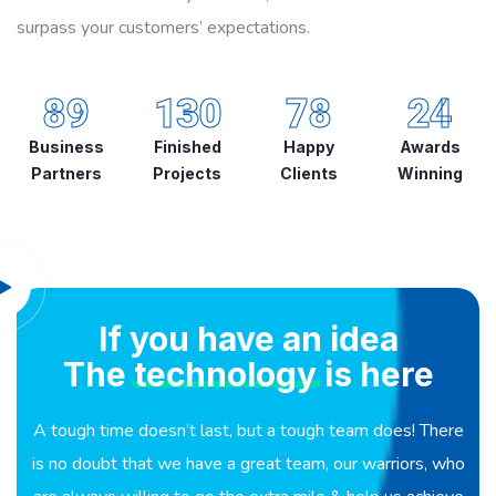
surpass your customers’ expectations.
89
130
78
24
Business
Finished
Happy
Awards
Partners
Projects
Clients
Winning
If you have an idea
The
technology
is here
A tough time doesn’t last, but a tough team does! There
is no doubt that we have a great team, our warriors, who