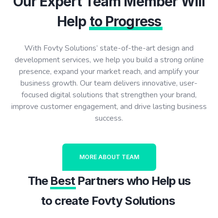
Our Expert Team Member Will
Help
to Progress
With Fovty Solutions’ state-of-the-art design and
development services, we help you build a strong online
presence, expand your market reach, and amplify your
business growth. Our team delivers innovative, user-
focused digital solutions that strengthen your brand,
improve customer engagement, and drive lasting business
success.
MORE ABOUT TEAM
The
Best
Partners who Help us
to create Fovty Solutions