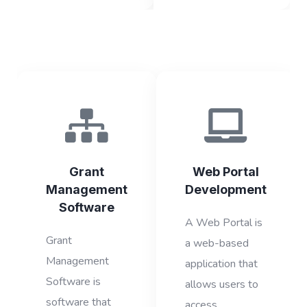
Grant
Web Portal
Management
Development
Software
A Web Portal is
Grant
a web-based
Management
application that
Software is
allows users to
software that
access