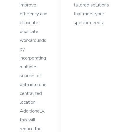
improve
tailored solutions
efficiency and
that meet your
eliminate
specific needs.
duplicate
workarounds
by
incorporating
multiple
sources of
data into one
centralized
location.
Additionally,
this will
reduce the