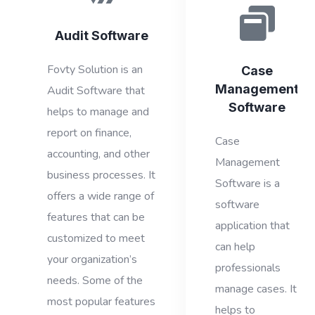
Audit Software
Fovty Solution is an
Case
Management
Audit Software that
Software
helps to manage and
report on finance,
Case
accounting, and other
Management
business processes. It
Software is a
offers a wide range of
software
features that can be
application that
customized to meet
can help
your organization’s
professionals
needs. Some of the
manage cases. It
most popular features
helps to