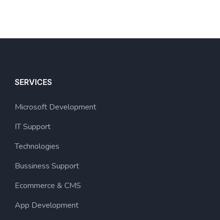
SERVICES
Microsoft Development
IT Support
Technologies
Bussiness Support
Ecommerce & CMS
App Development