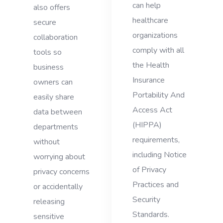
can help
also offers
healthcare
secure
organizations
collaboration
comply with all
tools so
the Health
business
Insurance
owners can
Portability And
easily share
Access Act
data between
(HIPPA)
departments
requirements,
without
including Notice
worrying about
of Privacy
privacy concerns
Practices and
or accidentally
Security
releasing
Standards.
sensitive