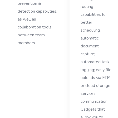
prevention &
routing
detection capabilities,
capabilities for
as well as
better
collaboration tools
scheduling;
between team
automatic
members.
document
capture;
automated task
logging; easy file
uploads via FTP
or cloud storage
services;
communication
Gadgets that
allow you to