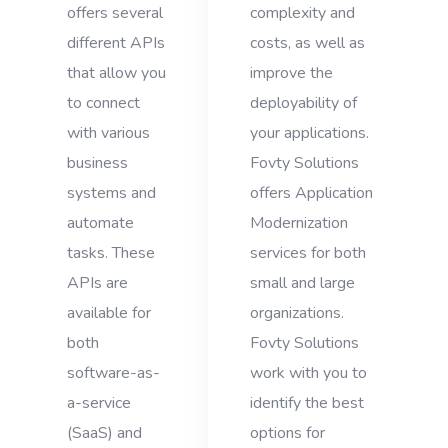
offers several
complexity and
different APIs
costs, as well as
that allow you
improve the
to connect
deployability of
with various
your applications.
business
Fovty Solutions
systems and
offers Application
automate
Modernization
tasks. These
services for both
APIs are
small and large
available for
organizations.
both
Fovty Solutions
software-as-
work with you to
a-service
identify the best
(SaaS) and
options for