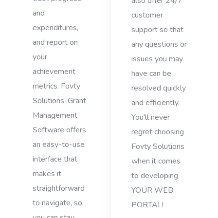
also offer 24/7
and
customer
expenditures,
support so that
and report on
any questions or
your
issues you may
achievement
have can be
metrics. Fovty
resolved quickly
Solutions’ Grant
and efficiently.
Management
You’ll never
Software offers
regret choosing
an easy-to-use
Fovty Solutions
interface that
when it comes
makes it
to developing
straightforward
YOUR WEB
to navigate, so
PORTAL!
you can stay