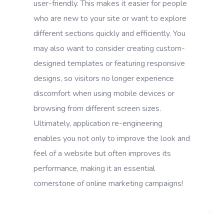
user-friendly. This makes it easier for people
who are new to your site or want to explore
different sections quickly and efficiently. You
may also want to consider creating custom-
designed templates or featuring responsive
designs, so visitors no longer experience
discomfort when using mobile devices or
browsing from different screen sizes.
Ultimately, application re-engineering
enables you not only to improve the look and
feel of a website but often improves its
performance, making it an essential
cornerstone of online marketing campaigns!