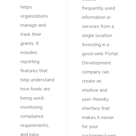
helps
frequently used
organizations
information or
manage and
services from a
track their
single location.
grants. It
Investing in a
includes
good web Portal
reporting
Development
features that
company can
help understand
create an
how funds are
intuitive and
being used,
user-friendly
monitoring
interface that
compliance
makes it easier
requirements,
for your
and easy
customers/users