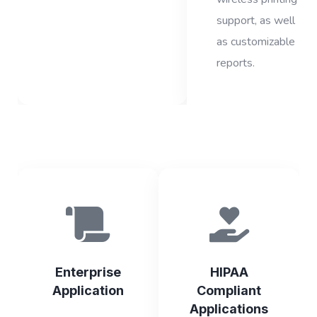
support, as well
as customizable
reports.
Enterprise
HIPAA
Application
Compliant
Applications