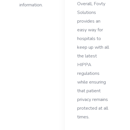
Overall, Fovty
information.
Solutions
provides an
easy way for
hospitals to
keep up with all
the latest
HIPPA
regulations
while ensuring
that patient
privacy remains
protected at all
times.