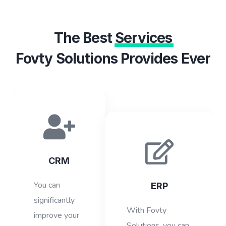
The Best
Services
Fovty Solutions Provides Ever
CRM
You can
ERP
significantly
With Fovty
improve your
Solutions, you can