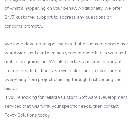
of what’s happening on your behalf. Additionally, we offer
24/7 customer support to address any questions or
concerns promptly.
We have developed applications that millions of people use
worldwide, and our team has years of expertise in web and
mobile programming. We also understand how important
customer satisfaction is, so we make sure to take care of
everything from project planning through final testing and
launch.
If you’re looking for reliable Custom Software Development
services that will fulfill your specific needs, then contact
Fovty Solutions today!