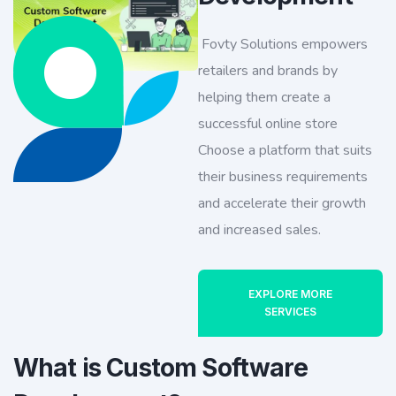
Fovty Solutions empowers
retailers and brands by
helping them create a
successful online store
Choose a platform that suits
their business requirements
and accelerate their growth
and increased sales.
EXPLORE MORE
SERVICES
What is Custom Software