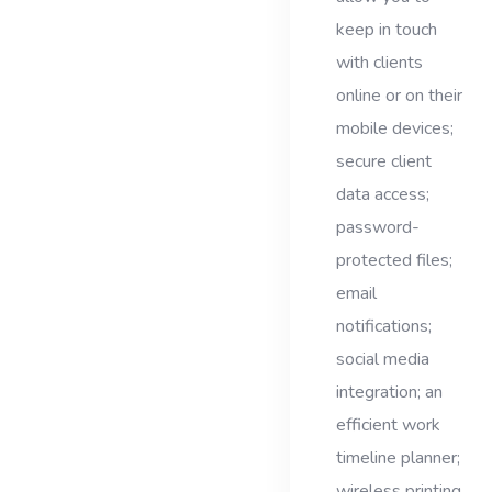
keep in touch
with clients
online or on their
mobile devices;
secure client
data access;
password-
protected files;
email
notifications;
social media
integration; an
efficient work
timeline planner;
wireless printing