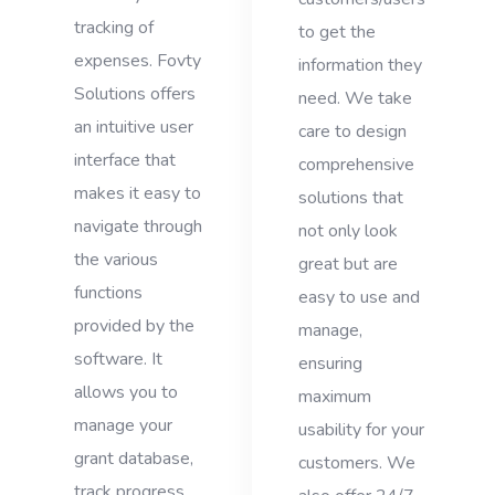
tracking of
to get the
expenses. Fovty
information they
Solutions offers
need. We take
an intuitive user
care to design
interface that
comprehensive
makes it easy to
solutions that
navigate through
not only look
the various
great but are
functions
easy to use and
provided by the
manage,
software. It
ensuring
allows you to
maximum
manage your
usability for your
grant database,
customers. We
track progress