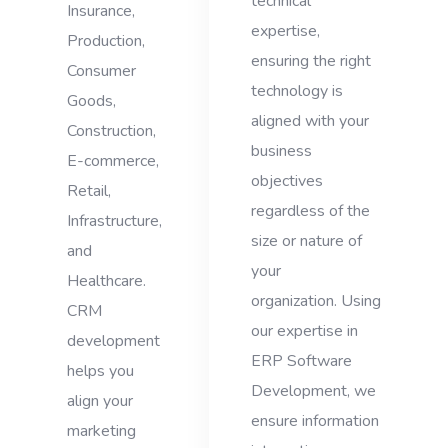
technical
Insurance,
expertise,
Production,
ensuring the right
Consumer
technology is
Goods,
aligned with your
Construction,
business
E-commerce,
objectives
Retail,
regardless of the
Infrastructure,
size or nature of
and
your
Healthcare.
organization. Using
CRM
our expertise in
development
ERP Software
helps you
Development, we
align your
ensure information
marketing