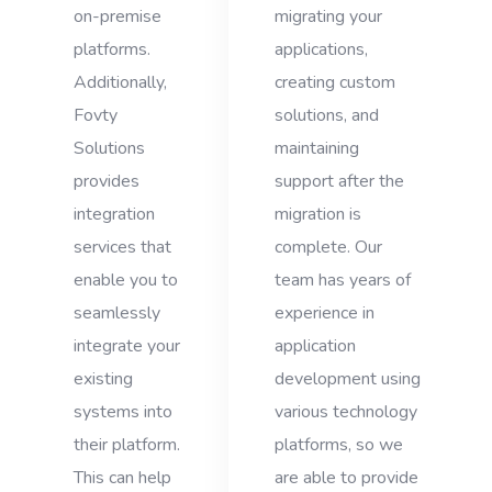
on-premise
migrating your
platforms.
applications,
Additionally,
creating custom
Fovty
solutions, and
Solutions
maintaining
provides
support after the
integration
migration is
services that
complete. Our
enable you to
team has years of
seamlessly
experience in
integrate your
application
existing
development using
systems into
various technology
their platform.
platforms, so we
This can help
are able to provide