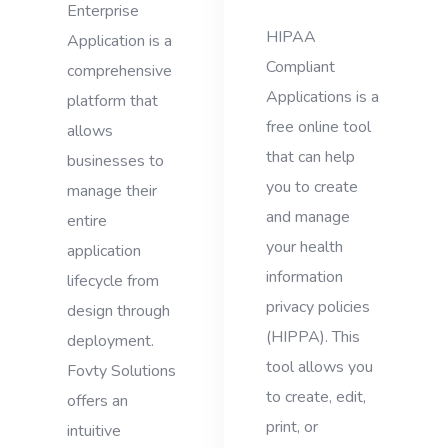
Enterprise
HIPAA
Application is a
Compliant
comprehensive
Applications is a
platform that
free online tool
allows
that can help
businesses to
you to create
manage their
and manage
entire
your health
application
information
lifecycle from
privacy policies
design through
(HIPPA). This
deployment.
tool allows you
Fovty Solutions
to create, edit,
offers an
print, or
intuitive