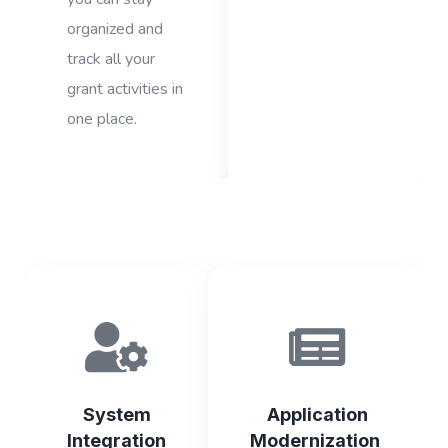
organized and
track all your
grant activities in
one place.
System
Application
Integration
Modernization