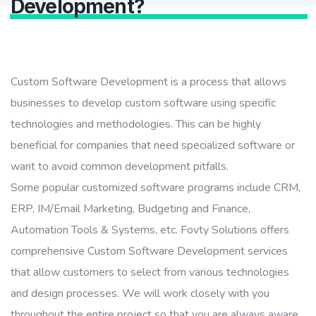
Development?
Custom Software Development is a process that allows
businesses to develop custom software using specific
technologies and methodologies. This can be highly
beneficial for companies that need specialized software or
want to avoid common development pitfalls.
Some popular customized software programs include CRM,
ERP, IM/Email Marketing, Budgeting and Finance,
Automation Tools & Systems, etc. Fovty Solutions offers
comprehensive Custom Software Development services
that allow customers to select from various technologies
and design processes. We will work closely with you
throughout the entire project so that you are always aware