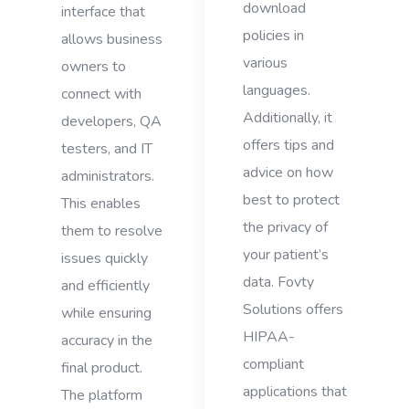
download
interface that
policies in
allows business
various
owners to
languages.
connect with
Additionally, it
developers, QA
offers tips and
testers, and IT
advice on how
administrators.
best to protect
This enables
the privacy of
them to resolve
your patient’s
issues quickly
data. Fovty
and efficiently
Solutions offers
while ensuring
HIPAA-
accuracy in the
compliant
final product.
applications that
The platform