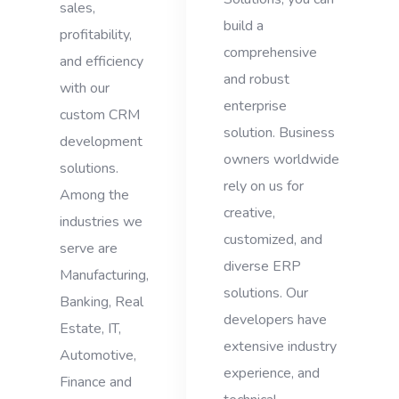
sales,
build a
profitability,
comprehensive
and efficiency
and robust
with our
enterprise
custom CRM
solution. Business
development
owners worldwide
solutions.
rely on us for
Among the
creative,
industries we
customized, and
serve are
diverse ERP
Manufacturing,
solutions. Our
Banking, Real
developers have
Estate, IT,
extensive industry
Automotive,
experience, and
Finance and