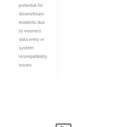
potential for
downstream
incidents due
to incorrect
data entry or
system
incompatibility
issues.