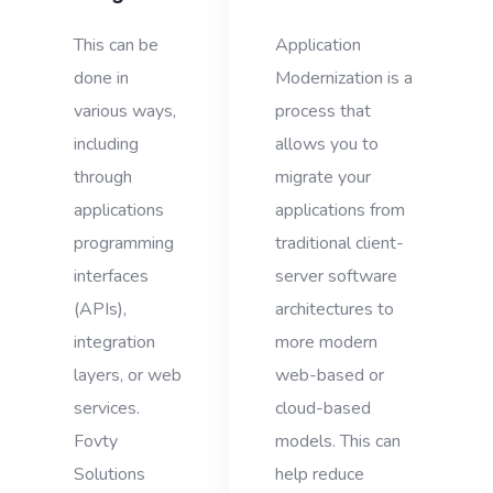
This can be
Application
done in
Modernization is a
various ways,
process that
including
allows you to
through
migrate your
applications
applications from
programming
traditional client-
interfaces
server software
(APIs),
architectures to
integration
more modern
layers, or web
web-based or
services.
cloud-based
Fovty
models. This can
Solutions
help reduce