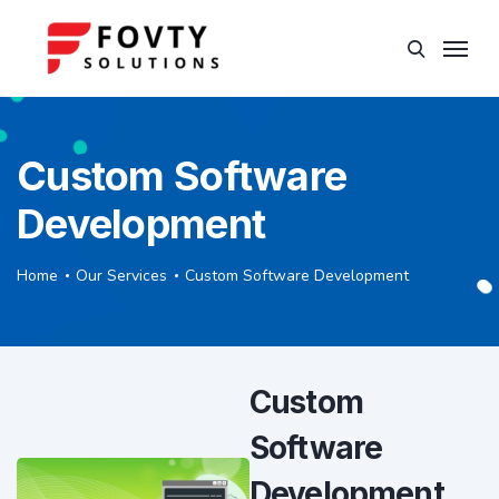
Custom Software
Development
Home
Our Services
Custom Software Development
Custom
Software
Development