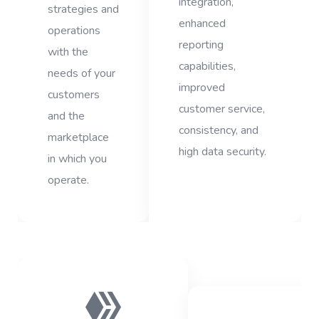
integration,
strategies and
enhanced
operations
reporting
with the
capabilities,
needs of your
improved
customers
customer service,
and the
consistency, and
marketplace
high data security.
in which you
operate.