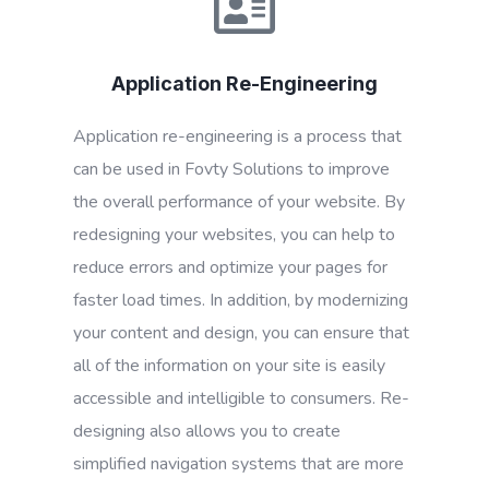
Application Re-Engineering
Application re-engineering is a process that
can be used in Fovty Solutions to improve
the overall performance of your website. By
redesigning your websites, you can help to
reduce errors and optimize your pages for
faster load times. In addition, by modernizing
your content and design, you can ensure that
all of the information on your site is easily
accessible and intelligible to consumers. Re-
designing also allows you to create
simplified navigation systems that are more