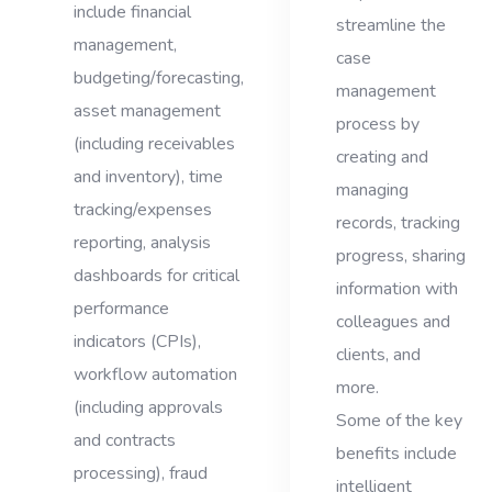
include financial
streamline the
management,
case
budgeting/forecasting,
management
asset management
process by
(including receivables
creating and
and inventory), time
managing
tracking/expenses
records, tracking
reporting, analysis
progress, sharing
dashboards for critical
information with
performance
colleagues and
indicators (CPIs),
clients, and
workflow automation
more.
(including approvals
Some of the key
and contracts
benefits include
processing), fraud
intelligent