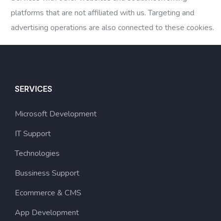
platforms that are not affiliated with us. Targeting and
advertising operations are also connected to these cookies.
SERVICES
Microsoft Development
IT Support
Technologies
Bussiness Support
Ecommerce & CMS
App Development