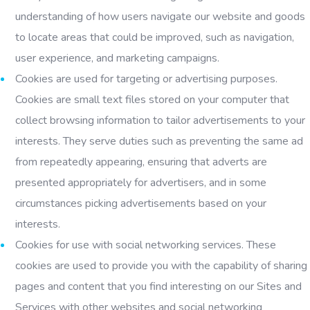
understanding of how users navigate our website and goods
to locate areas that could be improved, such as navigation,
user experience, and marketing campaigns.
Cookies are used for targeting or advertising purposes.
Cookies are small text files stored on your computer that
collect browsing information to tailor advertisements to your
interests. They serve duties such as preventing the same ad
from repeatedly appearing, ensuring that adverts are
presented appropriately for advertisers, and in some
circumstances picking advertisements based on your
interests.
Cookies for use with social networking services. These
cookies are used to provide you with the capability of sharing
pages and content that you find interesting on our Sites and
Services with other websites and social networking