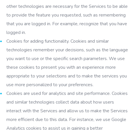
other technologies are necessary for the Services to be able
to provide the feature you requested, such as remembering
that you are logged in. For example, recognize that you have
logged in.
Cookies for adding functionality. Cookies and similar
technologies remember your decisions, such as the language
you want to use or the specific search parameters. We use
these cookies to present you with an experience more
appropriate to your selections and to make the services you
use more personalized to your preferences.
Cookies are used for analytics and site performance. Cookies
and similar technologies collect data about how users
interact with the Services and allow us to make the Services
more efficient due to this data. For instance, we use Google
Analytics cookies to assist us in gaining a better