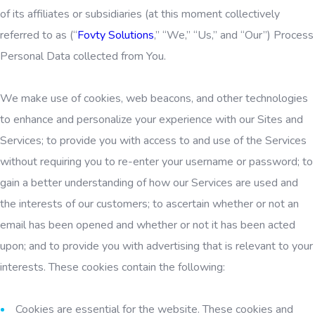
of its affiliates or subsidiaries (at this moment collectively
referred to as (“
Fovty Solutions
,” “We,” “Us,” and “Our”) Process
Personal Data collected from You.
We make use of cookies, web beacons, and other technologies
to enhance and personalize your experience with our Sites and
Services; to provide you with access to and use of the Services
without requiring you to re-enter your username or password; to
gain a better understanding of how our Services are used and
the interests of our customers; to ascertain whether or not an
email has been opened and whether or not it has been acted
upon; and to provide you with advertising that is relevant to your
interests. These cookies contain the following:
Cookies are essential for the website. These cookies and