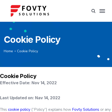
Cookie Policy
Home
Cookie Policy
Cookie Policy
Effective Date: Nov 14, 2022​
Last Updated on: Nav 14, 2022
This
cookie policy
(“Policy”) explains how
Fovty Solutions
or any