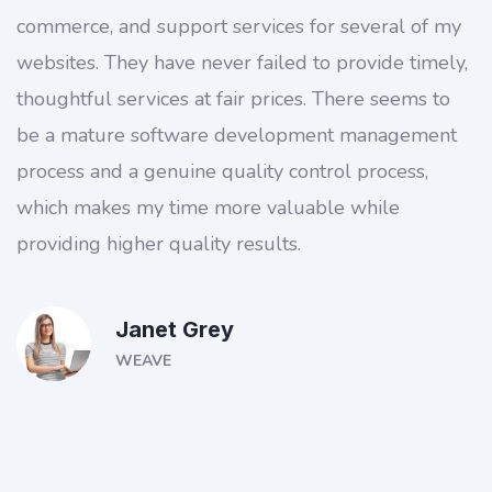
commerce, and support services for several of my
websites. They have never failed to provide timely,
thoughtful services at fair prices. There seems to
be a mature software development management
process and a genuine quality control process,
which makes my time more valuable while
providing higher quality results.
Janet Grey
WEAVE