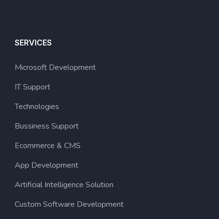
SERVICES
Microsoft Development
IT Support
Technologies
Bussiness Support
Ecommerce & CMS
App Development
Artificial Intelligence Solution
Custom Software Development