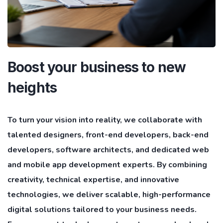
Boost your business to new
heights
To turn your vision into reality, we collaborate with
talented designers, front-end developers, back-end
developers, software architects, and dedicated web
and mobile app development experts. By combining
creativity, technical expertise, and innovative
technologies, we deliver scalable, high-performance
digital solutions tailored to your business needs.