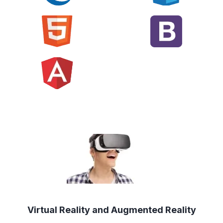
Virtual Reality and Augmented Reality