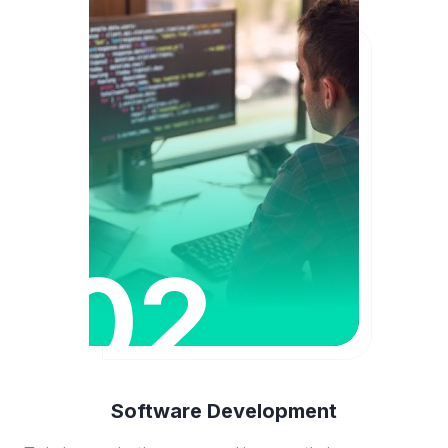
02
Software Development