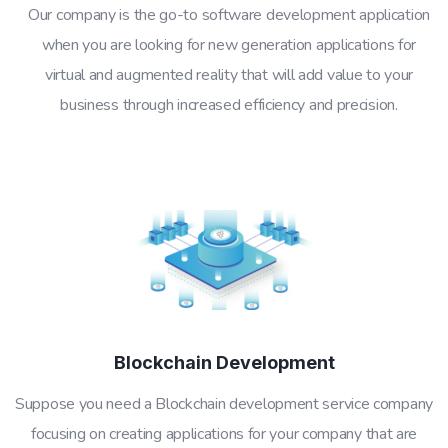
Our company is the go-to software development application
when you are looking for new generation applications for
virtual and augmented reality that will add value to your
business through increased efficiency and precision.
Blockchain Development
Suppose you need a Blockchain development service company
focusing on creating applications for your company that are