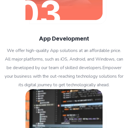
03
App Development
We offer high-quality App solutions at an affordable price.
All major platforms, such as iOS, Android, and Windows, can
be developed by our team of skilled developers.Empower
your business with the out-reaching technology solutions for
its digital journey to get technologically ahead.