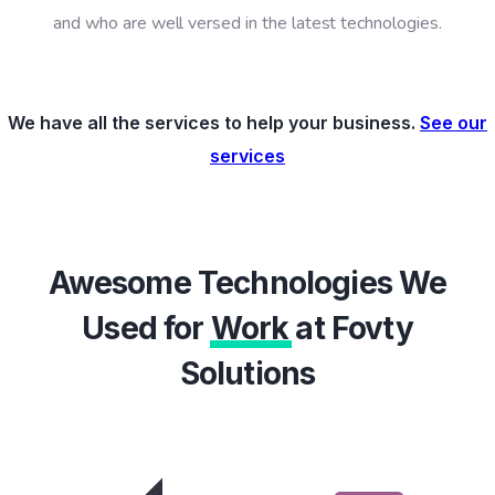
and who are well versed in the latest technologies.
We have all the services to help your business.
See our
services
Awesome Technologies We
Used for
Work
at Fovty
Solutions