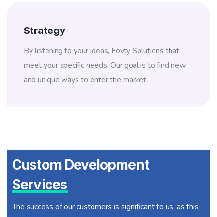
Strategy
By listening to your ideas, Fovty Solutions that
meet your specific needs. Our goal is to find new
and unique ways to enter the market.
Custom Development
Services
The success of our customers is significant to us, as this