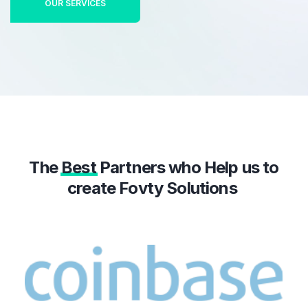
OUR SERVICES
The
Best
Partners who Help us to
create Fovty Solutions