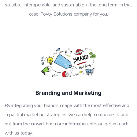
scalable, interoperable, and sustainable in the long term. In that
case, Fovty Solutions company for you.
Branding and Marketing
By integrating your brand’s image with the most effective and
impactful marketing strategies, we can help companies stand
out from the crowd. For more information, please get in touch
with us today.