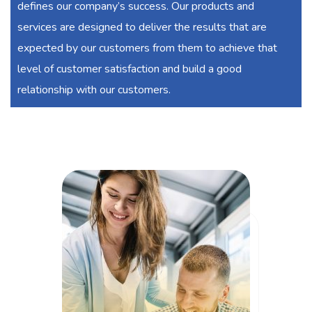
defines our company’s success. Our products and
services are designed to deliver the results that are
expected by our customers from them to achieve that
level of customer satisfaction and build a good
relationship with our customers.