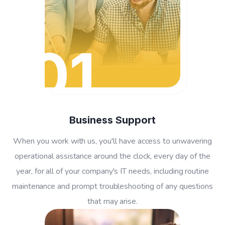
01
Business Support
When you work with us, you'll have access to unwavering
operational assistance around the clock, every day of the
year, for all of your company's IT needs, including routine
maintenance and prompt troubleshooting of any questions
that may arise.