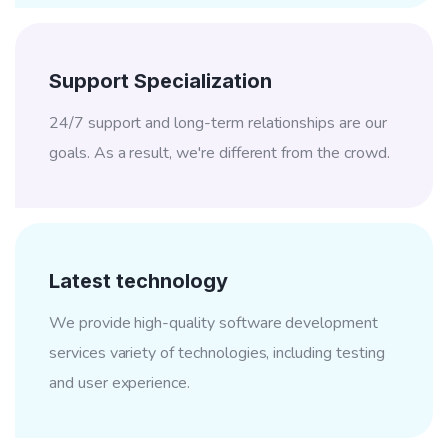
Support Specialization
24/7 support and long-term relationships are our
goals. As a result, we're different from the crowd.
Latest technology
We provide high-quality software development
services variety of technologies, including testing
and user experience.