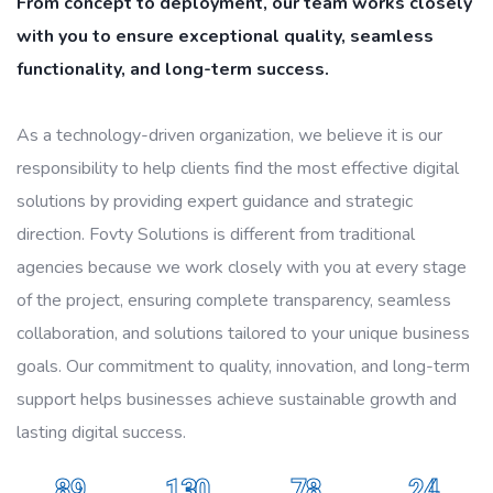
From concept to deployment, our team works closely
with you to ensure exceptional quality, seamless
functionality, and long-term success.
As a technology-driven organization, we believe it is our
responsibility to help clients find the most effective digital
solutions by providing expert guidance and strategic
direction. Fovty Solutions is different from traditional
agencies because we work closely with you at every stage
of the project, ensuring complete transparency, seamless
collaboration, and solutions tailored to your unique business
goals. Our commitment to quality, innovation, and long-term
support helps businesses achieve sustainable growth and
lasting digital success.
89
130
78
24