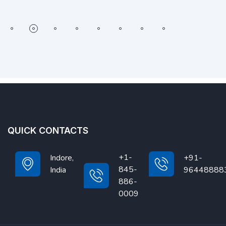
QUICK CONTACTS
+1-
Indore,
+91-
845-
India
96448888
886-
0009