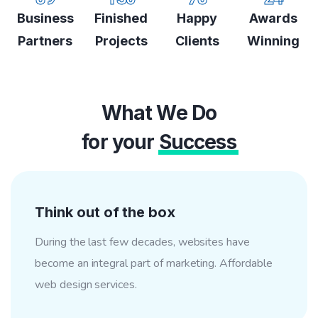
Business
Finished
Happy
Awards
Partners
Projects
Clients
Winning
What We Do
for your
Success
Think out of the box
During the last few decades, websites have
become an integral part of marketing. Affordable
web design services.