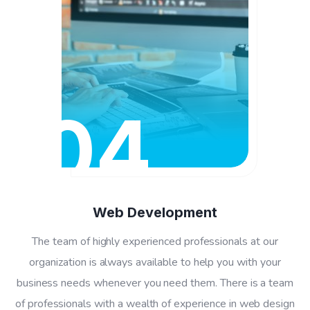
04
Web Development
The team of highly experienced professionals at our
organization is always available to help you with your
business needs whenever you need them. There is a team
of professionals with a wealth of experience in web design