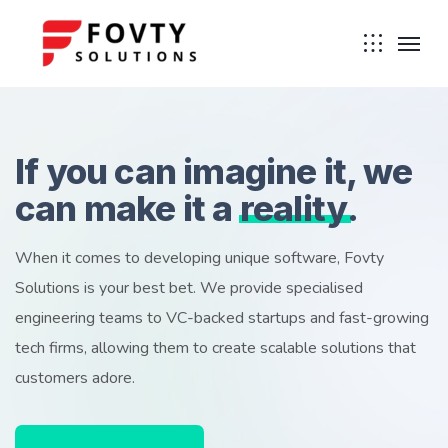
If you can imagine it, we
can make it a
reality
.
When it comes to developing unique software, Fovty
Solutions is your best bet. We provide specialised
engineering teams to VC-backed startups and fast-growing
tech firms, allowing them to create scalable solutions that
customers adore.