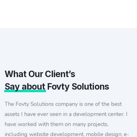
What Our Client’s
Say about
Fovty Solutions
The Fovty Solutions company is one of the best
assets I have ever seen in a development center. I
have worked with them on many projects,
including website development, mobile design, e-