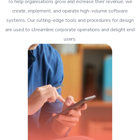
To help organisations grow and increase their revenue, we
create, implement, and operate high-volume software
systems. Our cutting-edge tools and procedures for design
are used to streamline corporate operations and delight end
users.