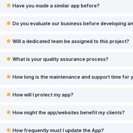
Have you made a similar app before?
Do you evaluate our business before developing an
Will a dedicated team be assigned to this project?
What is your quality assurance process?
How long is the maintenance and support time for 
How will I protect my app?
How might the app/websites benefit my clients?
How frequently must I update the App?