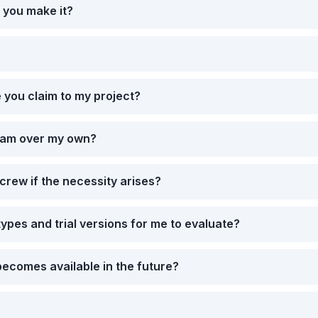
 you make it?
 you claim to my project?
eam over my own?
crew if the necessity arises?
ypes and trial versions for me to evaluate?
ecomes available in the future?