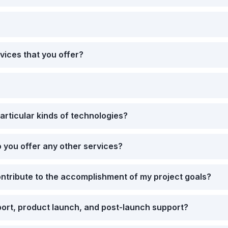
vices that you offer?
articular kinds of technologies?
 you offer any other services?
ntribute to the accomplishment of my project goals?
rt, product launch, and post-launch support?