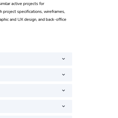
imilar active projects for
h project specifications, wireframes,
raphic and UX design, and back-office