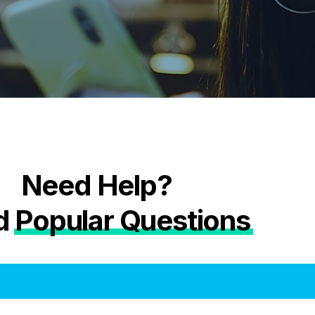
Need Help?
d
Popular Questions