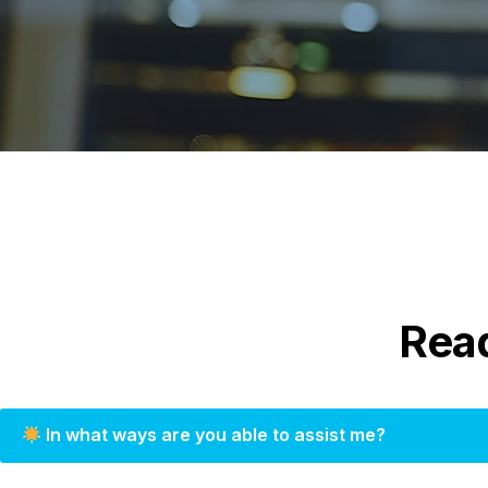
Rea
In what ways are you able to assist me?