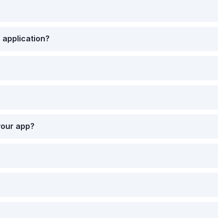
 application?
your app?