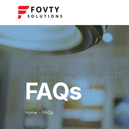
Fovt
FAQs
Home
FAQs