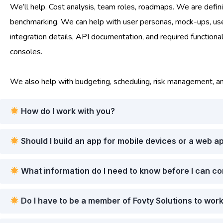
We’ll help. Cost analysis, team roles, roadmaps. We are definin
benchmarking. We can help with user personas, mock-ups, user s
integration details, API documentation, and required functiona
consoles.
We also help with budgeting, scheduling, risk management, a
How do I work with you?
Should I build an app for mobile devices or a web a
What information do I need to know before I can c
Do I have to be a member of Fovty Solutions to wor