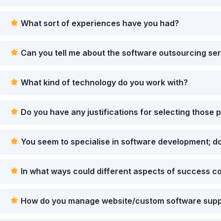
What sort of experiences have you had?
Can you tell me about the software outsourcing ser
What kind of technology do you work with?
Do you have any justifications for selecting those p
You seem to specialise in software development; do
In what ways could different aspects of success co
How do you manage website/custom software suppo