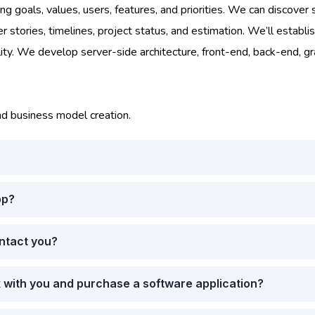
g goals, values, users, features, and priorities. We can discover s
tories, timelines, project status, and estimation. We’ll establis
lity. We develop server-side architecture, front-end, back-end, g
nd business model creation.
pp?
ontact you?
k with you and purchase a software application?