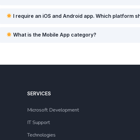
I require an iOS and Android app. Which platform s
What is the Mobile App category?
SERVICES
Microsoft Development
IT Support
Technologies