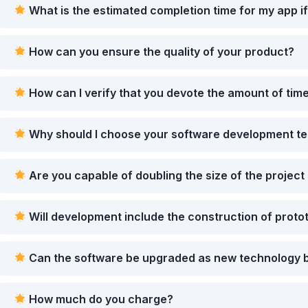
What is the estimated completion time for my app if
How can you ensure the quality of your product?
How can I verify that you devote the amount of time
Why should I choose your software development t
Are you capable of doubling the size of the project 
Will development include the construction of protot
Can the software be upgraded as new technology b
How much do you charge?