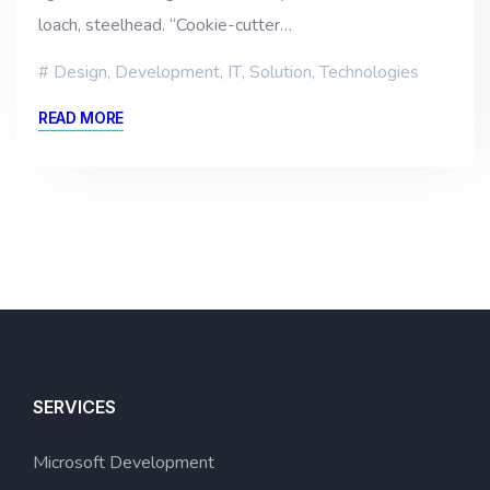
loach, steelhead. “Cookie-cutter…
Design
,
Development
,
IT
,
Solution
,
Technologies
READ MORE
SERVICES
Microsoft Development