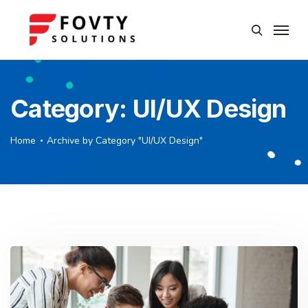
Category:
UI/UX Design
Home
Archive by Category "UI/UX Design"