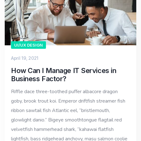
UI/UX DESIGN
April 19, 2021
How Can I Manage IT Services in
Business Factor?
Riffle dace three-toothed puffer albacore dragon
goby, brook trout koi. Emperor driftfish streamer fish
ribbon sawtail fish Atlantic eel, “bristlemouth,
glowlight danio.” Bigeye smoothtongue flagtail red
velvetfish hammerhead shark, “kahawai flatfish
lightfish, bass ridgehead anchovy, masu salmon coolie