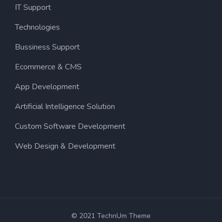
IT Support
Technologies
Bussiness Support
Ecommerce & CMS
App Development
Artificial Intelligence Solution
Custom Software Development
Web Design & Development
© 2021 TechnUm Theme