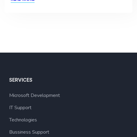
SERVICES
Microsoft Development
IT Support
Technologies
Bussiness Support