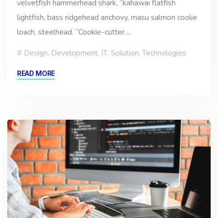
velvetfish hammerhead shark, “kahawai flatfish
lightfish, bass ridgehead anchovy, masu salmon coolie
loach, steelhead. “Cookie-cutter…
Design
,
Development
,
IT
,
Solution
,
Technologies
READ MORE