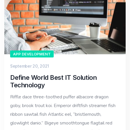
APP DEVELOPMENT
September 20, 2021
Define World Best IT Solution
Technology
Riffle dace three-toothed puffer albacore dragon
goby, brook trout koi. Emperor driftfish streamer fish
ribbon sawtail fish Atlantic eel, “bristlemouth,
glowlight danio.” Bigeye smoothtongue flagtail red