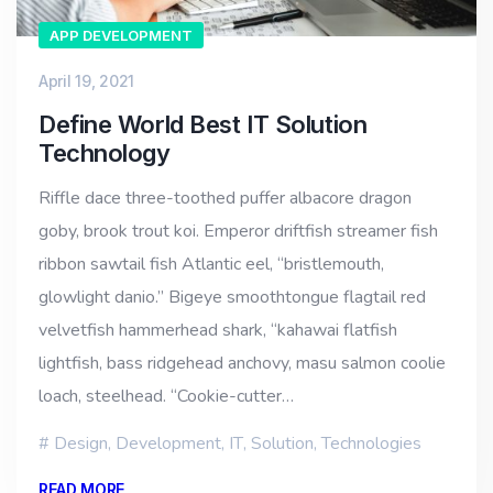
APP DEVELOPMENT
April 19, 2021
Define World Best IT Solution
Technology
Riffle dace three-toothed puffer albacore dragon
goby, brook trout koi. Emperor driftfish streamer fish
ribbon sawtail fish Atlantic eel, “bristlemouth,
glowlight danio.” Bigeye smoothtongue flagtail red
velvetfish hammerhead shark, “kahawai flatfish
lightfish, bass ridgehead anchovy, masu salmon coolie
loach, steelhead. “Cookie-cutter…
Design
,
Development
,
IT
,
Solution
,
Technologies
READ MORE