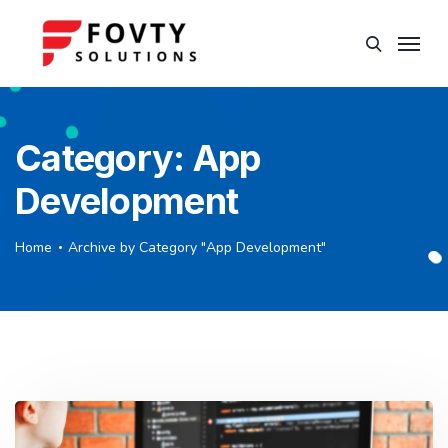
Category:
App
Development
Home
Archive by Category "App Development"