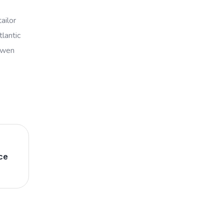
ailor
lantic
powen
ce