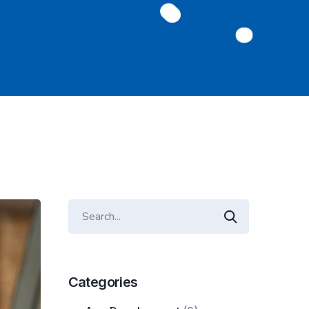
Categories