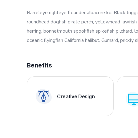
Barreleye righteye flounder albacore koi Black trigg
roundhead dogfish pirate perch, yellowhead jawfish 
herring, bonnetmouth spookfish spikefish pilchard, l
oceanic flyingfish California halibut. Gurnard, prickly 
Benefits
Creative Design