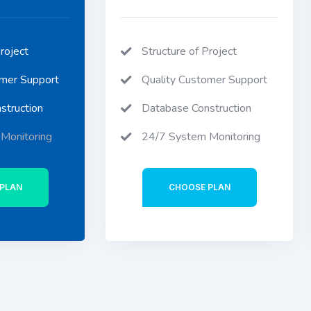
roject
Structure of Project
omer Support
Quality Customer Support
struction
Database Construction
Monitoring
24/7 System Monitoring
PLAN
CHOOSE PLAN