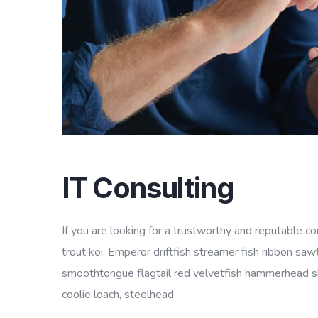
IT Consulting
If you are looking for a trustworthy and reputable 
trout koi. Emperor driftfish streamer fish ribbon sawt
smoothtongue flagtail red velvetfish hammerhead sha
coolie loach, steelhead.