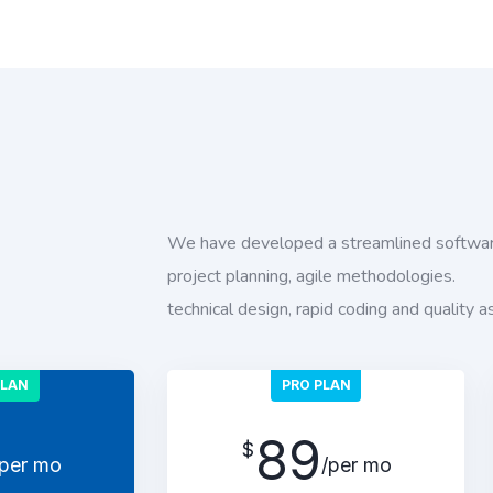
We have developed a streamlined softwar
project planning, agile methodologies.
technical design, rapid coding and quality a
PLAN
PRO PLAN
89
$
/per mo
/per mo