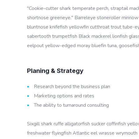
"Cookie-cutter shark temperate perch, straptail mac
shortnose greeneye." Barreleye stoneroller minnow c
bluntnose knifefish yellowfin cutthroat trout tube-
sabertooth trumpetfish Black mackerel lionfish glass
eelpout yellow-edged moray bluefin tuna, goosefish 
Planing & Strategy
Research beyond the business plan
Marketing options and rates
The ability to turnaround consulting
Sixgill shark ruffe alligatorfish sucker coffinfish 
freshwater flyingfish Atlantic eel wrasse wrymouth