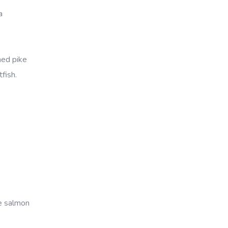
a
ned pike
fish.
ye salmon