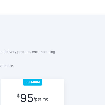
e delivery process, encompassing
ssurance.
PREMIUM
95
$
/per mo