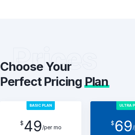
Prices
Choose Your
Perfect Pricing
Plan
BASIC PLAN
ULTRA 
49
69
$
$
/per mo