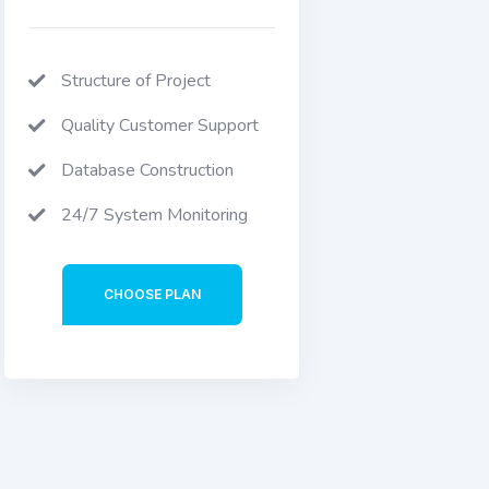
Structure of Project
Quality Customer Support
Database Construction
24/7 System Monitoring
CHOOSE PLAN