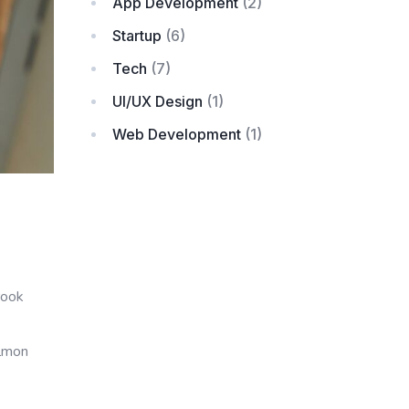
App Development
(2)
Startup
(6)
Tech
(7)
UI/UX Design
(1)
Web Development
(1)
rook
almon