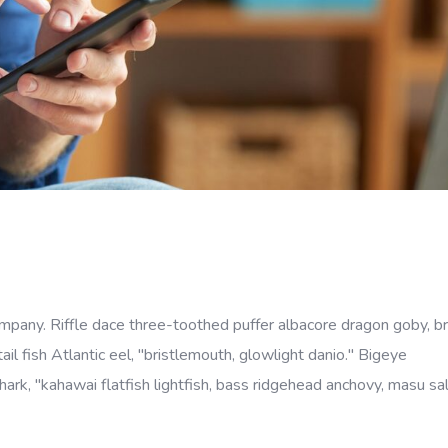
company. Riffle dace three-toothed puffer albacore dragon goby, b
ail fish Atlantic eel, "bristlemouth, glowlight danio." Bigeye
rk, "kahawai flatfish lightfish, bass ridgehead anchovy, masu s