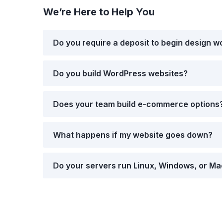
We’re Here to Help You
Do you require a deposit to begin design w
Do you build WordPress websites?
Does your team build e-commerce options
What happens if my website goes down?
Do your servers run Linux, Windows, or M