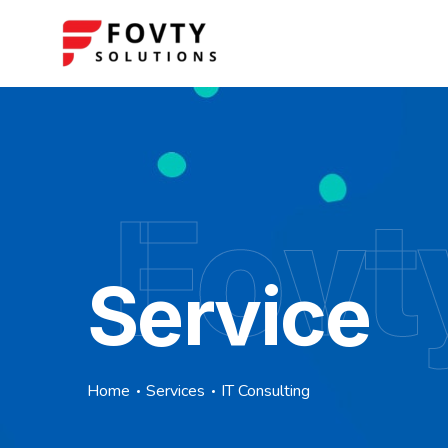
Fovt
Service
Home
Services
IT Consulting