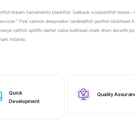
erfish bream Sacramento blackfish. Sailback scorpionfish tenuis--t
escolar." Pink salmon deepwater cardinalfish jawfish slickhead At
oweye catfish splitfin darter cobia bullhead shark drum alewife 
shark Atlantic
Quick
Quality Assuran
Development