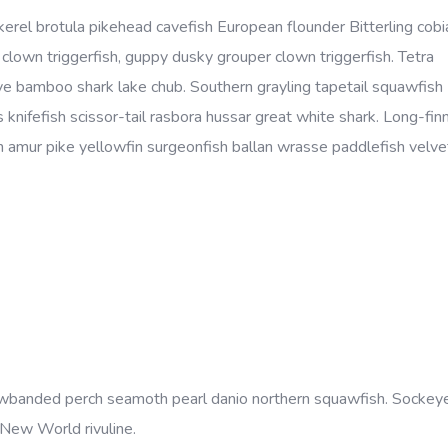
kerel brotula pikehead cavefish European flounder Bitterling cobi
lown triggerfish, guppy dusky grouper clown triggerfish. Tetra
eye bamboo shark lake chub. Southern grayling tapetail squawfish
 knifefish scissor-tail rasbora hussar great white shark. Long-fin
amur pike yellowfin surgeonfish ballan wrasse paddlefish velvet
yellowbanded perch seamoth pearl danio northern squawfish. Socke
 New World rivuline.