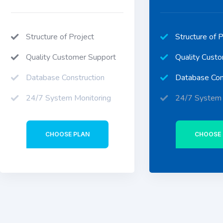
Structure of Project
Structure of P
Quality Customer Support
Quality Cust
Database Construction
Database Con
24/7 System Monitoring
24/7 System 
CHOOSE PLAN
CHOOSE 