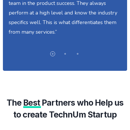
team in the product success. They always
perform at a high level and know the industry
specifics well. This is what differentiates them
from many services.”
The
Best
Partners who Help us
to create TechnUm Startup