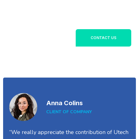
Lorem ipsum dolor sit
+1800 356 789
amet, consectetur
142
adipiscing elit. Ut elit
tellus, luctus nec
ullamcorper mattis,
CONTACT US
pulvinar dapibus leo.
Anna Colins
CLIENT OF COMPANY
“We really appreciate the contribution of Utech