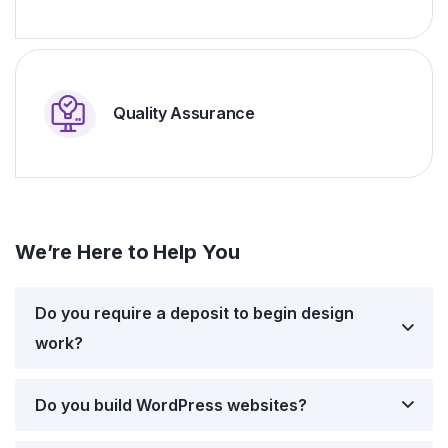
Quality Assurance
We’re Here to Help You
Do you require a deposit to begin design
work?
Do you build WordPress websites?