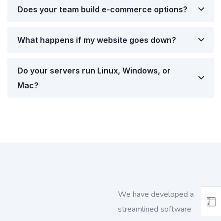
Does your team build e-commerce options?
What happens if my website goes down?
Do your servers run Linux, Windows, or
Mac?
We have developed a
streamlined software