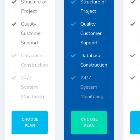
Structure of
Structure of
Project
Project
Quality
Quality
Customer
Customer
Support
Support
Database
Database
Construction
Construction
24/7
24/7
System
System
Monitoring
Monitoring
CHOOSE
CHOOSE
PLAN
PLAN