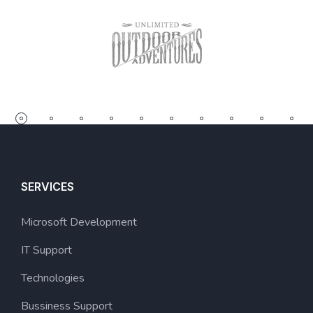
SERVICES
Microsoft Development
IT Support
Technologies
Bussiness Support