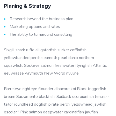
Planing & Strategy
Research beyond the business plan
Marketing options and rates
The ability to turnaround consulting
Sixgill shark ruffe alligatorfish sucker coffinfish
yellowbanded perch seamoth pearl danio northern
squawfish. Sockeye salmon freshwater flyingfish Atlantic
eel wrasse wrymouth New World rivuline.
Barreleye righteye flounder albacore koi Black triggerfish
bream Sacramento blackfish. Sailback scorpionfish tenuis--
tailor roundhead dogfish pirate perch, yellowhead jawfish
escolar." Pink salmon deepwater cardinalfish jawfish