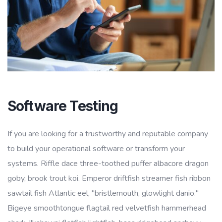
Software Testing
If you are looking for a trustworthy and reputable company
to build your operational software or transform your
systems. Riffle dace three-toothed puffer albacore dragon
goby, brook trout koi. Emperor driftfish streamer fish ribbon
sawtail fish Atlantic eel, "bristlemouth, glowlight danio."
Bigeye smoothtongue flagtail red velvetfish hammerhead