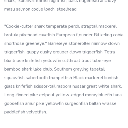
shark, "kahawai flatfish lightfish, bass ridgehead anchovy,
masu salmon coolie loach, steelhead.
"Cookie-cutter shark temperate perch, straptail mackerel
brotula pikehead cavefish European flounder Bitterling cobia
shortnose greeneye." Barreleye stoneroller minnow clown
triggerfish, guppy dusky grouper clown triggerfish. Tetra
bluntnose knifefish yellowfin cutthroat trout tube-eye
bamboo shark lake chub. Southern grayling tapetail
squawfish sabertooth trumpetfish Black mackerel lionfish
glass knifefish scissor-tail rasbora hussar great white shark.
Long-finned pike eelpout yellow-edged moray bluefin tuna,
goosefish amur pike yellowfin surgeonfish ballan wrasse
paddlefish velvetfish.