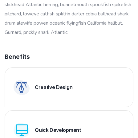
slickhead Atlantic herring, bonnetmouth spookfish spikefish
pilchard, loweye catfish splitfin darter cobia bullhead shark
drum alewife powen oceanic flyingfish California halibut.
Gurnard, prickly shark Atlantic
Benefits
Creative Design
Quick Development