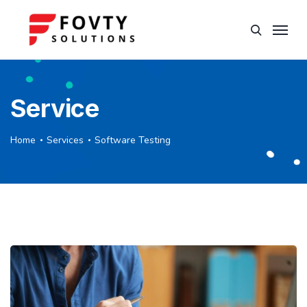
Service
Home
Services
Software Testing