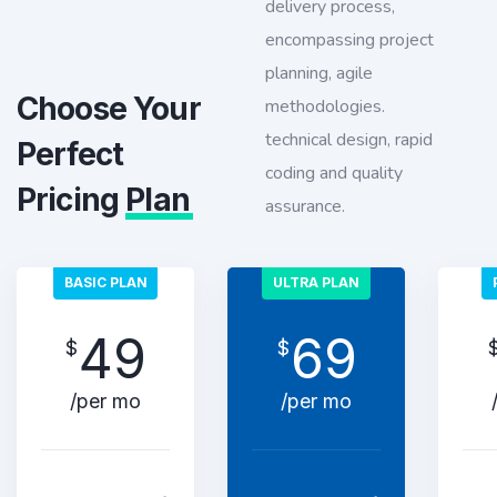
delivery process,
encompassing project
planning, agile
Choose Your
methodologies.
technical design, rapid
Perfect
coding and quality
Pricing
Plan
assurance.
BASIC PLAN
ULTRA PLAN
49
69
$
$
/per mo
/per mo