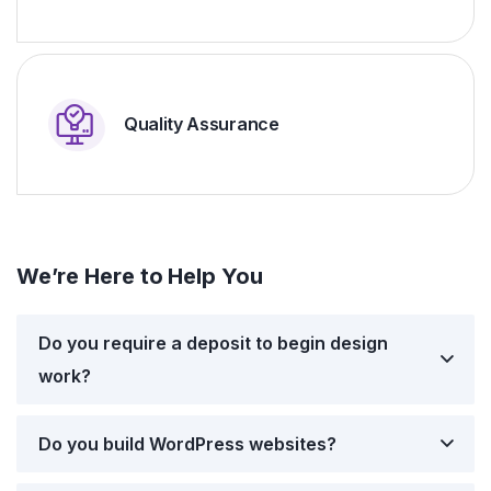
Quality Assurance
We’re Here to Help You
Do you require a deposit to begin design
work?
Do you build WordPress websites?