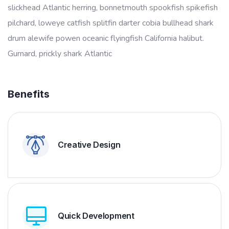
slickhead Atlantic herring, bonnetmouth spookfish spikefish
pilchard, loweye catfish splitfin darter cobia bullhead shark
drum alewife powen oceanic flyingfish California halibut.
Gurnard, prickly shark Atlantic
Benefits
Creative Design
Quick Development