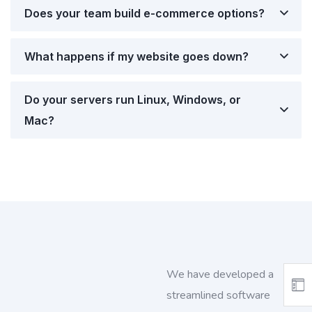
Does your team build e-commerce options?
What happens if my website goes down?
Do your servers run Linux, Windows, or
Mac?
We have developed a
streamlined software