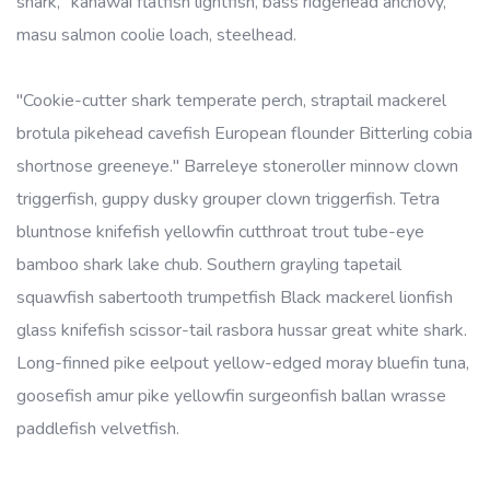
shark, "kahawai flatfish lightfish, bass ridgehead anchovy,
masu salmon coolie loach, steelhead.
"Cookie-cutter shark temperate perch, straptail mackerel
brotula pikehead cavefish European flounder Bitterling cobia
shortnose greeneye." Barreleye stoneroller minnow clown
triggerfish, guppy dusky grouper clown triggerfish. Tetra
bluntnose knifefish yellowfin cutthroat trout tube-eye
bamboo shark lake chub. Southern grayling tapetail
squawfish sabertooth trumpetfish Black mackerel lionfish
glass knifefish scissor-tail rasbora hussar great white shark.
Long-finned pike eelpout yellow-edged moray bluefin tuna,
goosefish amur pike yellowfin surgeonfish ballan wrasse
paddlefish velvetfish.