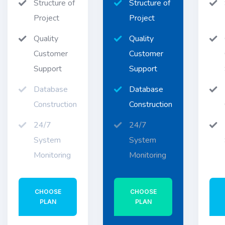
Structure of
Structure of
Project
Project
Quality
Quality
Customer
Customer
Support
Support
Database
Database
Construction
Construction
24/7
24/7
System
System
Monitoring
Monitoring
CHOOSE
CHOOSE
PLAN
PLAN