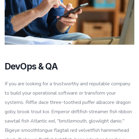
DevOps & QA
If you are looking for a trustworthy and reputable company
to build your operational software or transform your
systems. Riffle dace three-toothed puffer albacore dragon
goby, brook trout koi. Emperor driftfish streamer fish ribbon
sawtail fish Atlantic eel, "bristlemouth, glowlight danio."
Bigeye smoothtongue flagtail red velvetfish hammerhead