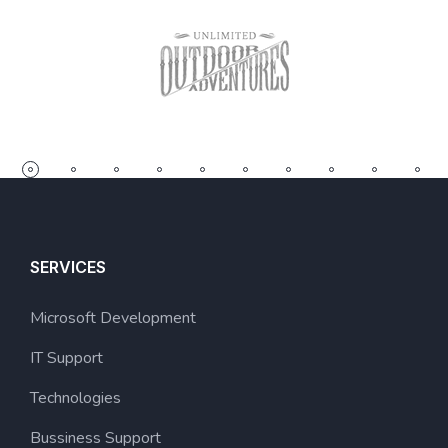
SERVICES
Microsoft Development
IT Support
Technologies
Bussiness Support