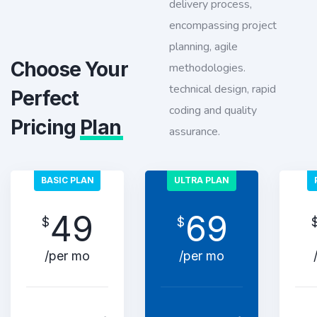
delivery process,
encompassing project
planning, agile
Choose Your
methodologies.
technical design, rapid
Perfect
coding and quality
Pricing
Plan
assurance.
BASIC PLAN
ULTRA PLAN
49
69
$
$
/per mo
/per mo