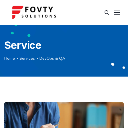
Service
Home
Services
DevOps & QA