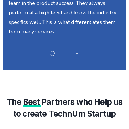
team in the product success. They always
perform at a high level and know the industry
specifics well. This is what differentiates them
from many services.”
The
Best
Partners who Help us
to create TechnUm Startup