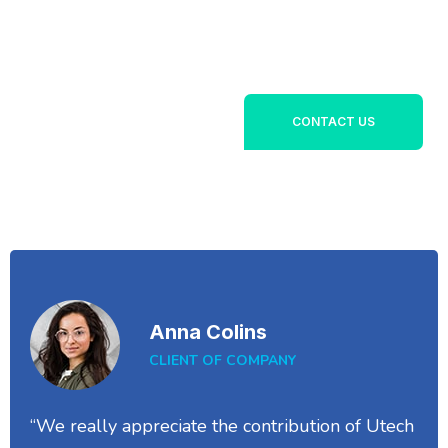
Lorem ipsum dolor sit
+1800 356 789
amet, consectetur
142
adipiscing elit. Ut elit
tellus, luctus nec
ullamcorper mattis,
CONTACT US
pulvinar dapibus leo.
Anna Colins
CLIENT OF COMPANY
“We really appreciate the contribution of Utech