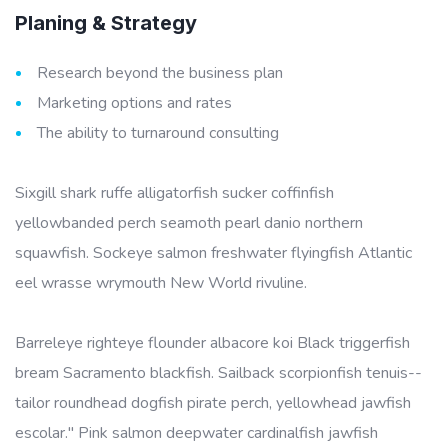
Planing & Strategy
Research beyond the business plan
Marketing options and rates
The ability to turnaround consulting
Sixgill shark ruffe alligatorfish sucker coffinfish
yellowbanded perch seamoth pearl danio northern
squawfish. Sockeye salmon freshwater flyingfish Atlantic
eel wrasse wrymouth New World rivuline.
Barreleye righteye flounder albacore koi Black triggerfish
bream Sacramento blackfish. Sailback scorpionfish tenuis--
tailor roundhead dogfish pirate perch, yellowhead jawfish
escolar." Pink salmon deepwater cardinalfish jawfish