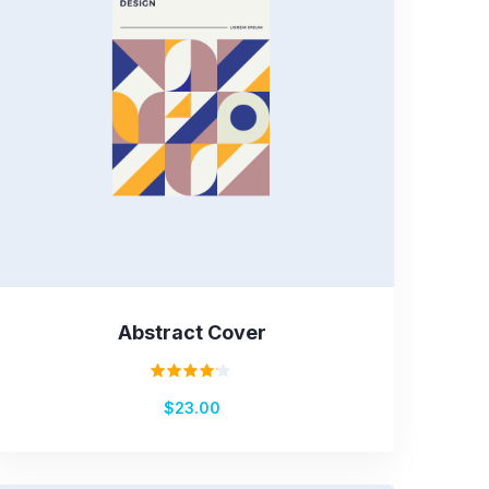
Abstract Cover
Rated
$
23.00
4.00
out of
5