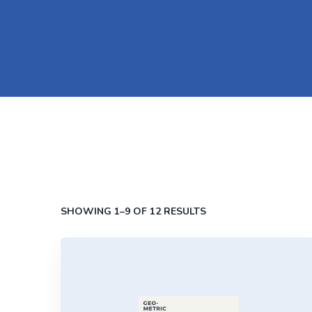
SHOWING 1–9 OF 12 RESULTS