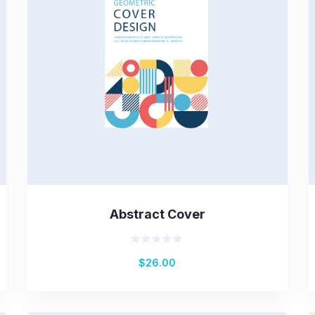
Abstract Cover
Rated
$
26.00
0
out
of
5