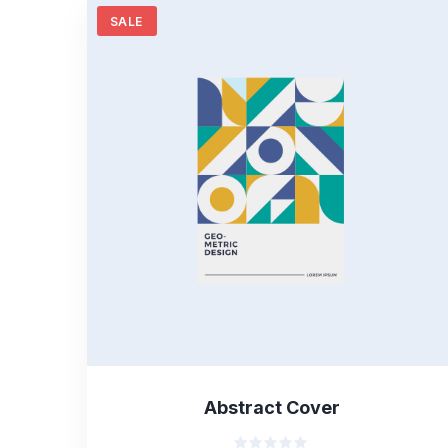
SALE
Abstract Cover