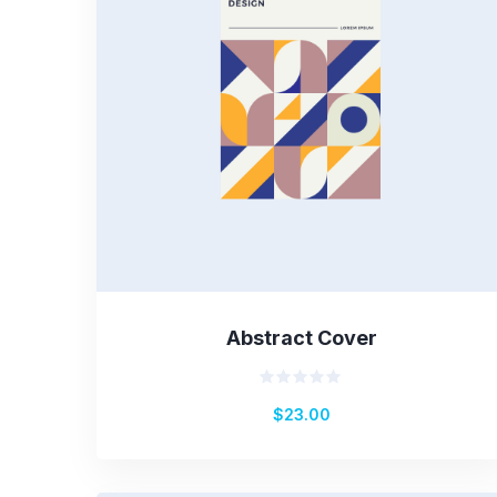
Abstract Cover
Rated
$
23.00
0
out
of
5