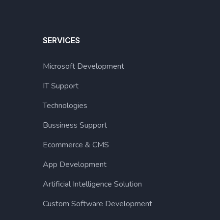
SERVICES
Microsoft Development
IT Support
Technologies
Bussiness Support
Ecommerce & CMS
App Development
Artificial Intelligence Solution
Custom Software Development