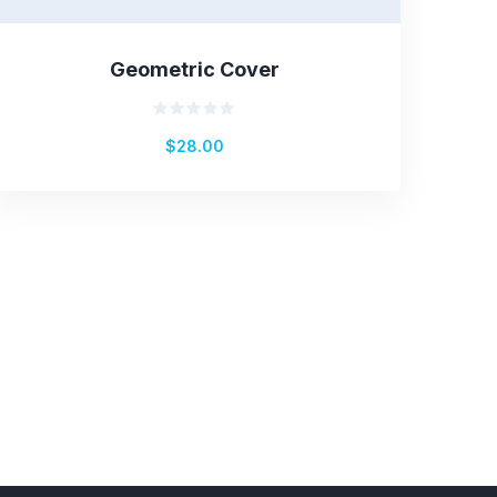
Geometric Cover
Rated
$
28.00
0
out
of
5