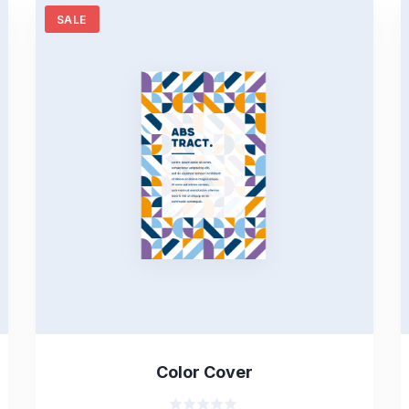
SALE
Color Cover