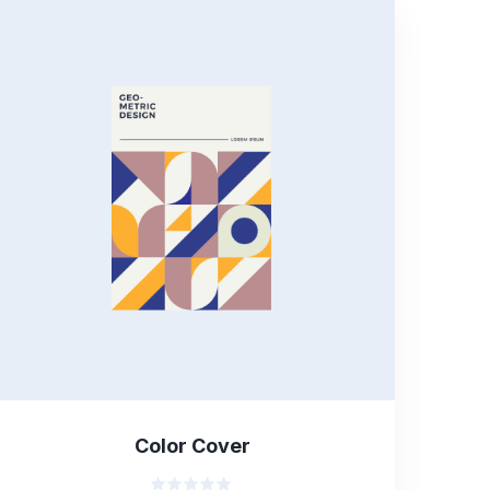
Color Cover