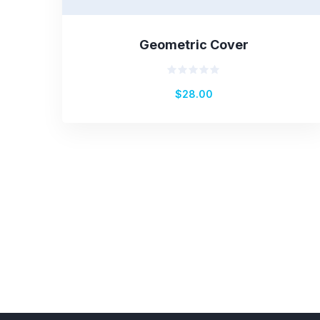
Geometric Cover
Rated
$
28.00
0
out
of
5
Pagination