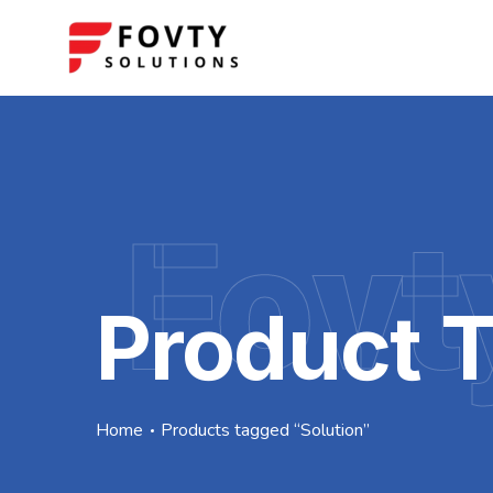
Fovt
Product T
Home
Products tagged “Solution”