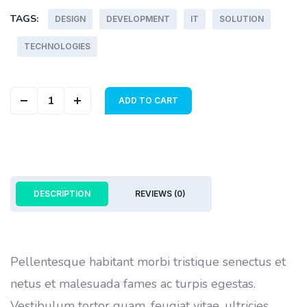
TAGS:
DESIGN
DEVELOPMENT
IT
SOLUTION
TECHNOLOGIES
Color Cover quantity
ADD TO CART
DESCRIPTION
REVIEWS (0)
Pellentesque habitant morbi tristique senectus et
netus et malesuada fames ac turpis egestas.
Vestibulum tortor quam, feugiat vitae, ultricies