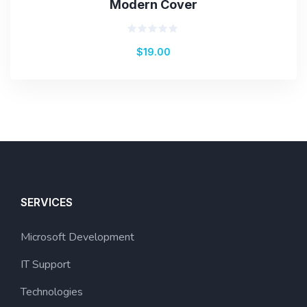
Modern Cover
Rated
$
19.00
0
out
of
5
SERVICES
Microsoft Development
IT Support
Technologies