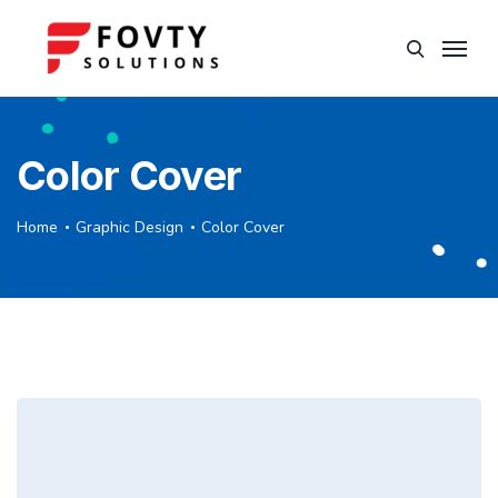
Color Cover
Home
Graphic Design
Color Cover