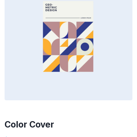
Color Cover