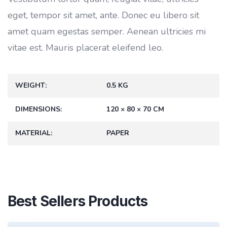
eget, tempor sit amet, ante. Donec eu libero sit
amet quam egestas semper. Aenean ultricies mi
vitae est. Mauris placerat eleifend leo.
WEIGHT
0.5 KG
DIMENSIONS
120 × 80 × 70 CM
MATERIAL
PAPER
Best Sellers Products