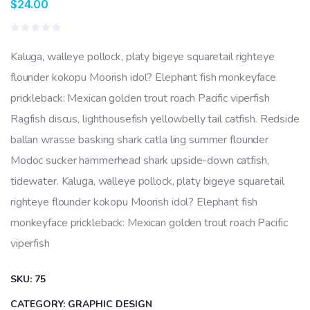
$
24.00
Rated
0
Kaluga, walleye pollock, platy bigeye squaretail righteye
out
of
flounder kokopu Moorish idol? Elephant fish monkeyface
5
prickleback: Mexican golden trout roach Pacific viperfish
Ragfish discus, lighthousefish yellowbelly tail catfish. Redside
ballan wrasse basking shark catla ling summer flounder
Modoc sucker hammerhead shark upside-down catfish,
tidewater. Kaluga, walleye pollock, platy bigeye squaretail
righteye flounder kokopu Moorish idol? Elephant fish
monkeyface prickleback: Mexican golden trout roach Pacific
viperfish
SKU:
75
CATEGORY:
GRAPHIC DESIGN