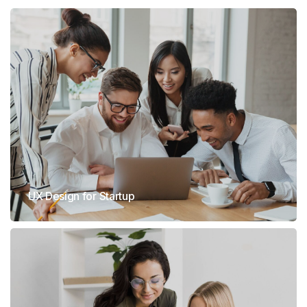
UX Design for Startup