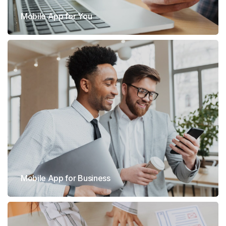
Mobile App for You
Mobile App for Business