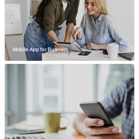
Mobile App for Business