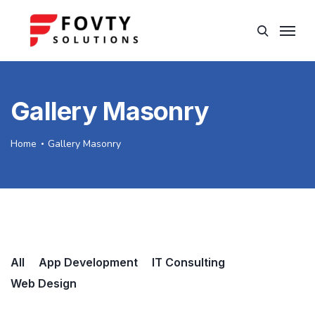
Gallery Masonry
Home
Gallery Masonry
All
App Development
IT Consulting
Web Design