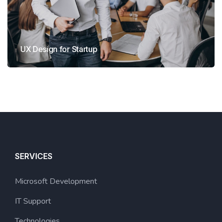
UX Design for Startup
SERVICES
Microsoft Development
IT Support
Technologies