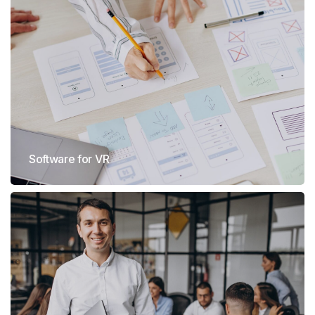
Software for VR