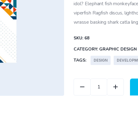
5
idol? Elephant fish monkeyface
based
on
viperfish Ragfish discus, lighth
customer
ratings
wrasse basking shark catla li
SKU:
68
CATEGORY:
GRAPHIC DESIGN
TAGS:
DESIGN
DEVELOPM
Modern Cover quantit