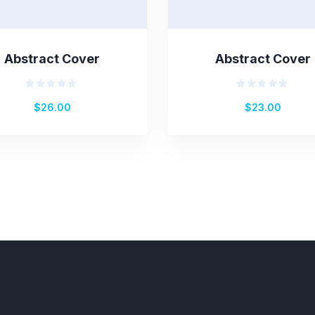
Abstract Cover
Abstract Cover
Rated
Rated
$
26.00
$
23.00
0
0
out
out
of
of
5
5