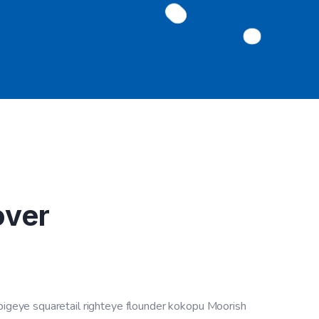
over
 bigeye squaretail righteye flounder kokopu Moorish