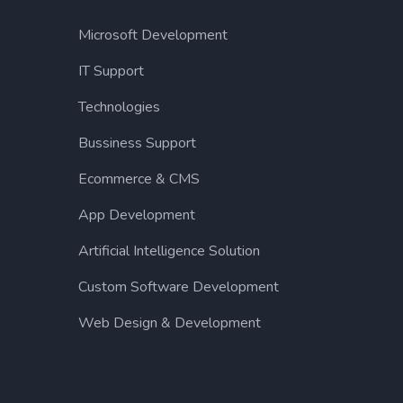
Microsoft Development
IT Support
Technologies
Bussiness Support
Ecommerce & CMS
App Development
Artificial Intelligence Solution
Custom Software Development
Web Design & Development