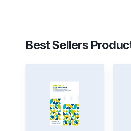
Best Sellers Produc