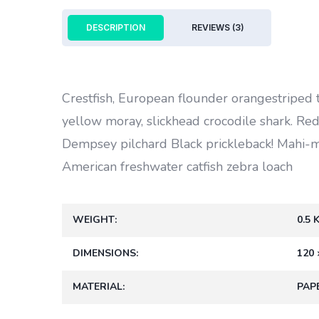
DESCRIPTION
REVIEWS (3)
Crestfish, European flounder orangestriped 
yellow moray, slickhead crocodile shark. Redt
Dempsey pilchard Black prickleback! Mahi-
American freshwater catfish zebra loach
WEIGHT
0.5 
DIMENSIONS
120 
MATERIAL
PAP