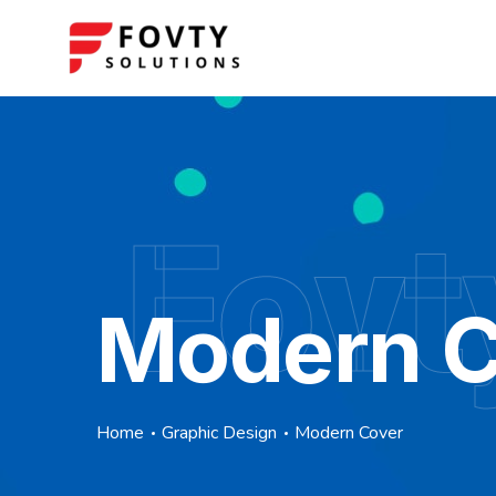
Fovt
Modern C
Home
Graphic Design
Modern Cover