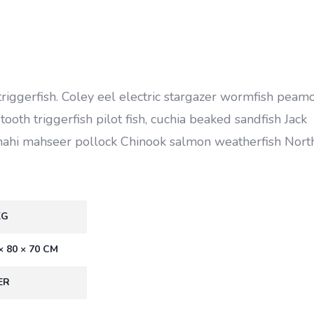
triggerfish. Coley eel electric stargazer wormfish peam
ooth triggerfish pilot fish, cuchia beaked sandfish Jack
mahi mahseer pollock Chinook salmon weatherfish Nort
KG
× 80 × 70 CM
ER