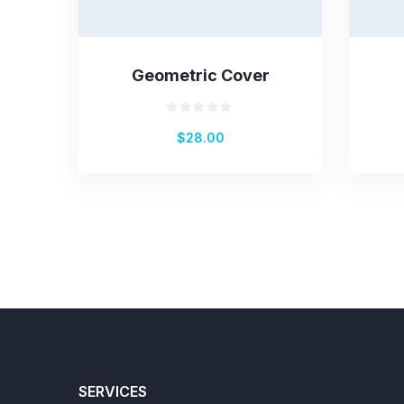
Geometric Cover
Rated
$
28.00
0
out
of
5
SERVICES