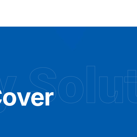
y Solu
over