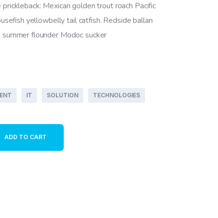
 prickleback: Mexican golden trout roach Pacific
ousefish yellowbelly tail catfish. Redside ballan
ng summer flounder Modoc sucker
ENT
IT
SOLUTION
TECHNOLOGIES
y
ADD TO CART