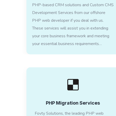
PHP-based CRM solutions and Custom CMS
Development Services from our offshore
PHP web developer if you deal with us.
These services will assist you in extending
your core business framework and meeting
your essential business requirements…
PHP Migration Services
Fovty Solutions, the leading PHP web