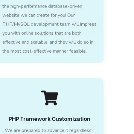
the high-performance database-driven
website we can create for you! Our
PHP/MySQL development team will impress
you with online solutions that are both
effective and scalable, and they will do so in
the most cost-effective manner feasible.
PHP Framework Customization
We are prepared to advance it regardless