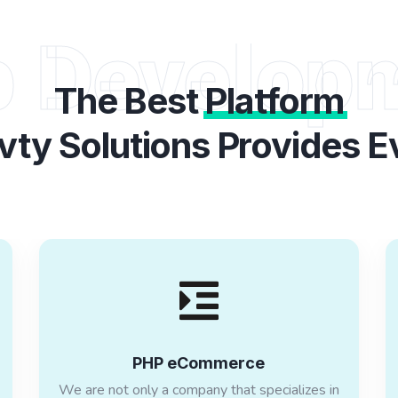
 Develop
The Best
Platform
vty Solutions Provides E
PHP eCommerce
We are not only a company that specializes in