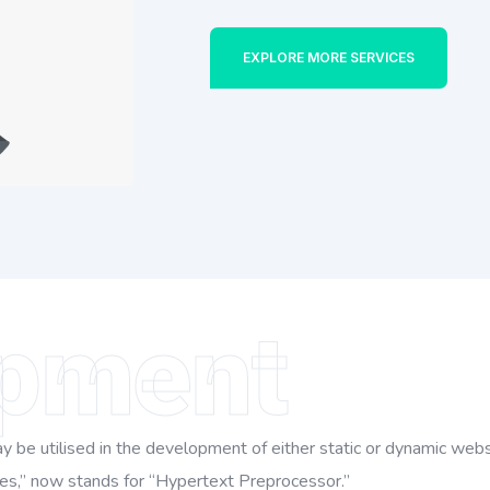
EXPLORE MORE SERVICES
pment
be utilised in the development of either static or dynamic websi
s,” now stands for “Hypertext Preprocessor.”