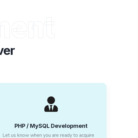
ment
ver
PHP / MySQL Development
Let us know when you are ready to acquire