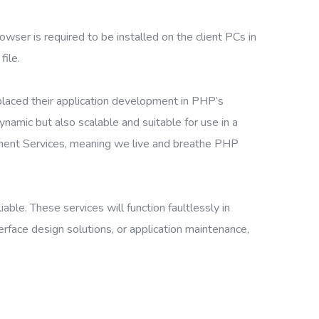
owser is required to be installed on the client PCs in
file.
placed their application development in PHP’s
amic but also scalable and suitable for use in a
ment Services, meaning we live and breathe PHP
le. These services will function faultlessly in
face design solutions, or application maintenance,