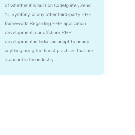
of whether it is built on CodeIgniter, Zend,
Yii, Symfony, or any other third-party PHP
framework! Regarding PHP application
development, our offshore PHP
development in India can adapt to nearly
anything using the finest practices that are
standard in the industry…