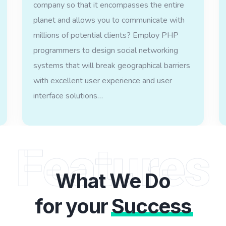
company so that it encompasses the entire
planet and allows you to communicate with
millions of potential clients? Employ PHP
programmers to design social networking
systems that will break geographical barriers
with excellent user experience and user
interface solutions…
Features
What We Do
for your
Success