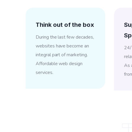
Think out of the box
Su
Sp
During the last few decades,
websites have become an
24/
integral part of marketing.
rela
Affordable web design
As a
services.
fro