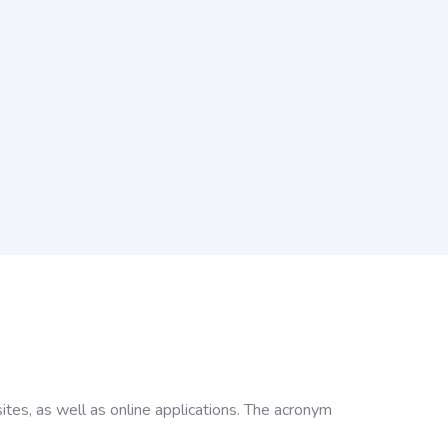
tes, as well as online applications. The acronym