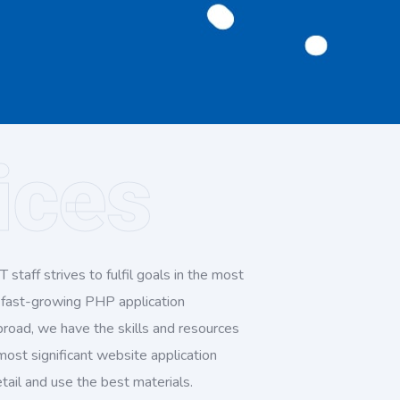
ices
 staff strives to fulfil goals in the most
a fast-growing PHP application
road, we have the skills and resources
 most significant website application
ail and use the best materials.