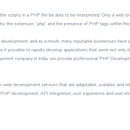
the scripts in a PHP file be able to be interpreted. Only a web br
 by the extension “.php” and the presence of PHP tags within the 
nt development, and as a result, many reputable businesses have 
possible to rapidly develop applications that were not only dyn
lopment company in India, we provide professional PHP Develop
web development services that are adaptable, scalable, and reliab
HP development, API integration, user experience and user inter