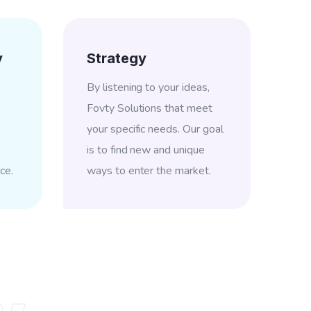
y
Strategy
By listening to your ideas,
Fovty Solutions that meet
your specific needs. Our goal
is to find new and unique
ce.
ways to enter the market.