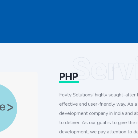
Serv
PHP
Fovty Solutions’ highly sought-after IT
effective and user-friendly way. As 
development company in India and ab
to deliver. As our goal is to give the
development, we pay attention to det