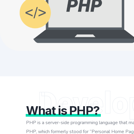
Develo
What is PHP?
PHP is a server-side programming language that may 
PHP, which formerly stood for “Personal Home Page