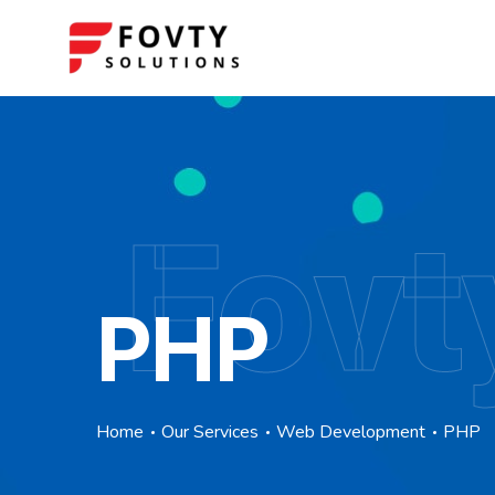
Fovt
PHP
Home
Our Services
Web Development
PHP