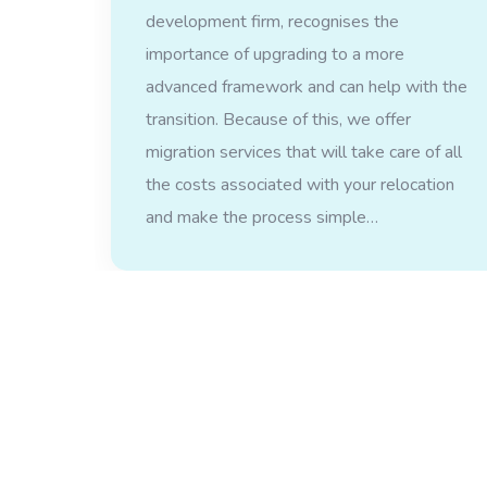
development firm, recognises the
importance of upgrading to a more
advanced framework and can help with the
transition. Because of this, we offer
migration services that will take care of all
the costs associated with your relocation
and make the process simple…