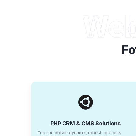
Web
Fo
PHP CRM & CMS Solutions
You can obtain dynamic, robust, and only