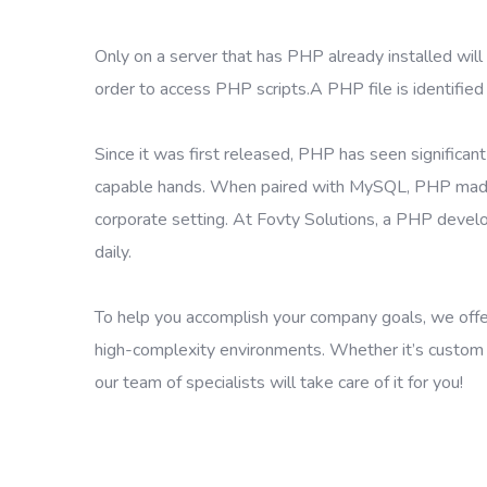
Only on a server that has PHP already installed will 
order to access PHP scripts.A PHP file is identified
Since it was first released, PHP has seen significa
capable hands. When paired with MySQL, PHP made it 
corporate setting. At Fovty Solutions, a PHP deve
daily.
To help you accomplish your company goals, we offer 
high-complexity environments. Whether it’s custom P
our team of specialists will take care of it for you!