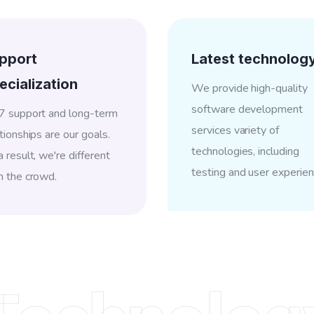
pport
Latest technolog
ecialization
We provide high-quality
software development
7 support and long-term
services variety of
tionships are our goals.
technologies, including
 result, we're different
testing and user experien
m the crowd.