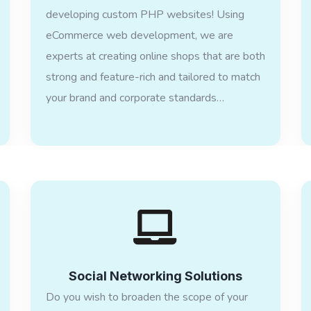
developing custom PHP websites! Using
eCommerce web development, we are
experts at creating online shops that are both
strong and feature-rich and tailored to match
your brand and corporate standards…
Social Networking Solutions
Do you wish to broaden the scope of your