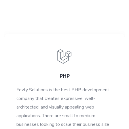
PHP
Fovty Solutions is the best PHP development
company that creates expressive, well-
architected, and visually appealing web
applications. There are small to medium
businesses looking to scale their business size