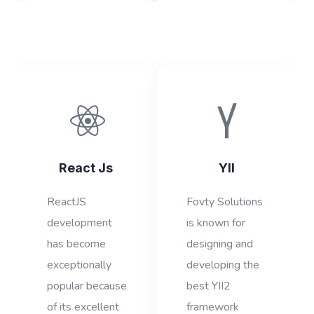
React Js
YII
ReactJS
Fovty Solutions
development
is known for
has become
designing and
exceptionally
developing the
popular because
best YII2
of its excellent
framework