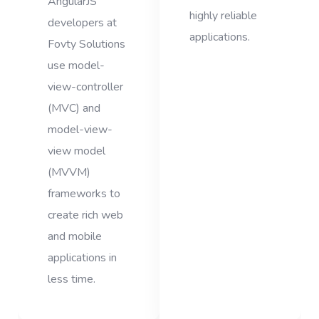
AngularJS
highly reliable
developers at
applications.
Fovty Solutions
use model-
view-controller
(MVC) and
model-view-
view model
(MVVM)
frameworks to
create rich web
and mobile
applications in
less time.