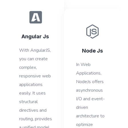
Angular Js
With AngularJS,
Node Js
you can create
In Web
complex,
Applications,
responsive web
NodeJs offers
applications
asynchronous
easily. It uses
I/O and event-
structural
driven
directives and
architecture to
routing, provides
optimize
a unified model