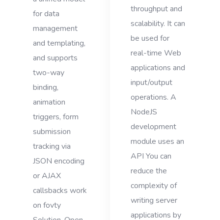
throughput and
for data
scalability. It can
management
be used for
and templating,
real-time Web
and supports
applications and
two-way
input/output
binding,
operations. A
animation
NodeJS
triggers, form
development
submission
module uses an
tracking via
API You can
JSON encoding
reduce the
or AJAX
complexity of
callsbacks work
writing server
on fovty
applications by