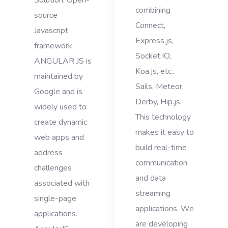
Solution. Open-
combining
source
Connect,
Javascript
Express.js,
framework
Socket.IO,
ANGULAR JS is
Koa.js, etc..
maintained by
Sails, Meteor,
Google and is
Derby, Hip.js.
widely used to
This technology
create dynamic
makes it easy to
web apps and
build real-time
address
communication
challenges
and data
associated with
streaming
single-page
applications. We
applications.
are developing