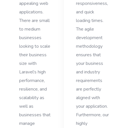
appealing web
responsiveness,
applications.
and quick
There are small
loading times.
to medium
The agile
businesses
development
looking to scale
methodology
their business
ensures that
size with
your business
Laravel’s high
and industry
performance,
requirements
resilience, and
are perfectly
scalability as
aligned with
well as
your application.
businesses that
Furthermore, our
manage
highly