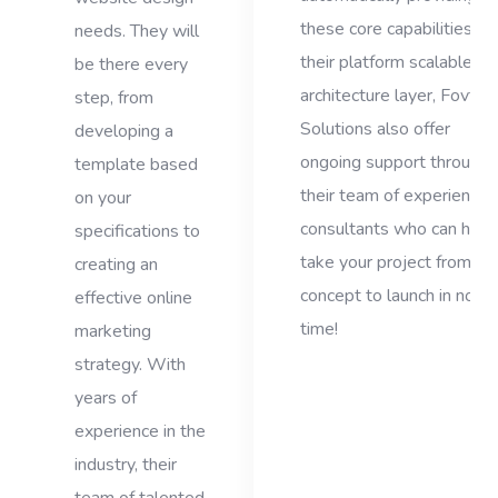
these core capabilities via
needs. They will
their platform scalable
be there every
architecture layer, Fovty
step, from
Solutions also offer
developing a
ongoing support through
template based
their team of experienced
on your
consultants who can help
specifications to
take your project from
creating an
concept to launch in no
effective online
time!
marketing
strategy. With
years of
experience in the
industry, their