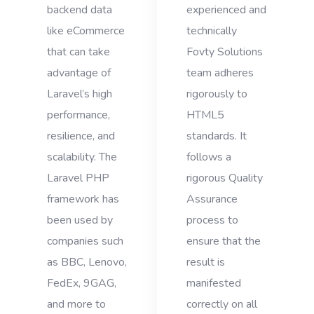
backend data
experienced and
like eCommerce
technically
that can take
Fovty Solutions
advantage of
team adheres
Laravel’s high
rigorously to
performance,
HTML5
resilience, and
standards. It
scalability. The
follows a
Laravel PHP
rigorous Quality
framework has
Assurance
been used by
process to
companies such
ensure that the
as BBC, Lenovo,
result is
FedEx, 9GAG,
manifested
and more to
correctly on all