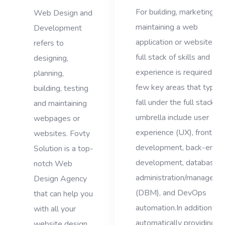
For building, marketing, a
Web Design and
maintaining a web
Development
application or website, a
refers to
full stack of skills and
designing,
experience is required. A
planning,
few key areas that typical
building, testing
fall under the full stack
and maintaining
umbrella include user
webpages or
experience (UX), front-en
websites. Fovty
development, back-end
Solution is a top-
development, database
notch Web
administration/manageme
Design Agency
(DBM), and DevOps
that can help you
automation.In addition to
with all your
automatically providing
website design