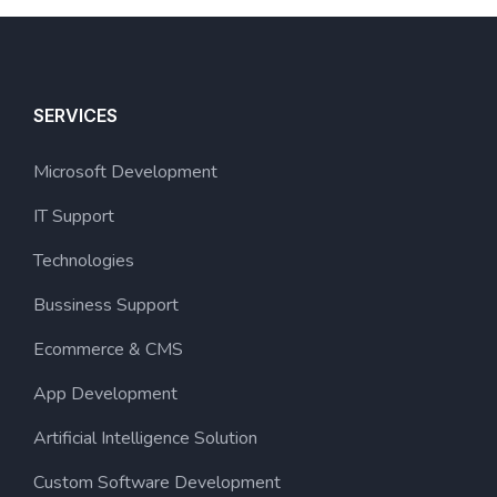
SERVICES
Microsoft Development
IT Support
Technologies
Bussiness Support
Ecommerce & CMS
App Development
Artificial Intelligence Solution
Custom Software Development