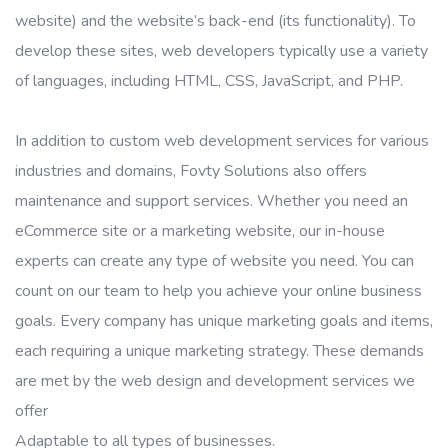
website) and the website’s back-end (its functionality). To
develop these sites, web developers typically use a variety
of languages, including HTML, CSS, JavaScript, and PHP.
In addition to custom web development services for various
industries and domains, Fovty Solutions also offers
maintenance and support services. Whether you need an
eCommerce site or a marketing website, our in-house
experts can create any type of website you need. You can
count on our team to help you achieve your online business
goals. Every company has unique marketing goals and items,
each requiring a unique marketing strategy. These demands
are met by the web design and development services we
offer
Adaptable to all types of businesses.