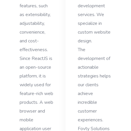
features, such
development
as extensibility,
services. We
adjustability,
specialize in
convenience,
custom website
and cost-
design.
effectiveness.
The
Since ReactJS is
development of
an open-source
actionable
platform, it is
strategies helps
widely used for
our clients
feature-rich web
achieve
products. A web
incredible
browser and
customer
mobile
experiences.
application user
Fovty Solutions