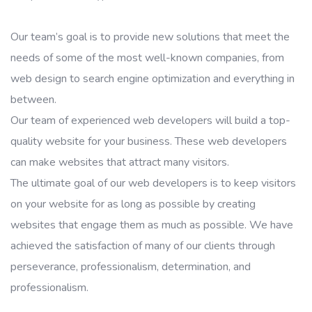
Our team’s goal is to provide new solutions that meet the
needs of some of the most well-known companies, from
web design to search engine optimization and everything in
between.
Our team of experienced web developers will build a top-
quality website for your business. These web developers
can make websites that attract many visitors.
The ultimate goal of our web developers is to keep visitors
on your website for as long as possible by creating
websites that engage them as much as possible. We have
achieved the satisfaction of many of our clients through
perseverance, professionalism, determination, and
professionalism.