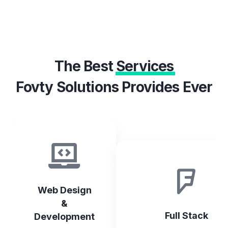
The Best
Services
Fovty Solutions Provides Ever
Web Design
&
Full Stack
Development