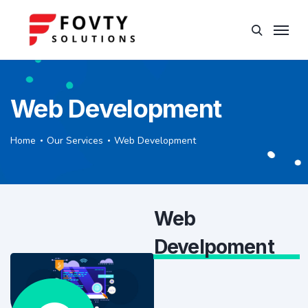
Web Development
Home
Our Services
Web Development
Web
Develpoment