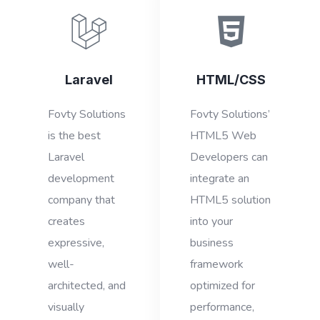
Laravel
HTML/CSS
Fovty Solutions
Fovty Solutions’
is the best
HTML5 Web
Laravel
Developers can
development
integrate an
company that
HTML5 solution
creates
into your
expressive,
business
well-
framework
architected, and
optimized for
visually
performance,