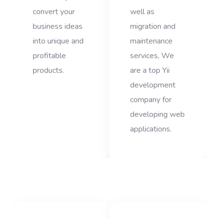
convert your
well as
business ideas
migration and
into unique and
maintenance
profitable
services, We
products.
are a top Yii
development
company for
developing web
applications.