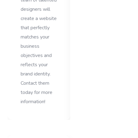
team of talented
designers will
create a website
that perfectly
matches your
business
objectives and
reflects your
brand identity.
Contact them
today for more
information!