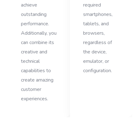
achieve
required
outstanding
smartphones,
performance.
tablets, and
Additionally, you
browsers,
can combine its
regardless of
creative and
the device,
technical
emulator, or
capabilities to
configuration.
create amazing
customer
experiences.