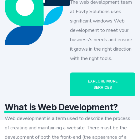
The web development team
at Fovty Solutions uses
significant windows Web
development to meet your
business’s needs and ensure
it grows in the right direction
with the right tools.
EXPLORE MORE
SERVICES
What is Web Development?
Web development is a term used to describe the process
of creating and maintaining a website. There must be the
development of both the front-end (the appearance of a