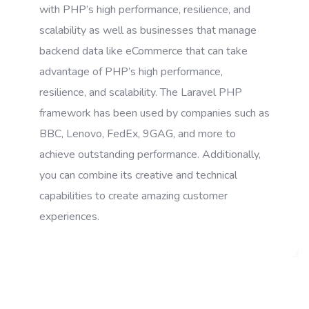
with PHP’s high performance, resilience, and
scalability as well as businesses that manage
backend data like eCommerce that can take
advantage of PHP’s high performance,
resilience, and scalability. The Laravel PHP
framework has been used by companies such as
BBC, Lenovo, FedEx, 9GAG, and more to
achieve outstanding performance. Additionally,
you can combine its creative and technical
capabilities to create amazing customer
experiences.