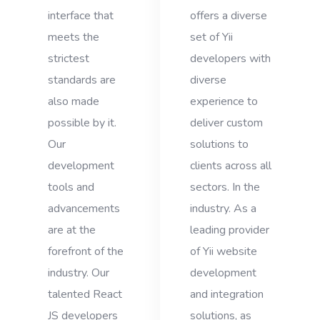
interface that
offers a diverse
meets the
set of Yii
strictest
developers with
standards are
diverse
also made
experience to
possible by it.
deliver custom
Our
solutions to
development
clients across all
tools and
sectors. In the
advancements
industry. As a
are at the
leading provider
forefront of the
of Yii website
industry. Our
development
talented React
and integration
JS developers
solutions, as