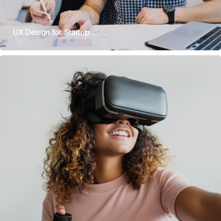
UX Design for Startup