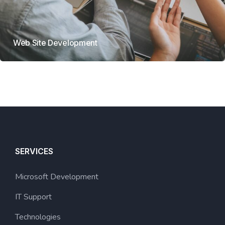
Web Site Development
SERVICES
Microsoft Development
IT Support
Technologies