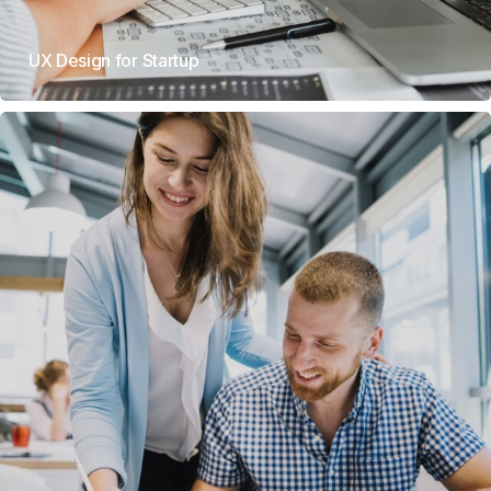
UX Design for Startup