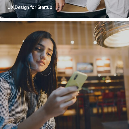
UX Design for Startup