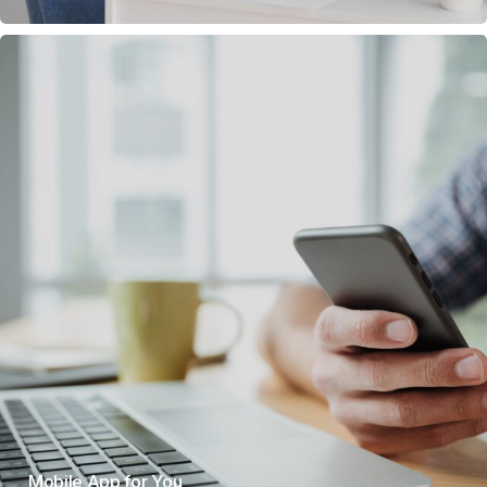
Mobile App for You