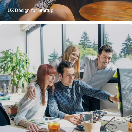
UX Design for Startup