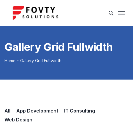
Gallery Grid Fullwidth
Home
Gallery Grid Fullwidth
All
App Development
IT Consulting
Web Design