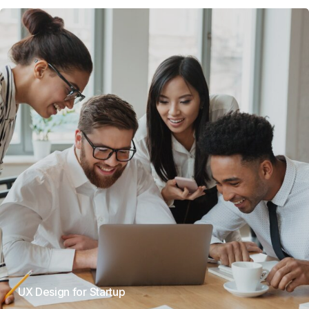
UX Design for Startup