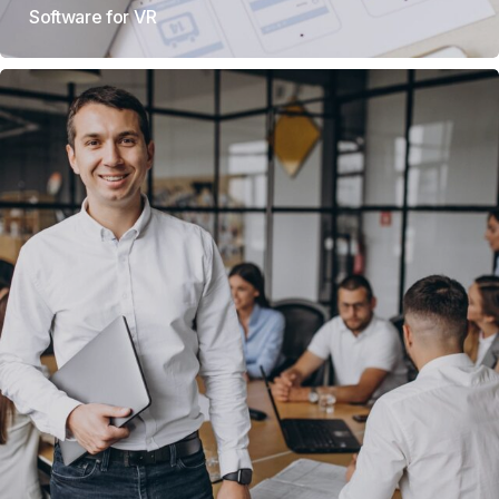
Software for VR