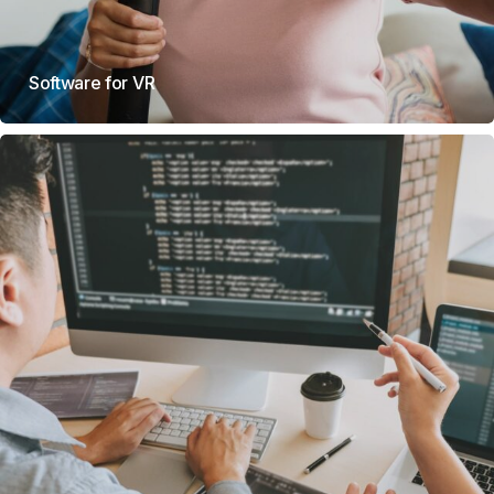
Software for VR