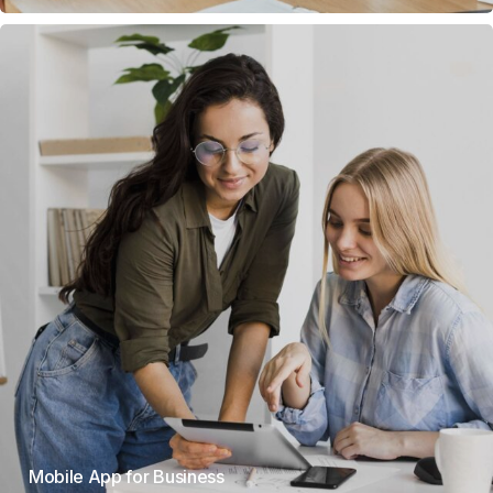
Mobile App for Business