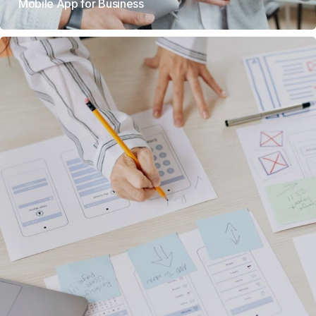
Mobile App for Business