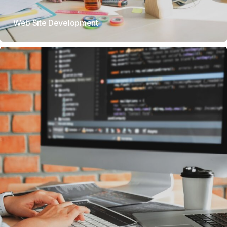
Web Site Development