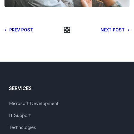
PREV POST
NEXT POST
SERVICES
Microsoft Development
IT Support
Technologies