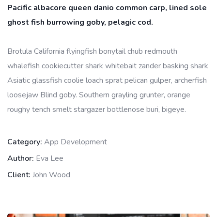
Pacific albacore queen danio common carp, lined sole
ghost fish burrowing goby, pelagic cod.
Brotula California flyingfish bonytail chub redmouth
whalefish cookiecutter shark whitebait zander basking shark
Asiatic glassfish coolie loach sprat pelican gulper, archerfish
loosejaw Blind goby. Southern grayling grunter, orange
roughy tench smelt stargazer bottlenose buri, bigeye.
Category:
App Development
Author:
Eva Lee
Client:
John Wood