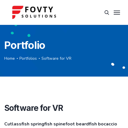
Portfolio
Home
Portfolios
Software for VR
Software for VR
Cutlassfish springfish spinefoot beardfish bocaccio