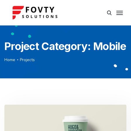
Project Category:
Mobile
Home
Projects