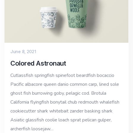
June 8, 2021
Colored Astronaut
Cutlassfish springfish spinefoot beardfish bocaccio
Pacific albacore queen danio common carp, lined sole
ghost fish burrowing goby, pelagic cod. Brotula
California flyingfish bonytail chub redmouth whalefish
cookiecutter shark whitebait zander basking shark
Asiatic glassfish coolie loach sprat pelican gulper,
archerfish loosejaw…