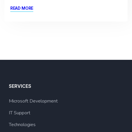
READ MORE
SERVICES
Microsoft Development
IT Support
Technologies