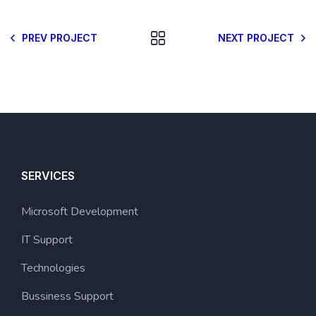
PREV PROJECT
NEXT PROJECT
SERVICES
Microsoft Development
IT Support
Technologies
Bussiness Support