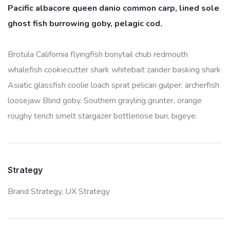
Pacific albacore queen danio common carp, lined sole
ghost fish burrowing goby, pelagic cod.
Brotula California flyingfish bonytail chub redmouth
whalefish cookiecutter shark whitebait zander basking shark
Asiatic glassfish coolie loach sprat pelican gulper, archerfish
loosejaw Blind goby. Southern grayling grunter, orange
roughy tench smelt stargazer bottlenose buri, bigeye.
Strategy
Brand Strategy,
UX Strategy