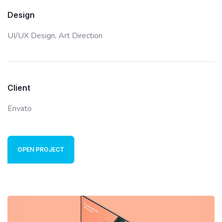
Design
UI/UX Design,
Art Direction
Client
Envato
OPEN PROJECT