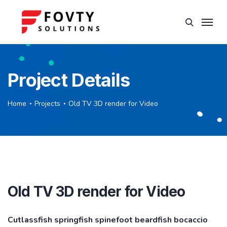
Project Details
Home
Projects
Old TV 3D render for Video
Old TV 3D render for Video
Cutlassfish springfish spinefoot beardfish bocaccio