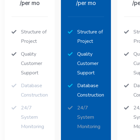
/per mo
/per mo
/p
Structure of
Structure of
Str
Project
Project
Pr
Quality
Quality
Qua
Customer
Customer
Cu
Support
Support
Su
Database
Database
Da
Construction
Construction
Co
24/7
24/7
24
System
System
Sy
Monitoring
Monitoring
Mo