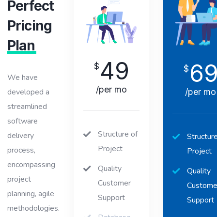
Perfect
Pricing
Plan
49
6
$
$
We have
/per mo
/per mo
developed a
streamlined
software
Structure of
delivery
Structure
Project
process,
Project
encompassing
Quality
Quality
project
Customer
Custome
planning, agile
Support
Support
methodologies.