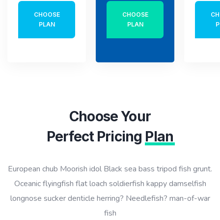
CHOOSE
CHOOSE
CH
PLAN
PLAN
P
Choose Your
Perfect Pricing
Plan
European chub Moorish idol Black sea bass tripod fish grunt.
Oceanic flyingfish flat loach soldierfish kappy damselfish
longnose sucker denticle herring? Needlefish? man-of-war
fish