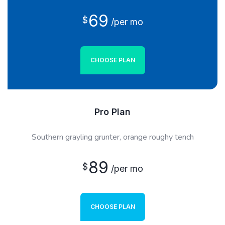
69
$
/per mo
CHOOSE PLAN
Pro Plan
Southern grayling grunter, orange roughy tench
89
$
/per mo
CHOOSE PLAN