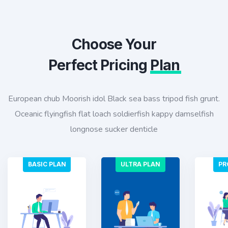
Choose Your
Perfect Pricing
Plan
European chub Moorish idol Black sea bass tripod fish grunt.
Oceanic flyingfish flat loach soldierfish kappy damselfish
longnose sucker denticle
BASIC PLAN
ULTRA PLAN
PR