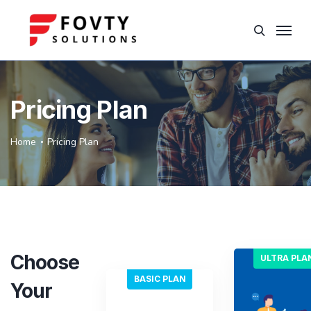
Pricing Plan
Home
Pricing Plan
Choose
ULTRA PLA
BASIC PLAN
Your