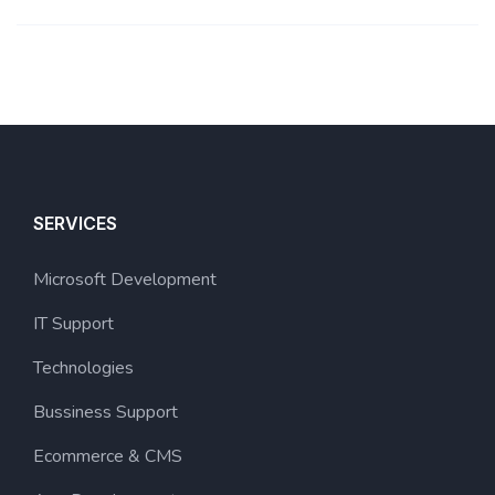
SERVICES
Microsoft Development
IT Support
Technologies
Bussiness Support
Ecommerce & CMS