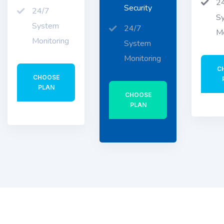
2
Security
24/7
S
System
24/7
Mo
Monitoring
System
Monitoring
C
CHOOSE
PLAN
CHOOSE
PLAN