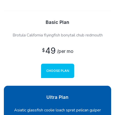
Basic Plan
Brotula California flyingfish bonytail chub redmouth
49
$
/per mo
CHOOSE PLAN
Ultra Plan
Asiatic glassfish coolie loach sprat pelican gulper