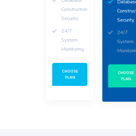
Database
Databas
Construction
Construc
Security
Security
24/7
24/7
System
System
Monitoring
Monitori
CHOOSE
CHOOSE
PLAN
PLAN