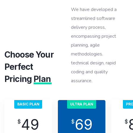
We have developed a
streamlined software
delivery process,
encompassing project
planning, agile
Choose Your
methodologies.
technical design, rapid
Perfect
coding and quality
Pricing
Plan
assurance.
BASIC PLAN
ULTRA PLAN
PRO
49
69
$
$
$