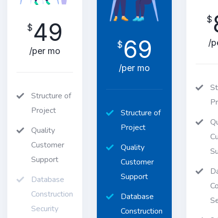
$
49
$
69
/p
$
/per mo
/per mo
St
Structure of
Pr
Project
Structure of
Qu
Project
Quality
C
Customer
Quality
Su
Support
Customer
D
Support
Database
Co
Construction
Database
Se
Security
Construction