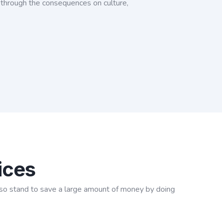
u through the consequences on culture,
ices
y also stand to save a large amount of money by doing