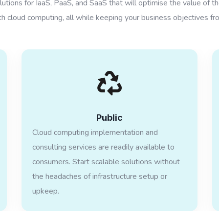
utions for IaaS, PaaS, and SaaS that will optimise the value of t
h cloud computing, all while keeping your business objectives fro
Public
Cloud computing implementation and
consulting services are readily available to
consumers. Start scalable solutions without
the headaches of infrastructure setup or
upkeep.