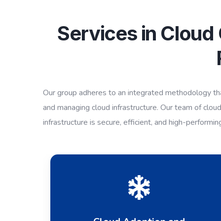
Services in Cloud
Our group adheres to an integrated methodology that
and managing cloud infrastructure. Our team of cloud
infrastructure is secure, efficient, and high-performin