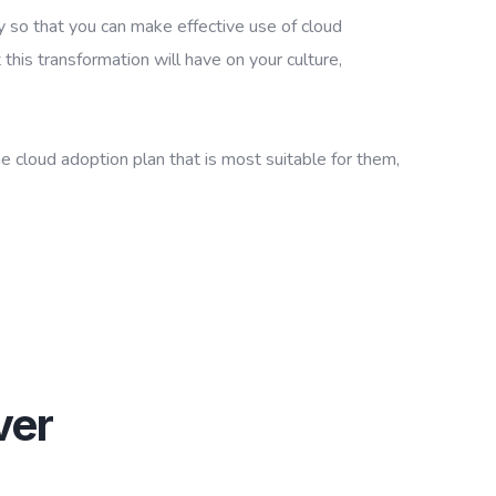
y so that you can make effective use of cloud
 this transformation will have on your culture,
he cloud adoption plan that is most suitable for them,
ver