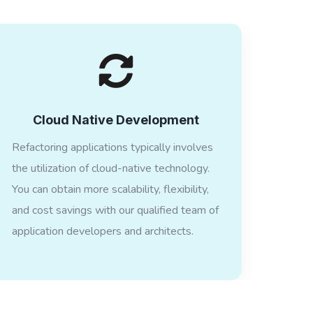
Cloud Native Development
Refactoring applications typically involves
the utilization of cloud-native technology.
You can obtain more scalability, flexibility,
and cost savings with our qualified team of
application developers and architects.