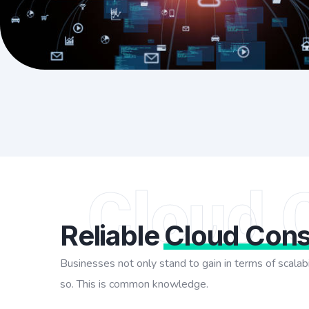
Cloud 
Reliable
Cloud Cons
Businesses not only stand to gain in terms of scalabi
so. This is common knowledge.