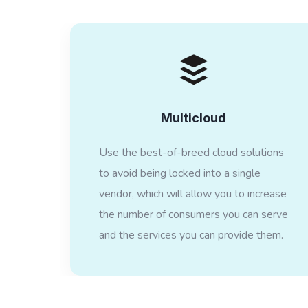
Multicloud
Use the best-of-breed cloud solutions
to avoid being locked into a single
vendor, which will allow you to increase
the number of consumers you can serve
and the services you can provide them.