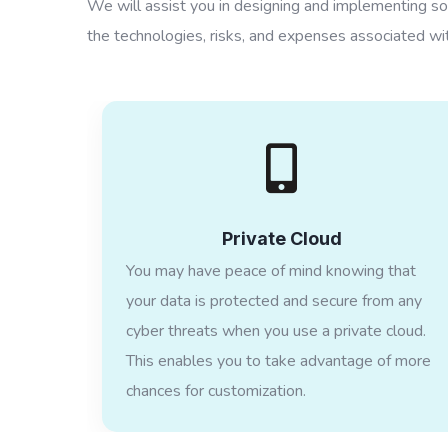
We will assist you in designing and implementing sol
the technologies, risks, and expenses associated wit
Private Cloud
You may have peace of mind knowing that
your data is protected and secure from any
cyber threats when you use a private cloud.
This enables you to take advantage of more
chances for customization.