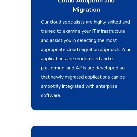
Cloud Adoption and
Migration
Our cloud specialists are highly skilled and
trained to examine your IT infrastructure
and assist you in selecting the most
appropriate cloud migration approach. Your
applications are modernized and re-
platformed, and APIs are developed so
that newly migrated applications can be
smoothly integrated with enterprise
software.