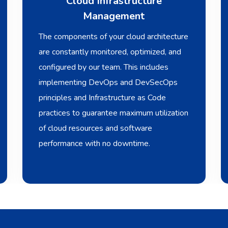
Cloud Infrastructure
Management
The components of your cloud architecture
are constantly monitored, optimized, and
configured by our team. This includes
implementing DevOps and DevSecOps
principles and Infrastructure as Code
practices to guarantee maximum utilization
of cloud resources and software
performance with no downtime.