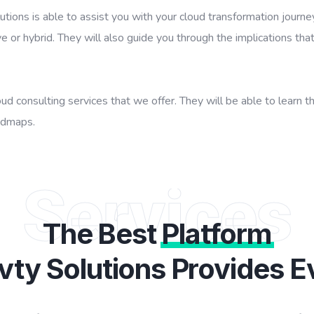
tions is able to assist you with your cloud transformation journe
e or hybrid. They will also guide you through the implications that
d consulting services that we offer. They will be able to learn t
admaps.
Services
The Best
Platform
vty Solutions Provides E