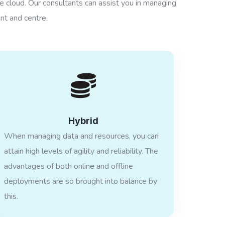
he cloud. Our consultants can assist you in managing
nt and centre.
Hybrid
When managing data and resources, you can
attain high levels of agility and reliability. The
advantages of both online and offline
deployments are so brought into balance by
this.