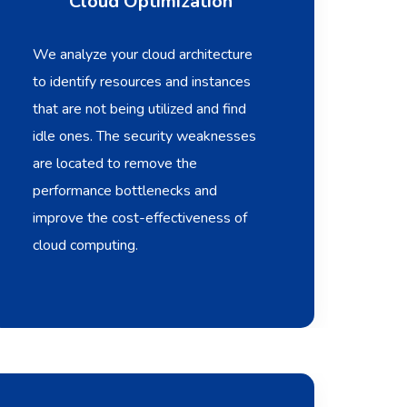
Cloud Optimization
We analyze your cloud architecture
to identify resources and instances
that are not being utilized and find
idle ones. The security weaknesses
are located to remove the
performance bottlenecks and
improve the cost-effectiveness of
cloud computing.