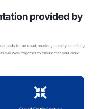
tation provided by
g
kloads to the cloud, receiving security consulting,
sts will work together to ensure that your cloud