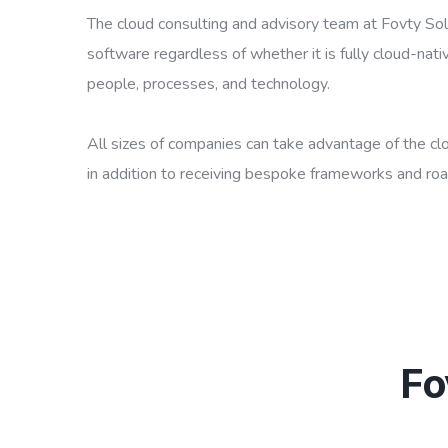
The cloud consulting and advisory team at Fovty Solu
software regardless of whether it is fully cloud-nativ
people, processes, and technology.
All sizes of companies can take advantage of the clou
in addition to receiving bespoke frameworks and ro
Fo