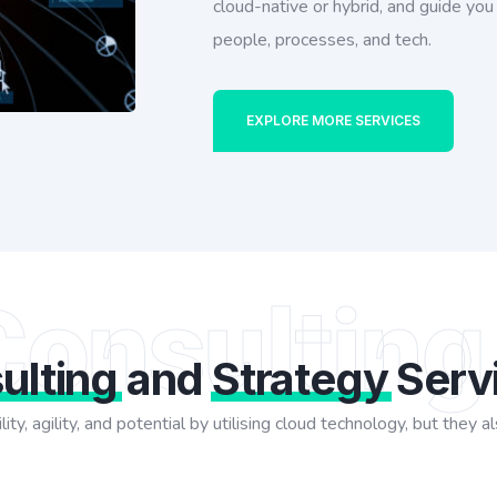
cloud-native or hybrid, and guide yo
people, processes, and tech.
EXPLORE MORE SERVICES
Consulting
ulting
and
Strategy
Serv
lity, agility, and potential by utilising cloud technology, but the