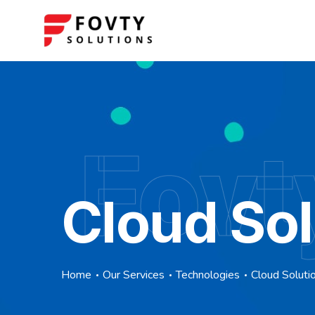
Fovt
Cloud Sol
Home
Our Services
Technologies
Cloud Soluti