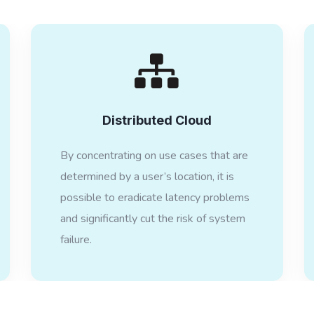
Distributed Cloud
By concentrating on use cases that are
determined by a user’s location, it is
possible to eradicate latency problems
and significantly cut the risk of system
failure.