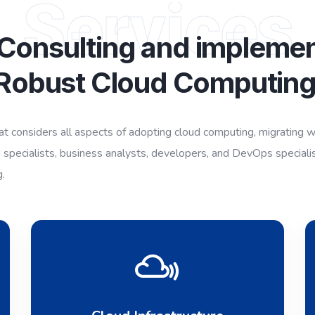
Services
 Consulting and implemen
Robust Cloud Computin
 considers all aspects of adopting cloud computing, migrating wor
 specialists, business analysts, developers, and DevOps speciali
g.