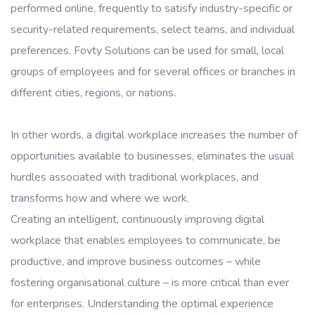
performed online, frequently to satisfy industry-specific or
security-related requirements, select teams, and individual
preferences. Fovty Solutions can be used for small, local
groups of employees and for several offices or branches in
different cities, regions, or nations.
In other words, a digital workplace increases the number of
opportunities available to businesses, eliminates the usual
hurdles associated with traditional workplaces, and
transforms how and where we work.
Creating an intelligent, continuously improving digital
workplace that enables employees to communicate, be
productive, and improve business outcomes – while
fostering organisational culture – is more critical than ever
for enterprises. Understanding the optimal experience