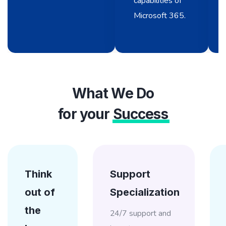
capabilities of
Microsoft 365.
What We Do
for your
Success
Think
Support
out of
Specialization
the
24/7 support and