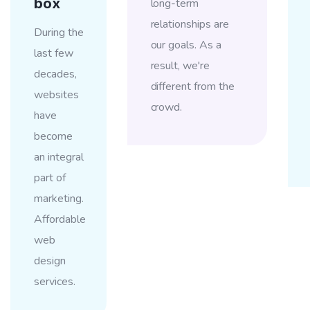
box
long-term
relationships are
During the
our goals. As a
last few
result, we're
decades,
different from the
websites
crowd.
have
become
an integral
part of
marketing.
Affordable
web
design
services.