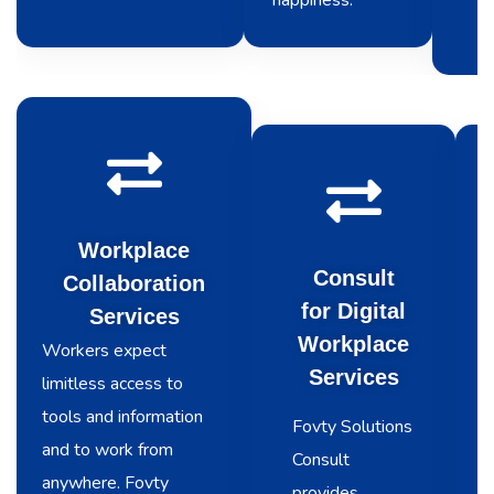
happiness.
Workplace
Consult
Collaboration
for Digital
Services
Workplace
Workers expect
Services
limitless access to
tools and information
Fovty Solutions
and to work from
Consult
anywhere. Fovty
provides