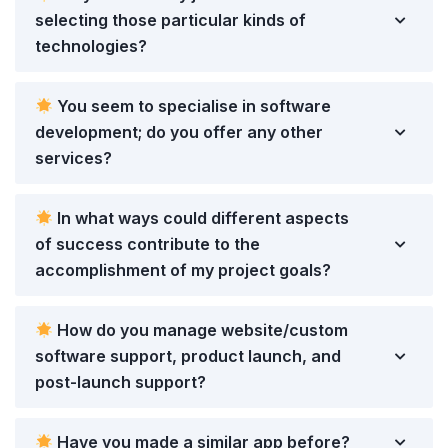
selecting those particular kinds of
technologies?
You seem to specialise in software
development; do you offer any other
services?
In what ways could different aspects
of success contribute to the
accomplishment of my project goals?
How do you manage website/custom
software support, product launch, and
post-launch support?
Have you made a similar app before?