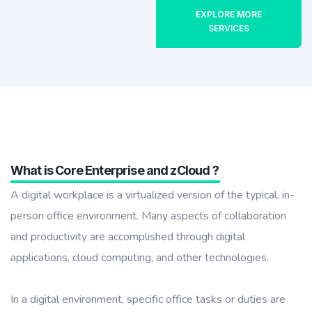
EXPLORE MORE
SERVICES
What is Core Enterprise and zCloud ?
A digital workplace is a virtualized version of the typical, in-
person office environment. Many aspects of collaboration
and productivity are accomplished through digital
applications, cloud computing, and other technologies.
In a digital environment, specific office tasks or duties are