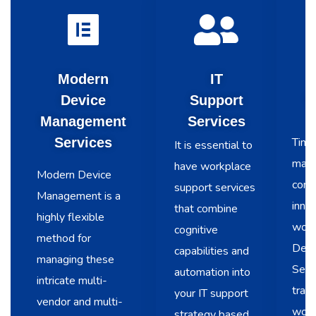
Modern
IT
Device
Support
V
Management
Services
Services
Time 
It is essential to
main
have workplace
Modern Device
conti
support services
Management is a
innov
that combine
highly flexible
work
cognitive
method for
Desk
capabilities and
managing these
Serv
automation into
intricate multi-
trans
your IT support
vendor and multi-
work
strategy based