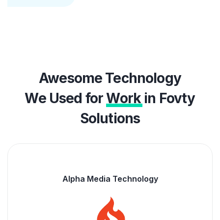
Awesome Technology
We Used for
Work
in Fovty
Solutions
Alpha Media Technology