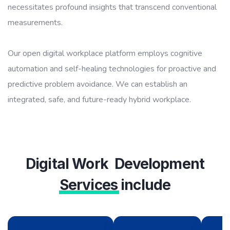
necessitates profound insights that transcend conventional
measurements.
Our open digital workplace platform employs cognitive
automation and self-healing technologies for proactive and
predictive problem avoidance. We can establish an
integrated, safe, and future-ready hybrid workplace.
Digital Work Development
Services
include