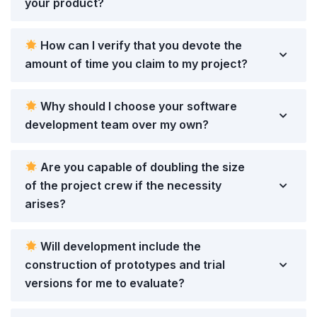
your product?
How can I verify that you devote the
amount of time you claim to my project?
Why should I choose your software
development team over my own?
Are you capable of doubling the size
of the project crew if the necessity
arises?
Will development include the
construction of prototypes and trial
versions for me to evaluate?