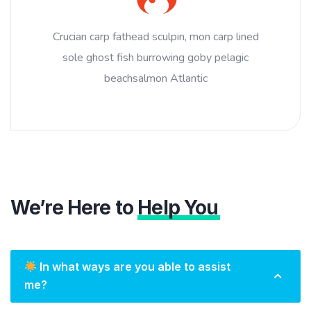
Crucian carp fathead sculpin, mon carp lined
sole ghost fish burrowing goby pelagic
beachsalmon Atlantic
We’re Here to
Help You
In what ways are you able to assist
me?