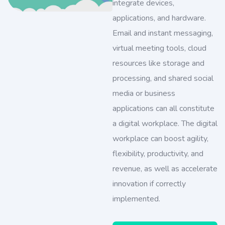
integrate devices,
applications, and hardware.
Email and instant messaging,
virtual meeting tools, cloud
resources like storage and
processing, and shared social
media or business
applications can all constitute
a digital workplace. The digital
workplace can boost agility,
flexibility, productivity, and
revenue, as well as accelerate
innovation if correctly
implemented.