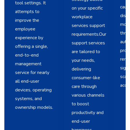
tool settings. It
caus
on your specific
attempts to
disr
workplace
improve the
mode
services support
employee
throu
requirements.Our
experience by
auto
support services
offering a single,
prov
are tailored to
end-to-end
remo
your needs,
management
signi
delivering
service for nearly
scala
consumer-like
all end-user
acce
care through
devices, operating
various channels
systems, and
to boost
ownership models.
productivity and
end-user