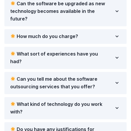
Can the software be upgraded as new
technology becomes available in the
future?
How much do you charge?
What sort of experiences have you
had?
Can you tell me about the software
outsourcing services that you offer?
What kind of technology do you work
with?
Do you have any justifications for