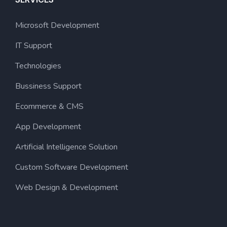
Microsoft Development
IT Support
Technologies
Bussiness Support
Ecommerce & CMS
App Development
Artificial Intelligence Solution
Custom Software Development
Web Design & Development