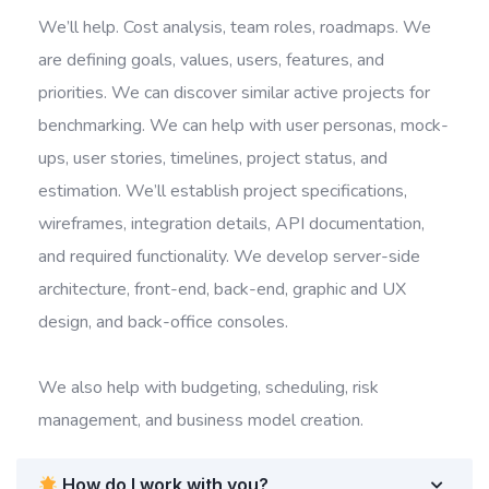
We’ll help. Cost analysis, team roles, roadmaps. We
are defining goals, values, users, features, and
priorities. We can discover similar active projects for
benchmarking. We can help with user personas, mock-
ups, user stories, timelines, project status, and
estimation. We’ll establish project specifications,
wireframes, integration details, API documentation,
and required functionality. We develop server-side
architecture, front-end, back-end, graphic and UX
design, and back-office consoles.
We also help with budgeting, scheduling, risk
management, and business model creation.
How do I work with you?