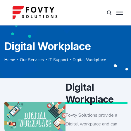
Digital Workplace
Home
Our Services
IT Support
Digital Workplace
Digital
Workplace
Fovty Solutions provide a
Digital workplace and can