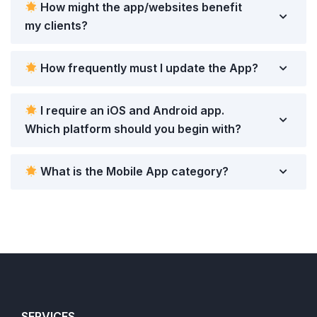
How might the app/websites benefit
my clients?
How frequently must I update the App?
I require an iOS and Android app.
Which platform should you begin with?
What is the Mobile App category?
SERVICES