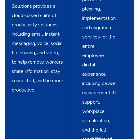
Solutions provides a
planning,
cloud-based suite of
implementation,
productivity solutions,
and migration
including email, instant
services for the
messaging, voice, social,
entire
file sharing, and video,
employee
to help remote workers
digital
share information, stay
experience,
connected, and be more
including device
productive.
management, IT
support,
workplace
virtualization,
and the full