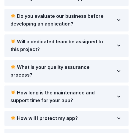
Do you evaluate our business before
developing an application?
Will a dedicated team be assigned to
this project?
What is your quality assurance
process?
How long is the maintenance and
support time for your app?
How will I protect my app?