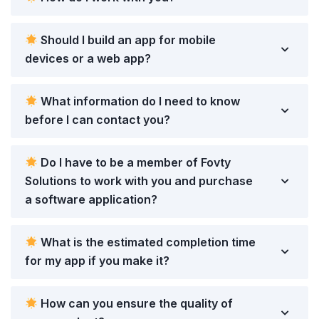
Should I build an app for mobile
devices or a web app?
What information do I need to know
before I can contact you?
Do I have to be a member of Fovty
Solutions to work with you and purchase
a software application?
What is the estimated completion time
for my app if you make it?
How can you ensure the quality of