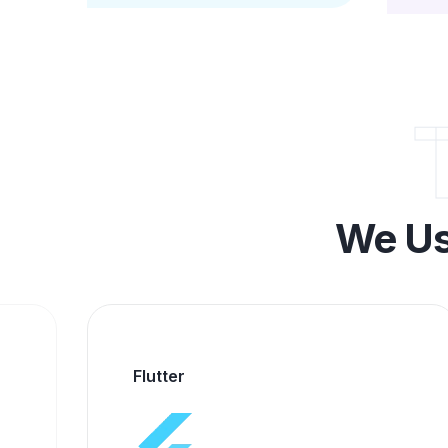
We Us
Alpha Media Technology