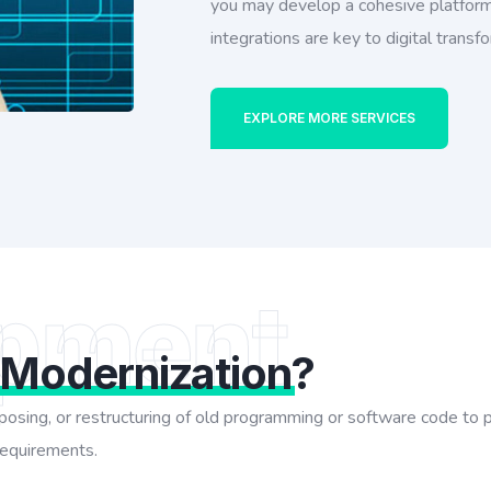
you may develop a cohesive platform
integrations are key to digital transf
EXPLORE MORE SERVICES
pment
 Modernization
?
urposing, or restructuring of old programming or software code to
 requirements.