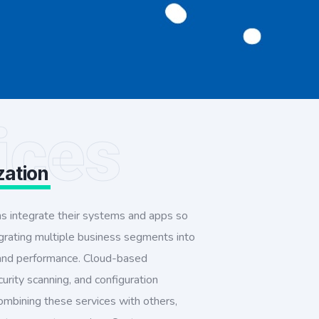
ices
zation
ms integrate their systems and apps so
egrating multiple business segments into
 and performance. Cloud-based
curity scanning, and configuration
ombining these services with others,