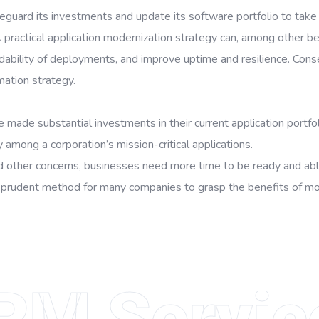
guard its investments and update its software portfolio to take 
practical application modernization strategy can, among other be
dability of deployments, and improve uptime and resilience. Conse
mation strategy.
e made substantial investments in their current application portfo
 among a corporation’s mission-critical applications.
nd other concerns, businesses need more time to be ready and able
 prudent method for many companies to grasp the benefits of more
RM Servic