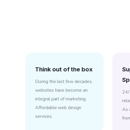
Think out of the box
Su
Sp
During the last few decades,
websites have become an
24/
integral part of marketing.
rela
Affordable web design
As a
services.
fro