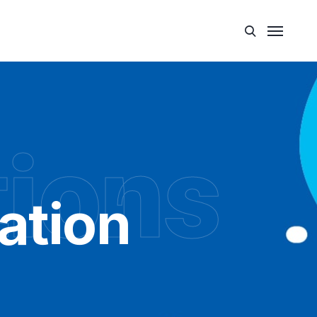
tions
ation