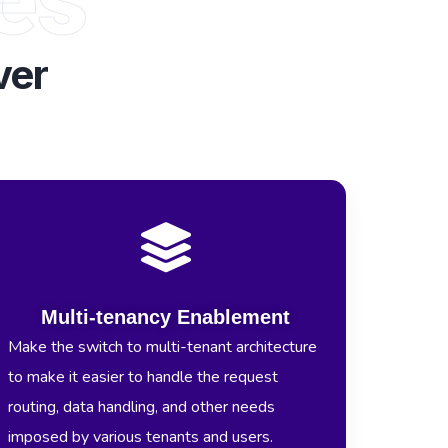
ver
Multi-tenancy Enablement
Make the switch to multi-tenant architecture
to make it easier to handle the request
routing, data handling, and other needs
imposed by various tenants and users.