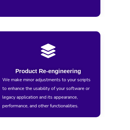
Product Re-engineering
We make minor adjustments to your scripts
to enhance the usability of your software or
legacy application and its appearance,
performance, and other functionalities.