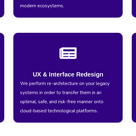
modern ecosystems.
UX & Interface Redesign
We perform re-architecture on your legacy
systems in order to transfer them in an
optimal, safe, and risk-free manner onto
cloud-based technological platforms.