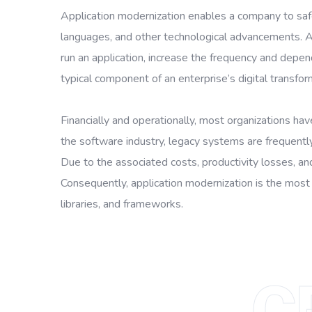
Application modernization enables a company to safe
languages, and other technological advancements. A 
run an application, increase the frequency and depen
typical component of an enterprise’s digital transfor
Financially and operationally, most organizations hav
the software industry, legacy systems are frequently
Due to the associated costs, productivity losses, a
Consequently, application modernization is the most
libraries, and frameworks.
C