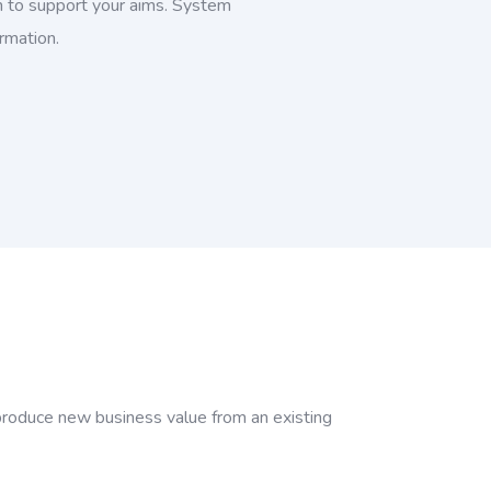
 to support your aims. System
ormation.
 produce new business value from an existing