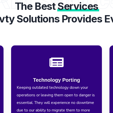
The Best
Services
vty Solutions Provides E
Technology Porting
Keeping outdated technology down your
operations or leaving them open to danger is
essential. They will experience no downtime
due to our ability to migrate them to more