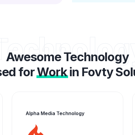
Technolog
Awesome Technology
ed for
Work
in Fovty So
Big Commerce