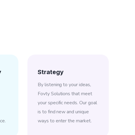
y
Strategy
By listening to your ideas,
Fovty Solutions that meet
your specific needs. Our goal
is to find new and unique
ce.
ways to enter the market.