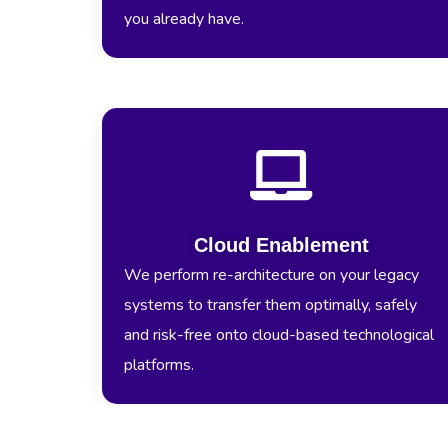
you already have.
Cloud Enablement
We perform re-architecture on your legacy
systems to transfer them optimally, safely
and risk-free onto cloud-based technological
platforms.