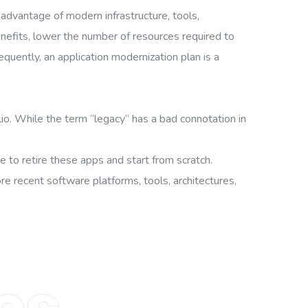
advantage of modern infrastructure, tools,
nefits, lower the number of resources required to
quently, an application modernization plan is a
lio. While the term “legacy” has a bad connotation in
 to retire these apps and start from scratch.
 recent software platforms, tools, architectures,
es