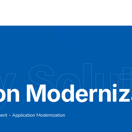
y Solu
on Moderniz
ment
Application Modernization