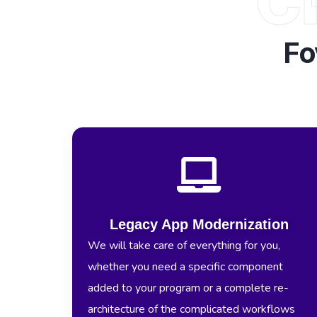
Fo
Legacy App Modernization
We will take care of everything for you,
whether you need a specific component
added to your program or a complete re-
architecture of the complicated workflows