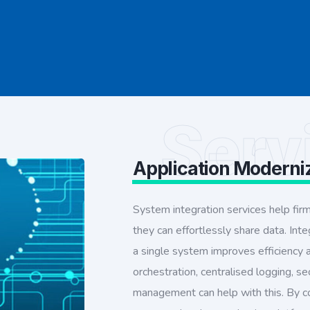
Serv
Application Moderni
System integration services help fir
they can effortlessly share data. Int
a single system improves efficiency
orchestration, centralised logging, se
management can help with this. By c