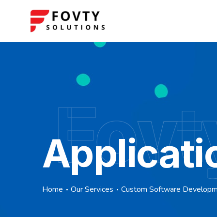
Fovt
Applicati
Home
Our Services
Custom Software Develop