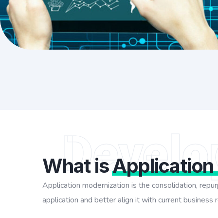
Develo
What is
Application
Application modernization is the consolidation, rep
application and better align it with current business