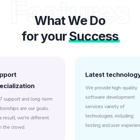
Features
What We Do
for your
Success
pport
Latest technolog
ecialization
We provide high-quality
software development
7 support and long-term
services variety of
tionships are our goals.
technologies, including
 result, we're different
testing and user experien
m the crowd.