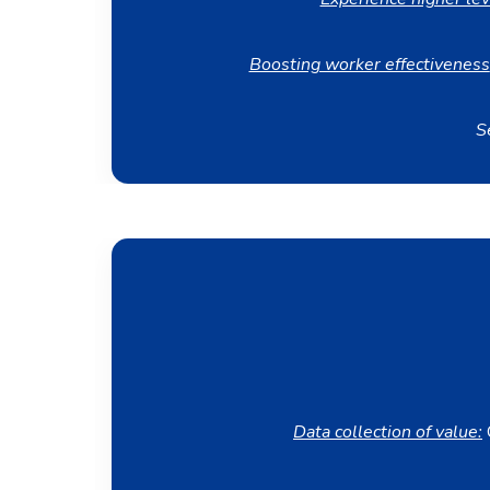
Boosting worker effectiveness
S
Data collection of value:
C