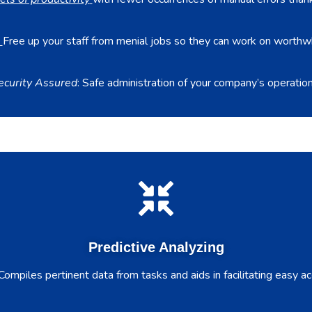
Free up your staff from menial jobs so they can work on worthw
ecurity Assured
: Safe administration of your company’s operation
Predictive Analyzing
ompiles pertinent data from tasks and aids in facilitating easy acc