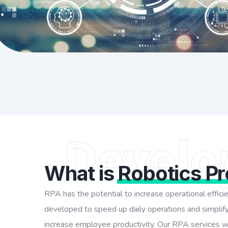
Develo
What is
Robotics P
RPA has the potential to increase operational effic
developed to speed up daily operations and simplify
increase employee productivity. Our RPA services wil