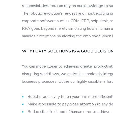
responsibilities. You can rely on our knowledge to s
The robotic revolution’s newest and most exciting pr
corporate software such as CRM, ERP, help desk, and 
RPA goes beyond merely simulating how a human user
handles exceptions by alerting the employee when it
WHY FOVTY SOLUTIONS IS A GOOD DECISIO
You can move closer to achieving greater productivi
disrupting workflows, we assist in seamlessly inte
business processes. Utilize our highly capable, affor
Boost productivity to run your firm more efficientl
Make it possible to pay close attention to any d
Reduce the likelihood of human error to achieve s