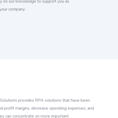
rely on our knowledge to support you as
 your company.
y Solutions provides RPA solutions that have been
nd profit margins, decrease operating expenses, and
they can concentrate on more important