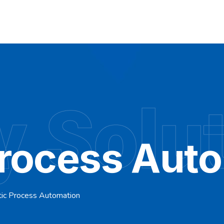
y Solu
Process Aut
ic Process Automation