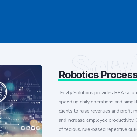
Serv
Robotics Proces
Fovty Solutions provides RPA solut
speed up daily operations and simpl
clients to raise revenues and profit
and increase employee productivity. O
of tedious, rule-based repetitive du