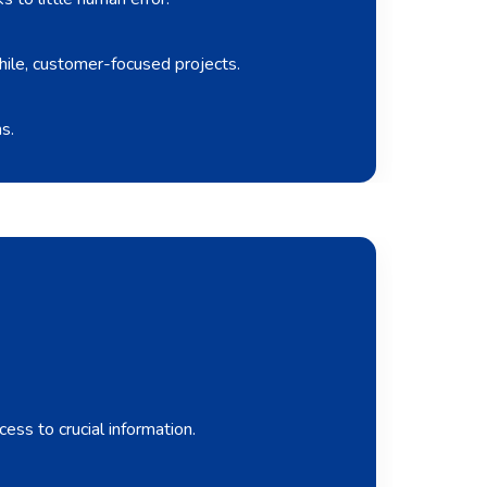
hile, customer-focused projects.
s.
ess to crucial information.