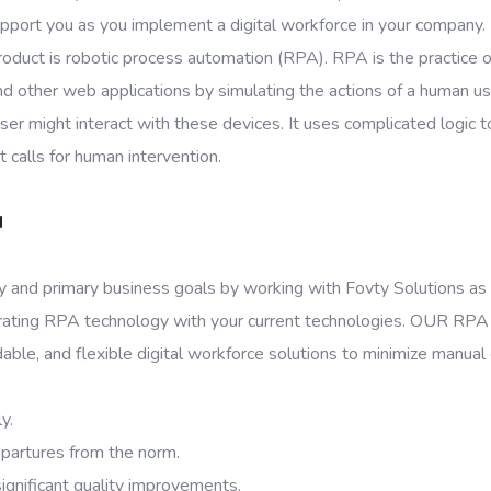
upport you as you implement a digital workforce in your company.
oduct is robotic process automation (RPA). RPA is the practice of 
other web applications by simulating the actions of a human user t
 might interact with these devices. It uses complicated logic 
 calls for human intervention.
N
ty and primary business goals by working with Fovty Solutions as
grating RPA technology with your current technologies. OUR RPA 
dable, and flexible digital workforce solutions to minimize manual
y.
epartures from the norm.
ignificant quality improvements.