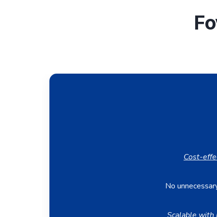
Fo
Cost-effe
No unnecessary
Scalable with 