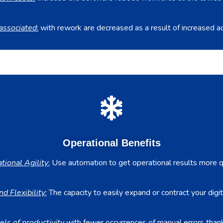
associated
:
with rework are decreased as a result of increased ac
Operational Benefits
tional Agility
:
Use automation to get operational results more qu
nd Flexibility
:
The capacity to easily expand or contract your digit
els of productivity
with fewer occurrences of manual errors thanks