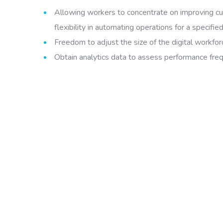
Allowing workers to concentrate on improving cu
flexibility in automating operations for a specified
Freedom to adjust the size of the digital workfo
Obtain analytics data to assess performance freq