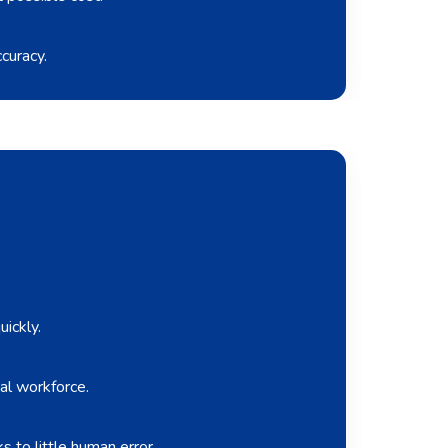
curacy.
ickly.
al workforce.
 to little human error.