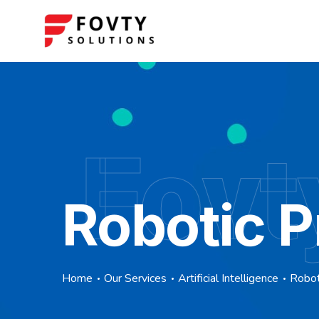
Fovt
Robotic 
Home
Our Services
Artificial Intelligence
Robot