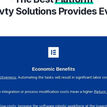
vty Solutions Provides E
Economic Benefits
ctiveness
:
Automating the tasks will result in significant labor co
 integration or process modification costs mean a higher
Return 
low costs:
Increase the software robotic workforce at the lowest