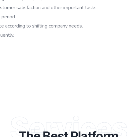
stomer satisfaction and other important tasks
 period.
rce according to shifting company needs.
uently.
Services
The Best
Platform