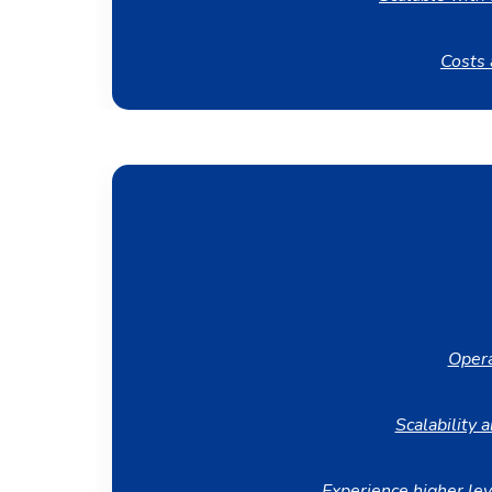
Costs 
Opera
Scalability a
Experience higher lev