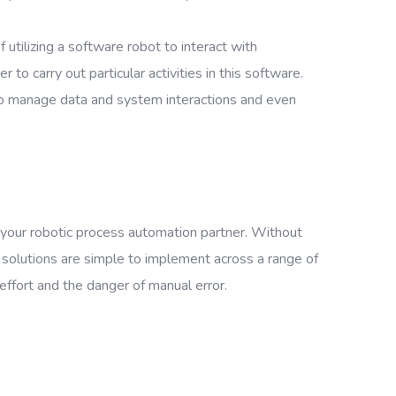
utilizing a software robot to interact with
o carry out particular activities in this software.
to manage data and system interactions and even
 your robotic process automation partner. Without
solutions are simple to implement across a range of
 effort and the danger of manual error.