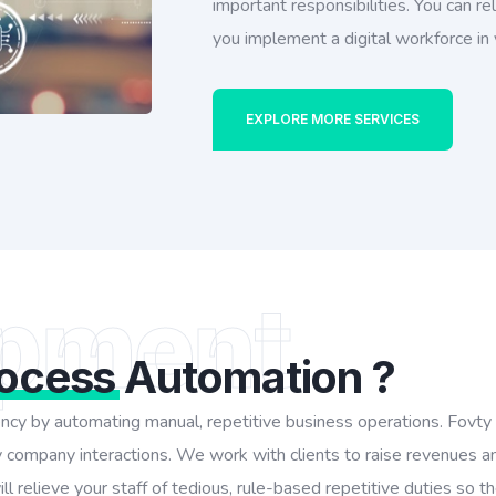
important responsibilities. You can 
you implement a digital workforce in
EXPLORE MORE SERVICES
pment
rocess
Automation ?
iency by automating manual, repetitive business operations. Fovt
 company interactions. We work with clients to raise revenues a
l relieve your staff of tedious, rule-based repetitive duties so 