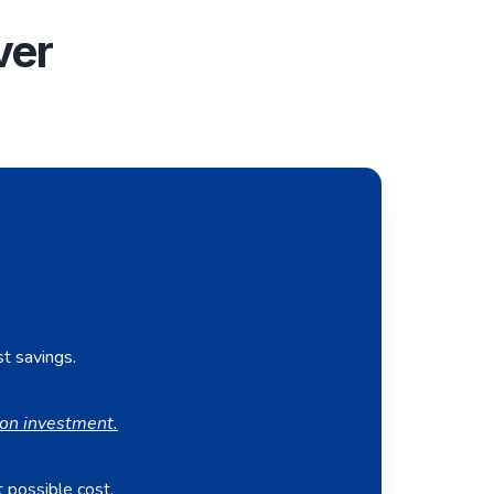
ver
st savings.
on investment.
 possible cost.