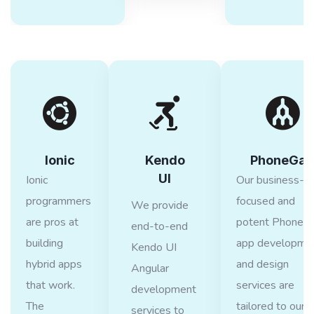
Ionic
Kendo
PhoneGap
UI
Ionic
Our business-
programmers
focused and
We provide
are pros at
potent PhoneG
end-to-end
building
app developme
Kendo UI
hybrid apps
and design
Angular
that work.
services are
development
The
tailored to our
services to