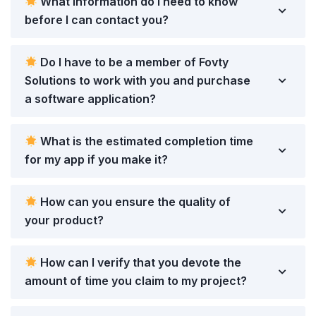
What information do I need to know
before I can contact you?
Do I have to be a member of Fovty
Solutions to work with you and purchase
a software application?
What is the estimated completion time
for my app if you make it?
How can you ensure the quality of
your product?
How can I verify that you devote the
amount of time you claim to my project?