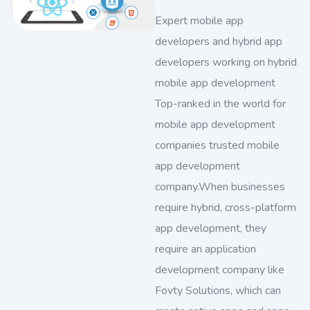
Expert mobile app
developers and hybrid app
developers working on hybrid
mobile app development
Top-ranked in the world for
mobile app development
companies trusted mobile
app development
company.When businesses
require hybrid, cross-platform
app development, they
require an application
development company like
Fovty Solutions, which can