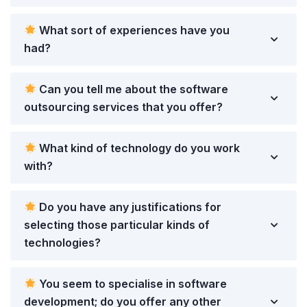
What sort of experiences have you
had?
Can you tell me about the software
outsourcing services that you offer?
What kind of technology do you work
with?
Do you have any justifications for
selecting those particular kinds of
technologies?
You seem to specialise in software
development; do you offer any other