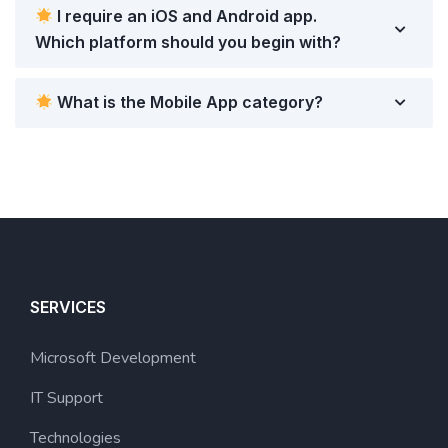
I require an iOS and Android app.
Which platform should you begin with?
What is the Mobile App category?
SERVICES
Microsoft Development
IT Support
Technologies