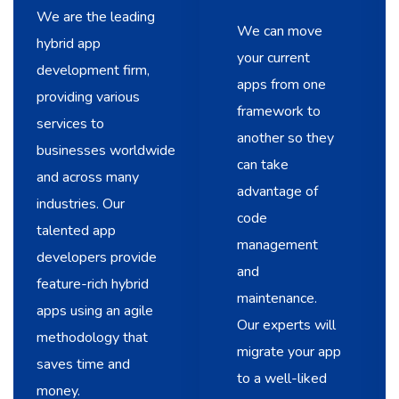
We are the leading
We can move
hybrid app
your current
development firm,
apps from one
providing various
framework to
services to
another so they
businesses worldwide
can take
and across many
advantage of
industries. Our
code
talented app
management
developers provide
and
feature-rich hybrid
maintenance.
apps using an agile
Our experts will
methodology that
migrate your app
saves time and
to a well-liked
money.