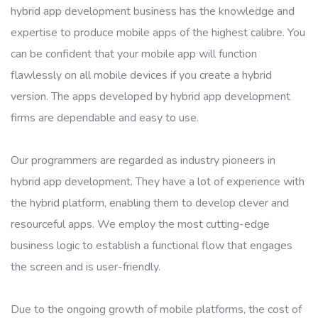
hybrid app development business has the knowledge and
expertise to produce mobile apps of the highest calibre. You
can be confident that your mobile app will function
flawlessly on all mobile devices if you create a hybrid
version. The apps developed by hybrid app development
firms are dependable and easy to use.
Our programmers are regarded as industry pioneers in
hybrid app development. They have a lot of experience with
the hybrid platform, enabling them to develop clever and
resourceful apps. We employ the most cutting-edge
business logic to establish a functional flow that engages
the screen and is user-friendly.
Due to the ongoing growth of mobile platforms, the cost of