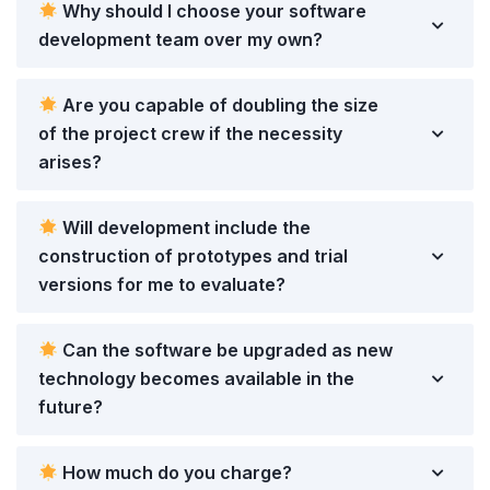
Why should I choose your software
development team over my own?
Are you capable of doubling the size
of the project crew if the necessity
arises?
Will development include the
construction of prototypes and trial
versions for me to evaluate?
Can the software be upgraded as new
technology becomes available in the
future?
How much do you charge?