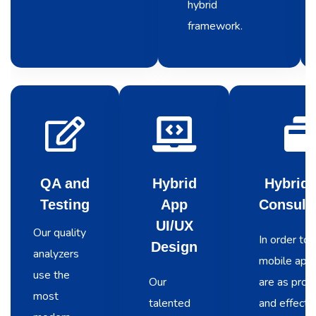
hybrid
framework.
QA and
Hybrid
Hybrid
Testing
App
Consult
UI/UX
Our quality
In order to 
Design
analyzers
mobile apps
use the
Our
are as prod
most
talented
and effecti