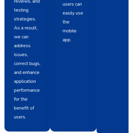
reviews, and
users can
testing
easily use
strategies.
the
As a result,
mobile
we can
app.
address
issues,
correct bugs,
and enhance
application
performance
for the
benefit of
users.