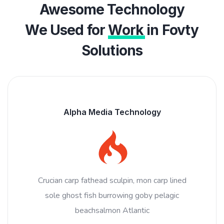
Awesome Technology
We Used for
Work
in Fovty
Solutions
Alpha Media Technology
Crucian carp fathead sculpin, mon carp lined
sole ghost fish burrowing goby pelagic
beachsalmon Atlantic