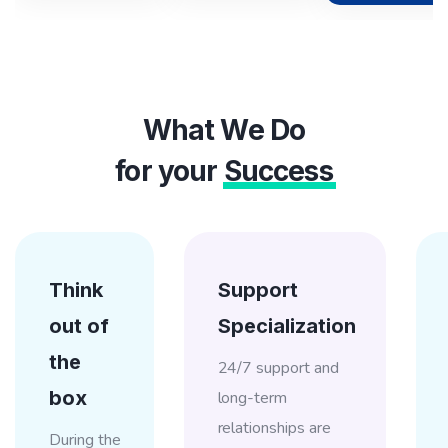
What We Do
for your
Success
Think
Support
out of
Specialization
the
24/7 support and
box
long-term
relationships are
During the