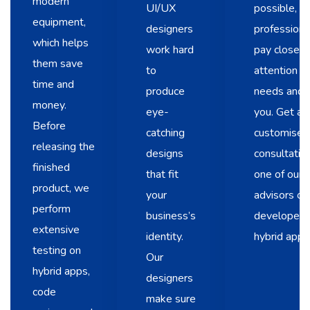
modern
UI/UX
possible, o
equipment,
designers
professional
which helps
work hard
pay close
them save
to
attention t
time and
produce
needs and a
money.
eye-
you. Get a
Before
catching
customised
releasing the
designs
consultatio
finished
that fit
one of our
product, we
your
advisors or
perform
business’s
developers 
extensive
identity.
hybrid apps
testing on
Our
hybrid apps,
designers
code
make sure