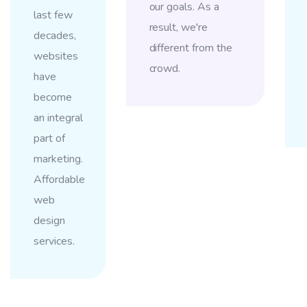
our goals. As a
last few
result, we're
decades,
different from the
websites
crowd.
have
become
an integral
part of
marketing.
Affordable
web
design
services.