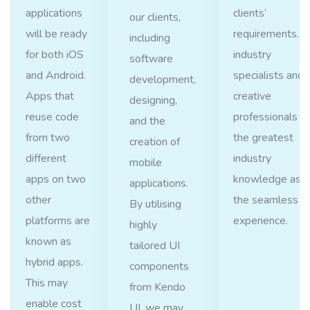
applications
clients’
our clients,
will be ready
requirements. O
including
for both iOS
industry
software
and Android.
specialists and
development,
Apps that
creative
designing,
reuse code
professionals w
and the
from two
the greatest
creation of
different
industry
mobile
apps on two
knowledge ass
applications.
other
the seamless u
By utilising
platforms are
experience.
highly
known as
tailored UI
hybrid apps.
components
This may
from Kendo
enable cost
UI, we may