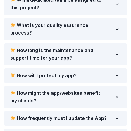
Will a dedicated team be assigned to
this project?
What is your quality assurance
process?
How long is the maintenance and
support time for your app?
How will I protect my app?
How might the app/websites benefit
my clients?
How frequently must I update the App?