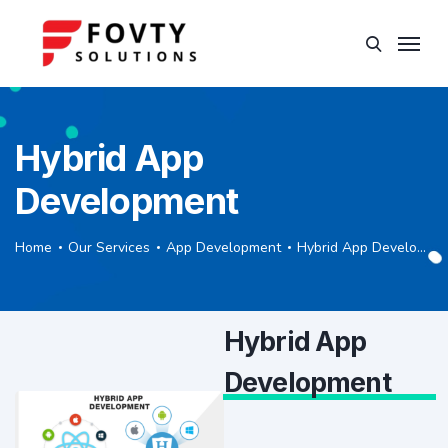
Hybrid App
Development
Home
Our Services
App Development
Hybrid App Development
Hybrid App
Development