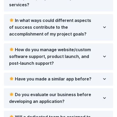
services?
In what ways could different aspects
of success contribute to the
accomplishment of my project goals?
How do you manage website/custom
software support, product launch, and
post-launch support?
Have you made a similar app before?
Do you evaluate our business before
developing an application?