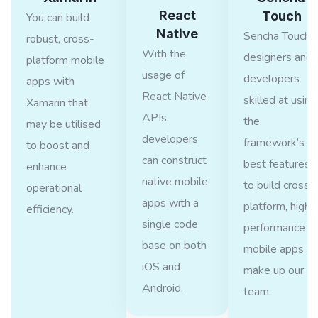
React
Touch
You can build
Native
Sencha Touch
robust, cross-
With the
designers and
platform mobile
usage of
developers
apps with
React Native
skilled at using
Xamarin that
APIs,
the
may be utilised
developers
framework’s
to boost and
can construct
best features
enhance
native mobile
to build cross-
operational
apps with a
platform, high-
efficiency.
single code
performance
base on both
mobile apps
iOS and
make up our
Android.
team.