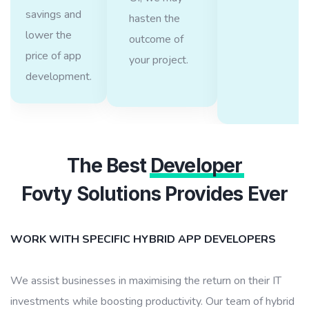
savings and
hasten the
lower the
outcome of
price of app
your project.
development.
The Best
Developer
Fovty Solutions Provides Ever
WORK WITH SPECIFIC HYBRID APP DEVELOPERS
We assist businesses in maximising the return on their IT
investments while boosting productivity. Our team of hybrid