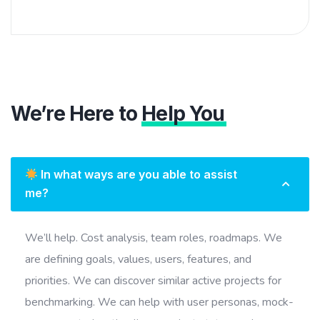
We’re Here to
Help You
In what ways are you able to assist
me?
We’ll help. Cost analysis, team roles, roadmaps. We
are defining goals, values, users, features, and
priorities. We can discover similar active projects for
benchmarking. We can help with user personas, mock-