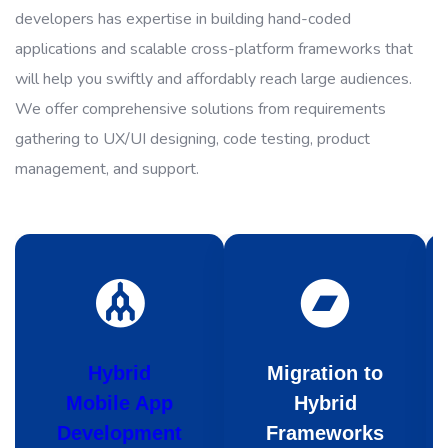
developers has expertise in building hand-coded
applications and scalable cross-platform frameworks that
will help you swiftly and affordably reach large audiences.
We offer comprehensive solutions from requirements
gathering to UX/UI designing, code testing, product
management, and support.
Hybrid
Migration to
Mobile App
Hybrid
Development
Frameworks