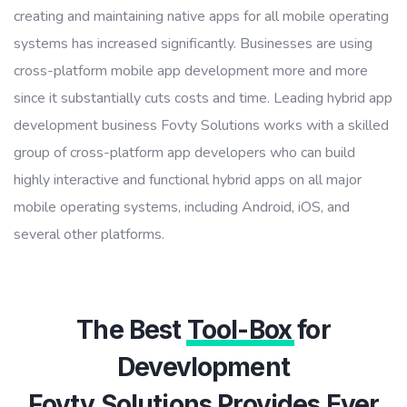
creating and maintaining native apps for all mobile operating
systems has increased significantly. Businesses are using
cross-platform mobile app development more and more
since it substantially cuts costs and time. Leading hybrid app
development business Fovty Solutions works with a skilled
group of cross-platform app developers who can build
highly interactive and functional hybrid apps on all major
mobile operating systems, including Android, iOS, and
several other platforms.
The Best
Tool-Box
for
Devevlopment
Fovty Solutions Provides Ever