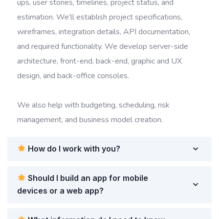
ups, user stories, timelines, project status, and
estimation. We’ll establish project specifications,
wireframes, integration details, API documentation,
and required functionality. We develop server-side
architecture, front-end, back-end, graphic and UX
design, and back-office consoles.
We also help with budgeting, scheduling, risk
management, and business model creation.
How do I work with you?
Should I build an app for mobile
devices or a web app?