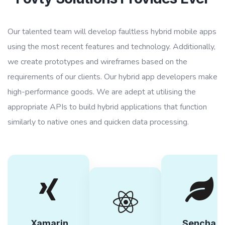
Our talented team will develop faultless hybrid mobile apps
using the most recent features and technology. Additionally,
we create prototypes and wireframes based on the
requirements of our clients. Our hybrid app developers make
high-performance goods. We are adept at utilising the
appropriate APIs to build hybrid applications that function
similarly to native ones and quicken data processing.
Xamarin
Sencha