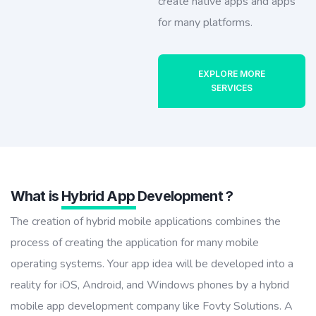
create native apps and apps
for many platforms.
EXPLORE MORE
SERVICES
What is
Hybrid App
Development ?
The creation of hybrid mobile applications combines the
process of creating the application for many mobile
operating systems. Your app idea will be developed into a
reality for iOS, Android, and Windows phones by a hybrid
mobile app development company like Fovty Solutions. A