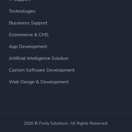
Technologies
Bussiness Support
Ecommerce & CMS
App Development
Artificial Intelligence Solution
Custom Software Development
Web Design & Development
2026 © Fovty Solutions. All Rights Reserved.