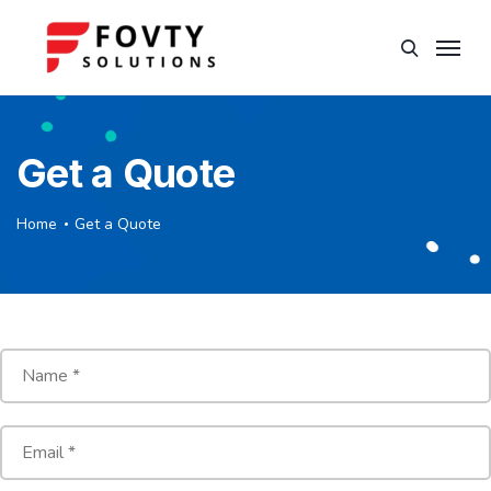
Get a Quote
Home
Get a Quote
N
a
m
e
E
*
m
a