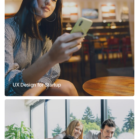
UX Design for Startup