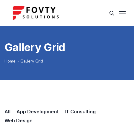
Gallery Grid
Home
Gallery Grid
All
App Development
IT Consulting
Web Design