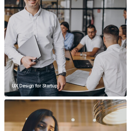
UX Design for Startup