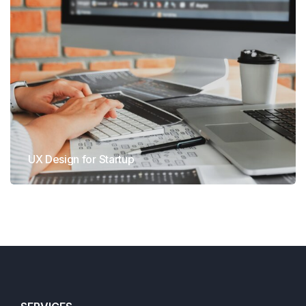
UX Design for Startup