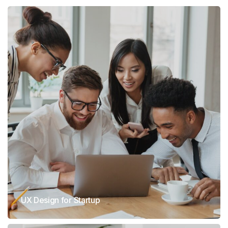
UX Design for Startup