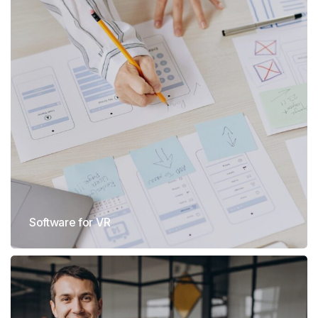
Software for VR