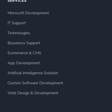
SERVICES
Microsoft Development
IT Support
Technologies
Bussiness Support
Ecommerce & CMS
App Development
Artificial Intelligence Solution
Custom Software Development
Web Design & Development