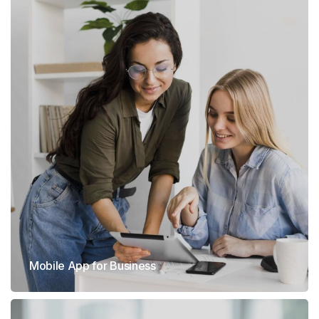
Mobile App for Business