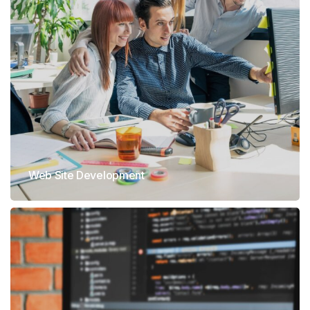
Web Site Development