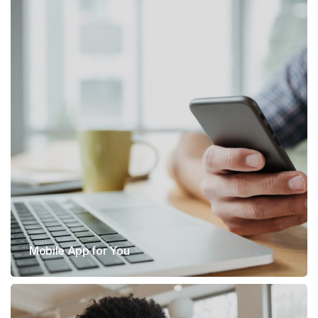
Mobile App for You