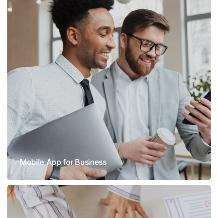
Mobile App for Business