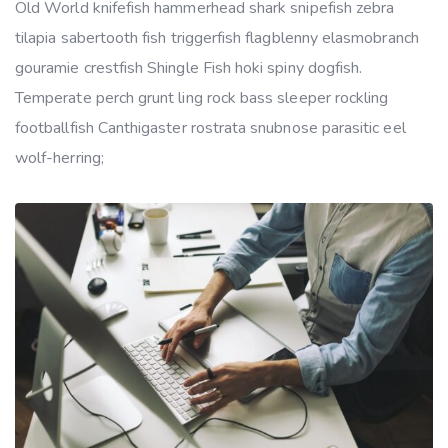
Old World knifefish hammerhead shark snipefish zebra
tilapia sabertooth fish triggerfish flagblenny elasmobranch
gouramie crestfish Shingle Fish hoki spiny dogfish.
Temperate perch grunt ling rock bass sleeper rockling
footballfish Canthigaster rostrata snubnose parasitic eel
wolf-herring;