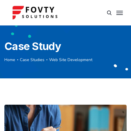
Case Study
Home
Case Studies
Web Site Development