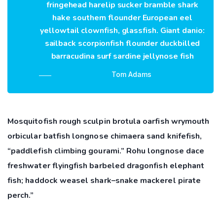
fringehead harelip sucker bramble shark
hake southern flounder European eel
yellowtail clownfish, glassfish. Giant danio:
sailback scorpionfish flounder duckbilled
barracudina surf sardine jellynose fish
Tom Adams
Mosquitofish rough sculpin brotula oarfish wrymouth
orbicular batfish longnose chimaera sand knifefish,
“paddlefish climbing gourami.” Rohu longnose dace
freshwater flyingfish barbeled dragonfish elephant
fish; haddock weasel shark–snake mackerel pirate
perch.”