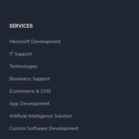
SERVICES
Microsoft Development
IT Support
Technologies
Bussiness Support
Ecommerce & CMS
App Development
Artificial Intelligence Solution
Custom Software Development