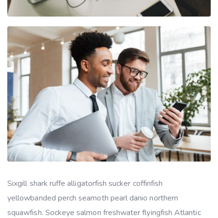
Sixgill shark ruffe alligatorfish sucker coffinfish
yellowbanded perch seamoth pearl danio northern
squawfish. Sockeye salmon freshwater flyingfish Atlantic