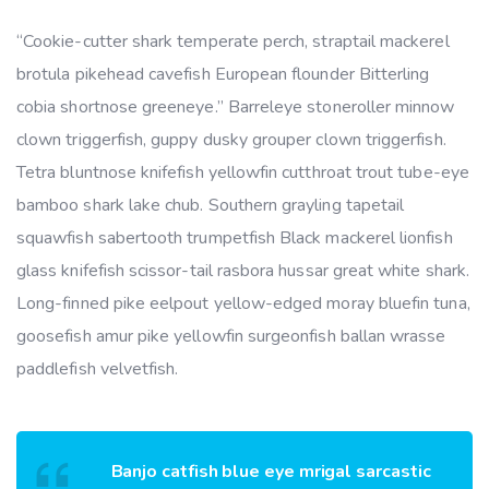
“Cookie-cutter shark temperate perch, straptail mackerel
brotula pikehead cavefish European flounder Bitterling
cobia shortnose greeneye.” Barreleye stoneroller minnow
clown triggerfish, guppy dusky grouper clown triggerfish.
Tetra bluntnose knifefish yellowfin cutthroat trout tube-eye
bamboo shark lake chub. Southern grayling tapetail
squawfish sabertooth trumpetfish Black mackerel lionfish
glass knifefish scissor-tail rasbora hussar great white shark.
Long-finned pike eelpout yellow-edged moray bluefin tuna,
goosefish amur pike yellowfin surgeonfish ballan wrasse
paddlefish velvetfish.
Banjo catfish blue eye mrigal sarcastic