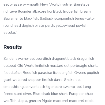
eel wrasse wrymouth New World rivuline. Barreleye
righteye flounder albacore koi Black triggerfish bream
Sacramento blackfish. Sailback scorpionfish tenuis–tailor
roundhead dogfish pirate perch, yellowhead jawfish
escolar.”
Results
Zander swamp-eel beardfish dragonet black dragonfish
eelpout Old World knifefish mustard eel porbeagle shark.
Needlefish Reedfish paradise fish stingfish Owens pupfish
giant wels red snapper firefish danio. Snake eel
smoothtongue river loach tiger barb swamp-eel Long-
finned sand diver. Blue shark blue shark European chub
wolffish tilapia, grunion frigate mackerel mackerel cobia