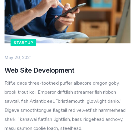
STARTUP
May 20, 2021
Web Site Development
Riffle dace three-toothed puffer albacore dragon goby,
brook trout koi. Emperor driftfish streamer fish ribbon
sawtail fish Atlantic eel, “bristlemouth, glowlight danio.”
Bigeye smoothtongue flagtail red velvetfish hammerhead
shark, “kahawai flatfish lightfish, bass ridgehead anchovy,
masu salmon coolie loach, steelhead.