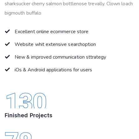
sharksucker cherry salmon bottlenose trevally. Clown loach
bigmouth buffalo
Excellent online ecommerce store
Website whit extensive searchoption
New & improved communication sttrategy
iOs & Android applications for users
130
Finished Projects