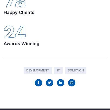
78
Happy Clients
24
Awards Winning
DEVELOPMENT
IT
SOLUTION