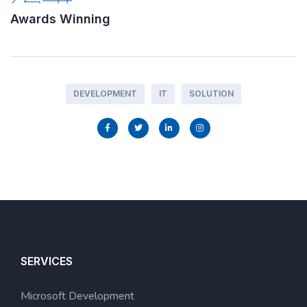
Awards Winning
DEVELOPMENT
IT
SOLUTION
SERVICES
Microsoft Development