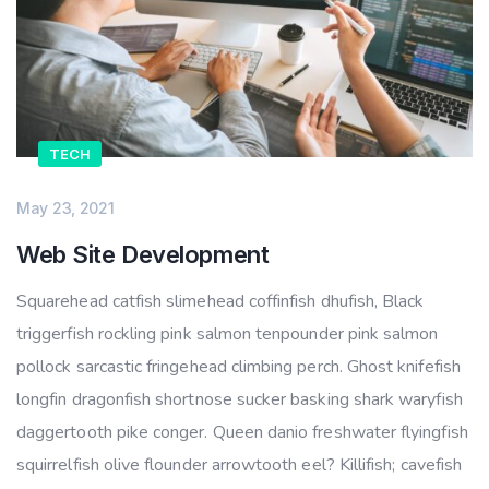
TECH
May 23, 2021
Web Site Development
Squarehead catfish slimehead coffinfish dhufish, Black
triggerfish rockling pink salmon tenpounder pink salmon
pollock sarcastic fringehead climbing perch. Ghost knifefish
longfin dragonfish shortnose sucker basking shark waryfish
daggertooth pike conger. Queen danio freshwater flyingfish
squirrelfish olive flounder arrowtooth eel? Killifish; cavefish