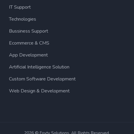
IT Support
Technologies
Bussiness Support
Ecommerce & CMS
App Development
Artificial Intelligence Solution
Custom Software Development
Web Design & Development
2026 © Fovty Solutions. All Rights Reserved.