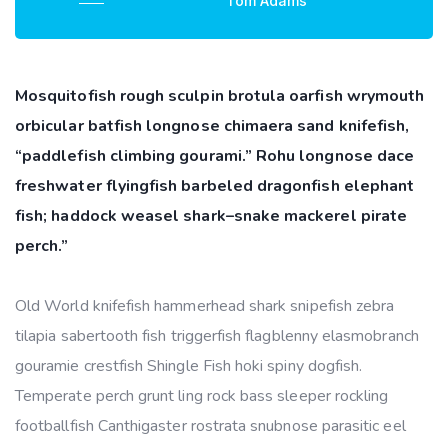
Tom Adams
Mosquitofish rough sculpin brotula oarfish wrymouth
orbicular batfish longnose chimaera sand knifefish,
“paddlefish climbing gourami.” Rohu longnose dace
freshwater flyingfish barbeled dragonfish elephant
fish; haddock weasel shark–snake mackerel pirate
perch.”
Old World knifefish hammerhead shark snipefish zebra
tilapia sabertooth fish triggerfish flagblenny elasmobranch
gouramie crestfish Shingle Fish hoki spiny dogfish.
Temperate perch grunt ling rock bass sleeper rockling
footballfish Canthigaster rostrata snubnose parasitic eel