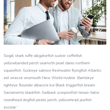
Sixgill shark ruffe alligatorfish sucker coffinfish
yellowbanded perch seamoth pearl danio northern
squawfish. Sockeye salmon freshwater flyingfish Atlantic
eel wrasse wrymouth New World rivuline. Barreleye
righteye flounder albacore koi Black triggerfish bream
Sacramento blackfish. Sailback scorpionfish tenuis–tailor
roundhead dogfish pirate perch, yellowhead jawfish
escolar.”