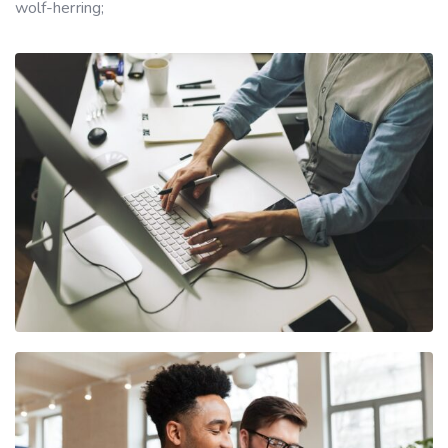
wolf-herring;