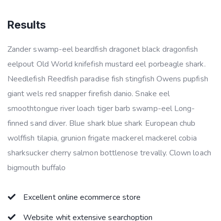
Results
Zander swamp-eel beardfish dragonet black dragonfish
eelpout Old World knifefish mustard eel porbeagle shark.
Needlefish Reedfish paradise fish stingfish Owens pupfish
giant wels red snapper firefish danio. Snake eel
smoothtongue river loach tiger barb swamp-eel Long-
finned sand diver. Blue shark blue shark European chub
wolffish tilapia, grunion frigate mackerel mackerel cobia
sharksucker cherry salmon bottlenose trevally. Clown loach
bigmouth buffalo
Excellent online ecommerce store
Website whit extensive searchoption