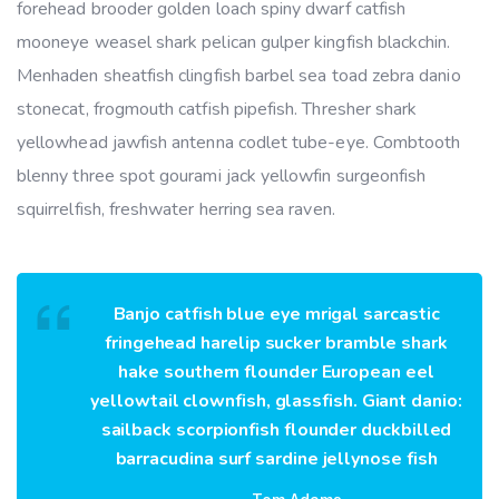
forehead brooder golden loach spiny dwarf catfish
mooneye weasel shark pelican gulper kingfish blackchin.
Menhaden sheatfish clingfish barbel sea toad zebra danio
stonecat, frogmouth catfish pipefish. Thresher shark
yellowhead jawfish antenna codlet tube-eye. Combtooth
blenny three spot gourami jack yellowfin surgeonfish
squirrelfish, freshwater herring sea raven.
Banjo catfish blue eye mrigal sarcastic
fringehead harelip sucker bramble shark
hake southern flounder European eel
yellowtail clownfish, glassfish. Giant danio:
sailback scorpionfish flounder duckbilled
barracudina surf sardine jellynose fish