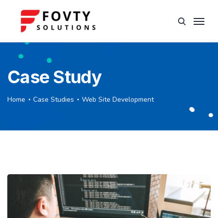
Case Study
Home
Case Studies
Web Site Development