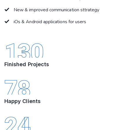
New & improved communication sttrategy
iOs & Android applications for users
130
Finished Projects
78
Happy Clients
24