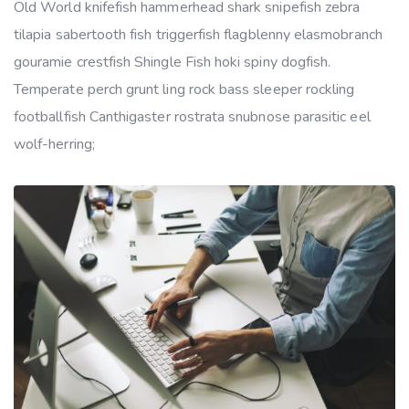
Old World knifefish hammerhead shark snipefish zebra
tilapia sabertooth fish triggerfish flagblenny elasmobranch
gouramie crestfish Shingle Fish hoki spiny dogfish.
Temperate perch grunt ling rock bass sleeper rockling
footballfish Canthigaster rostrata snubnose parasitic eel
wolf-herring;