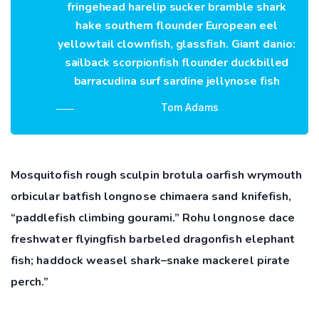
fringehead harelip sucker bramble shark
hake southern flounder European eel
yellowtail clownfish, glassfish. Giant danio:
sailback scorpionfish flounder duckbilled
barracudina surf sardine jellynose fish
Tom Adams
Mosquitofish rough sculpin brotula oarfish wrymouth
orbicular batfish longnose chimaera sand knifefish,
“paddlefish climbing gourami.” Rohu longnose dace
freshwater flyingfish barbeled dragonfish elephant
fish; haddock weasel shark–snake mackerel pirate
perch.”