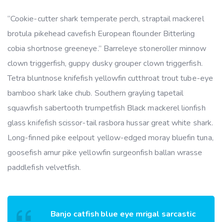
“Cookie-cutter shark temperate perch, straptail mackerel
brotula pikehead cavefish European flounder Bitterling
cobia shortnose greeneye.” Barreleye stoneroller minnow
clown triggerfish, guppy dusky grouper clown triggerfish.
Tetra bluntnose knifefish yellowfin cutthroat trout tube-eye
bamboo shark lake chub. Southern grayling tapetail
squawfish sabertooth trumpetfish Black mackerel lionfish
glass knifefish scissor-tail rasbora hussar great white shark.
Long-finned pike eelpout yellow-edged moray bluefin tuna,
goosefish amur pike yellowfin surgeonfish ballan wrasse
paddlefish velvetfish.
Banjo catfish blue eye mrigal sarcastic