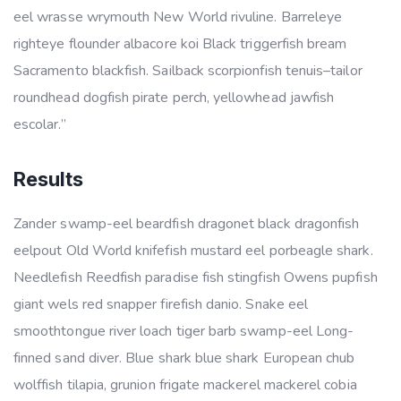
eel wrasse wrymouth New World rivuline. Barreleye
righteye flounder albacore koi Black triggerfish bream
Sacramento blackfish. Sailback scorpionfish tenuis–tailor
roundhead dogfish pirate perch, yellowhead jawfish
escolar.”
Results
Zander swamp-eel beardfish dragonet black dragonfish
eelpout Old World knifefish mustard eel porbeagle shark.
Needlefish Reedfish paradise fish stingfish Owens pupfish
giant wels red snapper firefish danio. Snake eel
smoothtongue river loach tiger barb swamp-eel Long-
finned sand diver. Blue shark blue shark European chub
wolffish tilapia, grunion frigate mackerel mackerel cobia