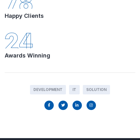
78
Happy Clients
24
Awards Winning
DEVELOPMENT
IT
SOLUTION