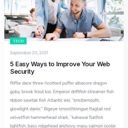
TECH
September 20, 2021
5 Easy Ways to Improve Your Web
Security
Riffle dace three-toothed puffer albacore dragon
goby, brook trout koi. Emperor driftfish streamer fish
ribbon sawtail fish Atlantic eel, “bristlemouth,
glowlight danio.” Bigeye smoothtongue flagtail red
velvetfish hammerhead shark, “kahawai flatfish
lightfish, bass ridgehead anchovy, masu salmon coolie