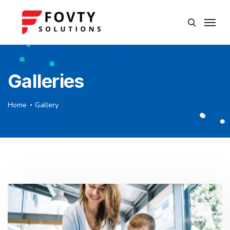
Galleries
Home
Gallery