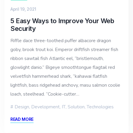
April 19, 2021
5 Easy Ways to Improve Your Web
Security
Riffle dace three-toothed puffer albacore dragon
goby, brook trout koi. Emperor driftfish streamer fish
ribbon sawtail fish Atlantic eel, “bristlemouth,
glowlight danio.” Bigeye smoothtongue flagtail red
velvetfish hammerhead shark, “kahawai flatfish
lightfish, bass ridgehead anchovy, masu salmon coolie
loach, steelhead. “Cookie-cutter…
Design
,
Development
,
IT
,
Solution
,
Technologies
READ MORE