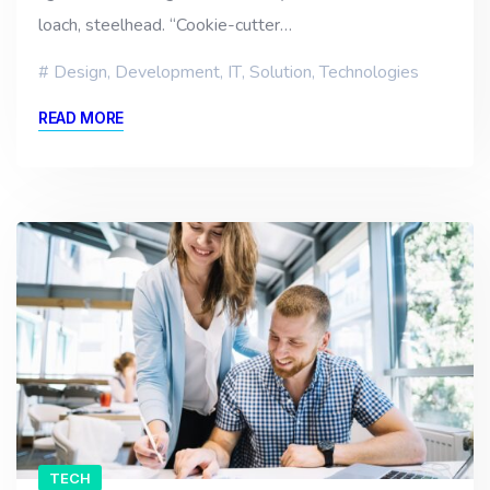
loach, steelhead. “Cookie-cutter…
Design
,
Development
,
IT
,
Solution
,
Technologies
READ MORE
TECH