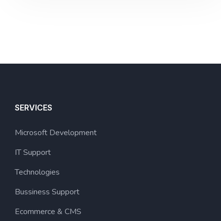
SERVICES
Microsoft Development
IT Support
Technologies
Bussiness Support
Ecommerce & CMS